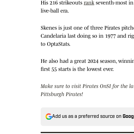
His 216 strikeouts
rank
seventh-most in 
live-ball era.
Skenes is just one of three Pirates pit
Candelaria last doing so in 1977 and rig
to OptaStats.
He also had a great 2024 season, winnin
first 55 starts is the lowest ever.
Make sure to visit Pirates OnSI for the l
Pittsburgh Pirates!
Add us as a preferred source on
Goog