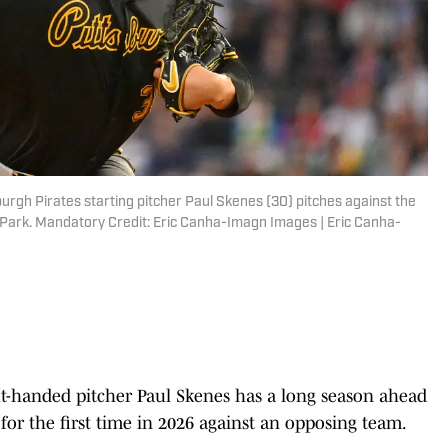
urgh Pirates starting pitcher Paul Skenes (30) pitches against the
 Park. Mandatory Credit: Eric Canha-Imagn Images | Eric Canha-
-handed pitcher Paul Skenes has a long season ahead
for the first time in 2026 against an opposing team.