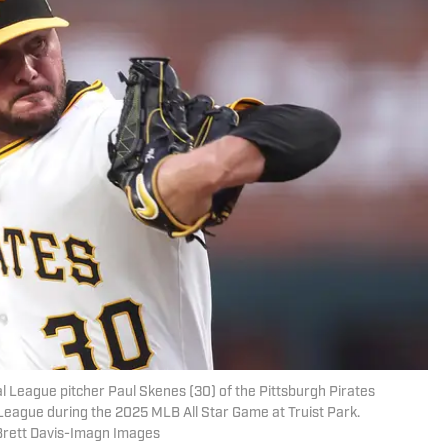
l League pitcher Paul Skenes (30) of the Pittsburgh Pirates
n League during the 2025 MLB All Star Game at Truist Park.
Brett Davis-Imagn Images