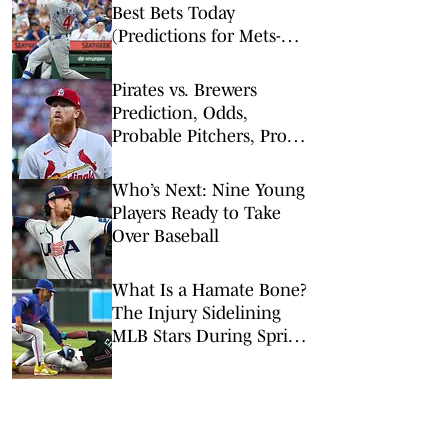
Best Bets Today
(Predictions for Mets-
Pirates, Cubs-Royals,
Tigers-Giants)
Pirates vs. Brewers
Prediction, Odds,
Probable Pitchers, Prop
Bets for Thursday, Aug. 6
Who’s Next: Nine Young
Players Ready to Take
Over Baseball
What Is a Hamate Bone?
The Injury Sidelining
MLB Stars During Spring
Training