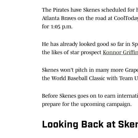
The Pirates have Skenes scheduled for hi
Atlanta Braves on the road at CoolToday P
for 1:05 p.m.
He has already looked good so far in Sp
the likes of star prospect
Konnor Griffi
Skenes won't pitch in many more Grapefr
the World Baseball Classic with Team U
Before Skenes goes on to earn internation
prepare for the upcoming campaign.
Looking Back at Ske