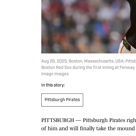
Aug 29, 2025; Boston, Massachusetts, USA; Pittsb
Boston Red Sox during the first inning at Fenway
Imagn Images
In this story:
Pittsburgh Pirates
PITTSBURGH — Pittsburgh Pirates right
of him and will finally take the mound 