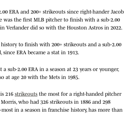
2.00 ERA and 200+ strikeouts since right-hander Jacob
 was the first MLB pitcher to finish with a sub-2.00
in Verlander did so with the Houston Astros in 2022.
history to finish with 200+ strikeouts and a sub-2.00
, since ERA became a stat in 1913.
st a sub-2.00 ERA in a season at 23 years or younger,
o at age 20 with the Mets in 1985.
his 216
strikeouts
the most for a right-handed pitcher
Ed Morris, who had 326 strikeouts in 1886 and 298
-most in a season in franchise history, has more than