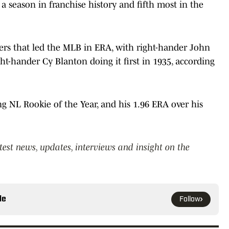
a season in franchise history and fifth most in the
chers that led the MLB in ERA, with right-hander John
ht-hander Cy Blanton doing it first in 1935, according
g NL Rookie of the Year, and his 1.96 ERA over his
atest news, updates, interviews and insight on the
le
Follow