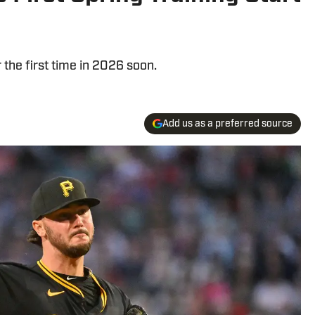
r the first time in 2026 soon.
Add us as a preferred source