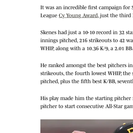
It was an incredible first campaign for 
League
Cy Young Award
, just the third
Skenes had just a 10-10 record in 32 sta
innings pitched, 216 strikeouts to 42 wa
WHIP, along with a 10.36 K/9, a 2.01 BB
He ranked amongst the best pitchers in
strikeouts, the fourth lowest WHIP, the
pitched, plus the fifth best K/BB, seven
His play made him the starting pitcher
pitcher to start consecutive All-Star ga