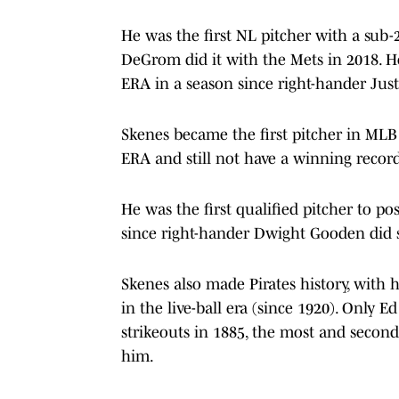
He was the first NL pitcher with a sub-
DeGrom did it with the Mets in 2018. He
ERA in a season since right-hander Just
Skenes became the first pitcher in MLB 
ERA and still not have a winning record
He was the first qualified pitcher to po
since right-hander Dwight Gooden did s
Skenes also made Pirates history, with 
in the live-ball era (since 1920). Only 
strikeouts in 1885, the most and second
him.