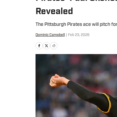
Revealed
The Pittsburgh Pirates ace will pitch fo
Dominic Campbell
|
Feb 23, 2026