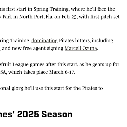
s first start in Spring Training, where he'll face the
ark in North Port, Fla. on Feb. 25, with first pitch set
ring Training,
dominating
Pirates hitters, including
n
and new free agent signing
Marcell Ozuna
.
uit League games after this start, as he gears up for
SA, which takes place March 6-17.
al glory, he'll use this start for the Pirates to
nes' 2025 Season