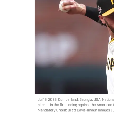
Jul 15, 2025; Cumberland, Georgia, USA; Nationa
pitches in the first inning against the America
Mandatory Credit: Brett Davis-Imagn Images | 