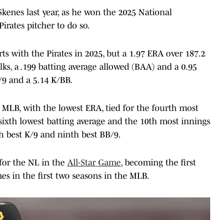
Skenes last year, as he won the 2025 National
 Pirates pitcher to do so.
rts with the Pirates in 2025, but a 1.97 ERA over 187.2
lks, a .199 batting average allowed (BAA) and a 0.95
/9 and a 5.14 K/BB.
 MLB, with the lowest ERA, tied for the fourth most
 sixth lowest batting average and the 10th most innings
th best K/9 and ninth best BB/9.
 for the NL in the
All-Star Game
, becoming the first
mes in the first two seasons in the MLB.