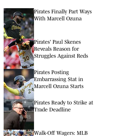
Pirates Finally Part Ways
With Marcell Ozuna
Pirates' Paul Skenes
Reveals Reason for
Struggles Against Reds
Pirates Posting
Embarrassing Stat in
Marcell Ozuna Starts
Pirates Ready to Strike at
Trade Deadline
Walk-Off Wagers: MLB