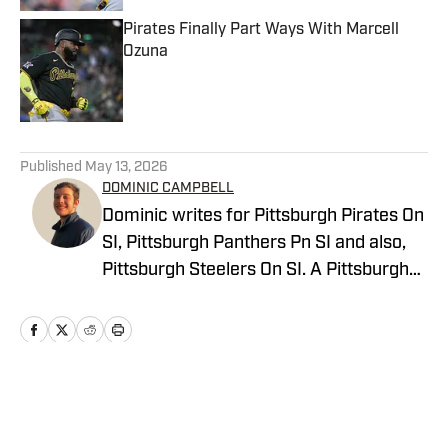
Pirates Finally Part Ways With Marcell
Ozuna
Published by on Invalid Date
5 related articles loaded
Published
May 13, 2026
DOMINIC CAMPBELL
Dominic writes for Pittsburgh Pirates On
SI, Pittsburgh Panthers Pn SI and also,
Pittsburgh Steelers On SI. A Pittsburgh
native, Dominic grew up watching
Pittsburgh Sports and wrote for The Pitt
News as an undergraduate at the
University of Pittsburgh, covering Pitt
Athletics. He would write for Pittsburgh
Home
/
News
Sports Now after college and has years