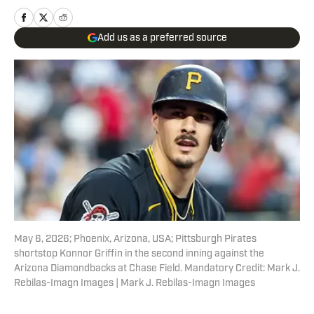
Add us as a preferred source
May 6, 2026; Phoenix, Arizona, USA; Pittsburgh Pirates
shortstop Konnor Griffin in the second inning against the
Arizona Diamondbacks at Chase Field. Mandatory Credit: Mark J.
Rebilas-Imagn Images | Mark J. Rebilas-Imagn Images