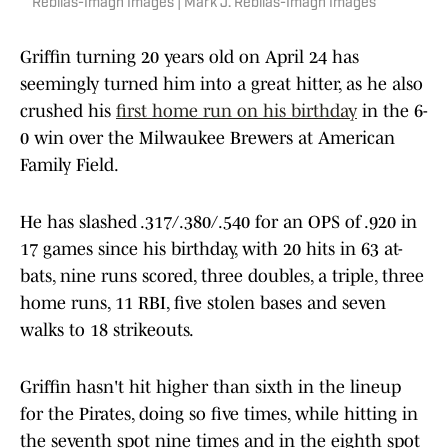
Rebilas-Imagn Images | Mark J. Rebilas-Imagn Images
Griffin turning 20 years old on April 24 has
seemingly turned him into a great hitter, as he also
crushed his
first home run on his birthday
in the 6-
0 win over the Milwaukee Brewers at American
Family Field.
He has slashed .317/.380/.540 for an OPS of .920 in
17 games since his birthday, with 20 hits in 63 at-
bats, nine runs scored, three doubles, a triple, three
home runs, 11 RBI, five stolen bases and seven
walks to 18 strikeouts.
Griffin hasn't hit higher than sixth in the lineup
for the Pirates, doing so five times, while hitting in
the seventh spot nine times and in the eighth spot