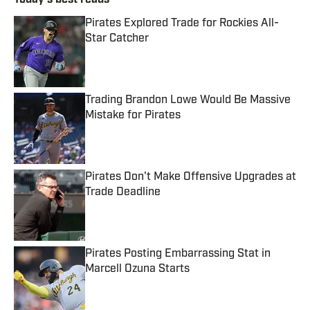
Today's best reads
Pirates Explored Trade for Rockies All-
Star Catcher
Published by on Invalid Date
Trading Brandon Lowe Would Be Massive
Mistake for Pirates
Published by on Invalid Date
Pirates Don't Make Offensive Upgrades at
Trade Deadline
Published by on Invalid Date
Pirates Posting Embarrassing Stat in
Marcell Ozuna Starts
Published by on Invalid Date