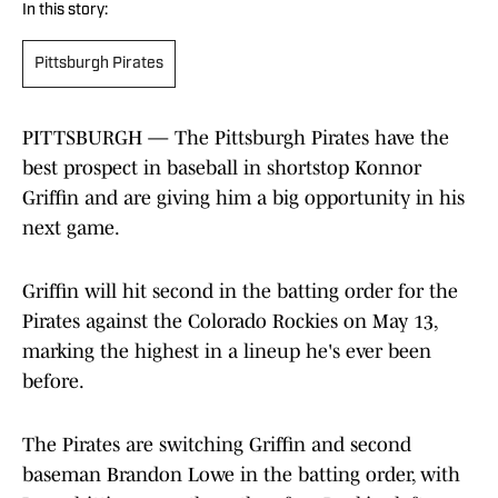
In this story:
Pittsburgh Pirates
PITTSBURGH — The Pittsburgh Pirates have the
best prospect in baseball in shortstop Konnor
Griffin and are giving him a big opportunity in his
next game.
Griffin will hit second in the batting order for the
Pirates against the Colorado Rockies on May 13,
marking the highest in a lineup he's ever been
before.
The Pirates are switching Griffin and second
baseman Brandon Lowe in the batting order, with