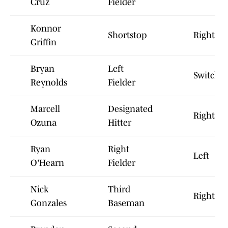
Cruz
Fielder
Konnor
Shortstop
Right
Griffin
Bryan
Left
Switch
Reynolds
Fielder
Marcell
Designated
Right
Ozuna
Hitter
Ryan
Right
Left
O'Hearn
Fielder
Nick
Third
Right
Gonzales
Baseman