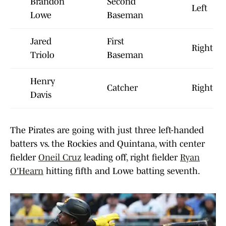
Brandon
Second
Left
Lowe
Baseman
Jared
First
Right
Triolo
Baseman
Henry
Catcher
Right
Davis
The Pirates are going with just three left-handed
batters vs. the Rockies and Quintana, with center
fielder
Oneil Cruz
leading off, right fielder
Ryan
O'Hearn
hitting fifth and Lowe batting seventh.