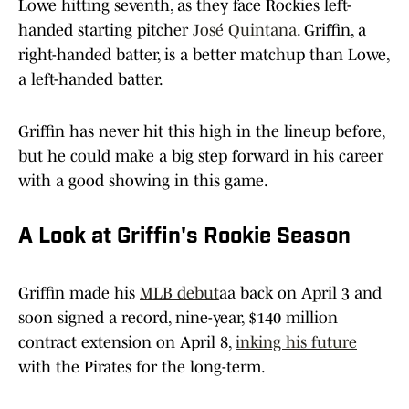
Lowe hitting seventh, as they face Rockies left-
handed starting pitcher
José Quintana
. Griffin, a
right-handed batter, is a better matchup than Lowe,
a left-handed batter.
Griffin has never hit this high in the lineup before,
but he could make a big step forward in his career
with a good showing in this game.
A Look at Griffin's Rookie Season
Griffin made his
MLB debut
aa back on April 3 and
soon signed a record, nine-year, $140 million
contract extension on April 8,
inking his future
with the Pirates for the long-term.