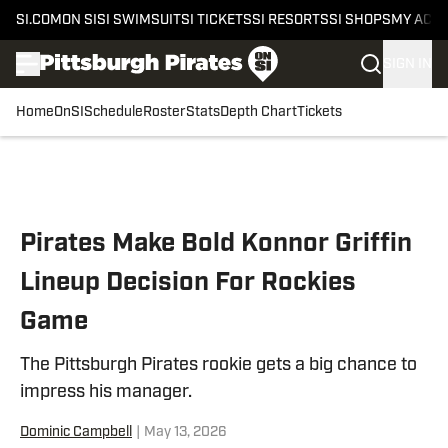
SI.COM
ON SI
SI SWIMSUIT
SI TICKETS
SI RESORTS
SI SHOPS
MY ACC
SIGN IN
Home
OnSI
Schedule
Roster
Stats
Depth Chart
Tickets
Skip to main content
Pirates Make Bold Konnor Griffin
Lineup Decision For Rockies
Game
The Pittsburgh Pirates rookie gets a big chance to
impress his manager.
Dominic Campbell
|
May 13, 2026