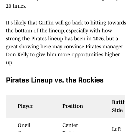
20 times.
It's likely that Griffin will go back to hitting towards
the bottom of the lineup, especially with how
strong the Pirates lineup has been in 2026, but a
great showing here may convince Pirates manager
Don Kelly to give him more opportunities higher
up.
Pirates Lineup vs. the Rockies
Batting
Player
Position
Side
Oneil
Center
Left