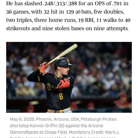
He has slashed .248/.313/.388 for an OPS of .701 in
36 games, with 32 hit in 129 at-bats, five doubles,
two triples, three home runs, 19 RBI, 11 walks to 40
strikeouts and nine stolen bases on nine attempts.
May 6, 2026; Phoenix, Arizona, USA; Pittsburgh Pirates
shortstop Konnor Griffin (6) against the Arizona
Diamondbacks at Chase Field. Mandatory Credit: Mark J.