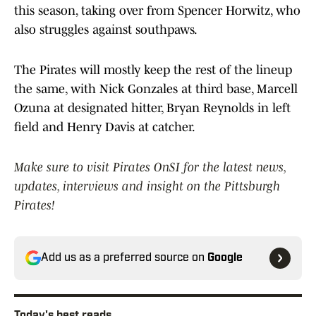
this season, taking over from Spencer Horwitz, who
also struggles against southpaws.
The Pirates will mostly keep the rest of the lineup
the same, with Nick Gonzales at third base, Marcell
Ozuna at designated hitter, Bryan Reynolds in left
field and Henry Davis at catcher.
Make sure to visit Pirates OnSI for the latest news,
updates, interviews and insight on the Pittsburgh
Pirates!
Add us as a preferred source on
Google