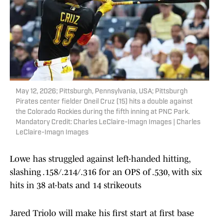
May 12, 2026; Pittsburgh, Pennsylvania, USA; Pittsburgh
Pirates center fielder Oneil Cruz (15) hits a double against
the Colorado Rockies during the fifth inning at PNC Park.
Mandatory Credit: Charles LeClaire-Imagn Images | Charles
LeClaire-Imagn Images
Lowe has struggled against left-handed hitting,
slashing .158/.214/.316 for an OPS of .530, with six
hits in 38 at-bats and 14 strikeouts
Jared Triolo will make his first start at first base