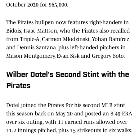
October 2020 for $65,000.
The Pirates bullpen now features right-handers in
Bidois,
Isaac Mattson
, who the Pirates also recalled
from Triple-A, Carmen Mlodzinski, Yohan Ramírez
and Dennis Santana, plus left-handed pitchers in
Mason Montgomery, Evan Sisk and Gregory Soto.
Wilber Dotel's Second Stint with the
Pirates
Dotel joined the Pirates for his second MLB stint
this season back on May 20 and posted an 8.49 ERA
over six outing, with 11 earned runs allowed over
11.2 innings pitched, plus 15 strikeouts to six walks.