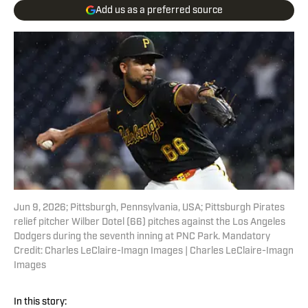
Add us as a preferred source
Jun 9, 2026; Pittsburgh, Pennsylvania, USA; Pittsburgh Pirates
relief pitcher Wilber Dotel (66) pitches against the Los Angeles
Dodgers during the seventh inning at PNC Park. Mandatory
Credit: Charles LeClaire-Imagn Images | Charles LeClaire-Imagn
Images
In this story: