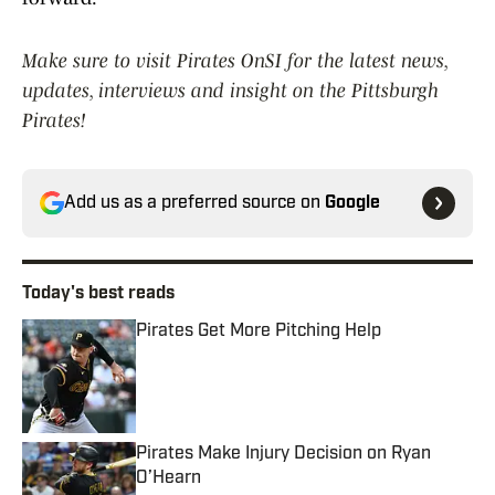
Make sure to visit Pirates OnSI for the latest news,
updates, interviews and insight on the Pittsburgh
Pirates!
Add us as a preferred source on
Google
Today's best reads
Pirates Get More Pitching Help
Published by on Invalid Date
Pirates Make Injury Decision on Ryan
O’Hearn