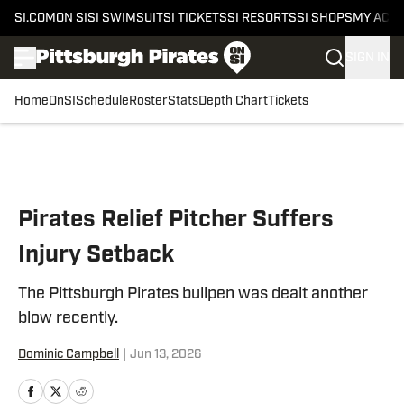
SI.COM
ON SI
SI SWIMSUIT
SI TICKETS
SI RESORTS
SI SHOPS
MY ACC
SIGN IN
Home
OnSI
Schedule
Roster
Stats
Depth Chart
Tickets
Skip to main content
Pirates Relief Pitcher Suffers
Injury Setback
The Pittsburgh Pirates bullpen was dealt another
blow recently.
Dominic Campbell
|
Jun 13, 2026