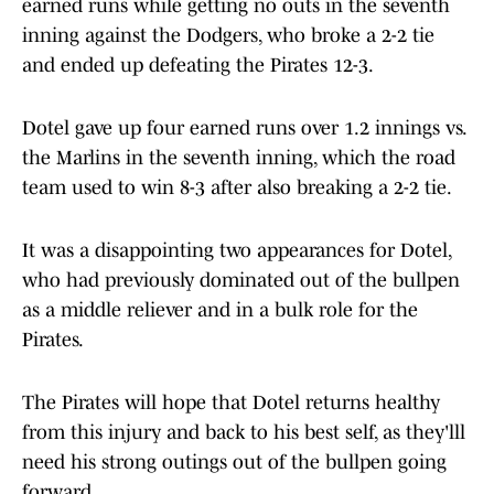
earned runs while getting no outs in the seventh
inning against the Dodgers, who broke a 2-2 tie
and ended up defeating the Pirates 12-3.
Dotel gave up four earned runs over 1.2 innings vs.
the Marlins in the seventh inning, which the road
team used to win 8-3 after also breaking a 2-2 tie.
It was a disappointing two appearances for Dotel,
who had previously dominated out of the bullpen
as a middle reliever and in a bulk role for the
Pirates.
The Pirates will hope that Dotel returns healthy
from this injury and back to his best self, as they'lll
need his strong outings out of the bullpen going
forward.