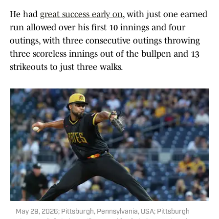
He had
great success early on
, with just one earned
run allowed over his first 10 innings and four
outings, with three consecutive outings throwing
three scoreless innings out of the bullpen and 13
strikeouts to just three walks.
May 29, 2026; Pittsburgh, Pennsylvania, USA; Pittsburgh