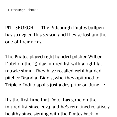
Pittsburgh Pirates
PITTSBURGH — The Pittsburgh Pirates bullpen
has struggled this season and they've lost another
one of their arms.
The Pirates placed right-handed pitcher Wilber
Dotel on the 15-day injured list with a right lat
muscle strain. They have recalled right-handed
pitcher Brandan Bidois, who they opitoned to
Triple-A Indianapolis just a day prior on June 12.
It's the first time that Dotel has gone on the
injured list since 2023 and he's remained relatively
healthy since signing with the Pirates back in