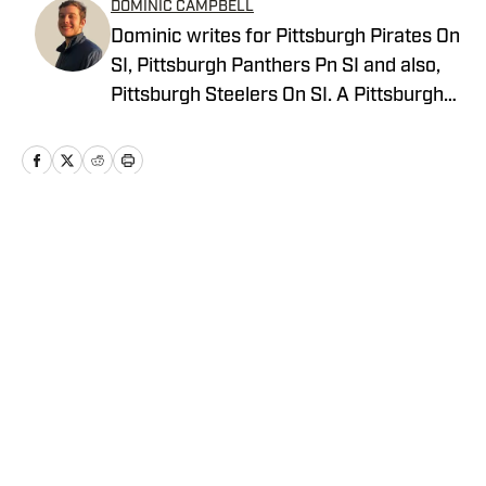
DOMINIC CAMPBELL
Dominic writes for Pittsburgh Pirates On
SI, Pittsburgh Panthers Pn SI and also,
Pittsburgh Steelers On SI. A Pittsburgh
native, Dominic grew up watching
Pittsburgh Sports and wrote for The Pitt
News as an undergraduate at the
University of Pittsburgh, covering Pitt
Athletics. He would write for Pittsburgh
Home
/
News
Sports Now after college and has years
of experience covering sports across
Pittsburgh.
Privacy Policy
Cookie Policy
Takedown Policy
Terms and Conditions
SI Accessibility Statement
Cookies Settings