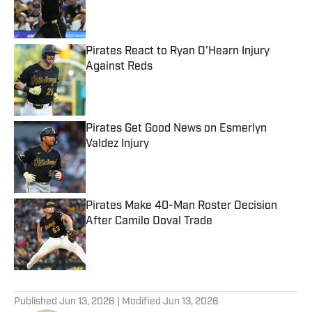
Published by on Invalid Date
Pirates React to Ryan O'Hearn Injury
Against Reds
Published by on Invalid Date
Pirates Get Good News on Esmerlyn
Valdez Injury
Published by on Invalid Date
Pirates Make 40-Man Roster Decision
After Camilo Doval Trade
Published by on Invalid Date
5 related articles loaded
Published
Jun 13, 2026
| Modified
Jun 13, 2026