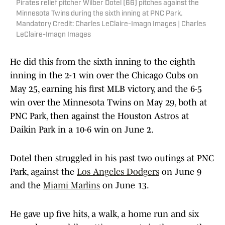
Pirates relief pitcher Wilber Dotel (66) pitches against the
Minnesota Twins during the sixth inning at PNC Park.
Mandatory Credit: Charles LeClaire-Imagn Images | Charles
LeClaire-Imagn Images
He did this from the sixth inning to the eighth
inning in the 2-1 win over the Chicago Cubs on
May 25, earning his first MLB victory, and the 6-5
win over the Minnesota Twins on May 29, both at
PNC Park, then against the Houston Astros at
Daikin Park in a 10-6 win on June 2.
Dotel then struggled in his past two outings at PNC
Park, against the
Los Angeles Dodgers
on June 9
and the
Miami Marlins
on June 13.
He gave up five hits, a walk, a home run and six