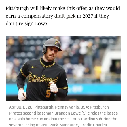
Pittsburgh will likely make this offer, as they would
earn a compensatory
draft pick
in 2027 if they
don't re-sign Lowe.
Apr 30, 2026; Pittsburgh, Pennsylvania, USA; Pittsburgh
Pirates second baseman Brandon Lowe (5) circles the bases
on a solo home run against the St. Louis Cardinals during the
seventh inning at PNC Park. Mandatory Credit: Charles