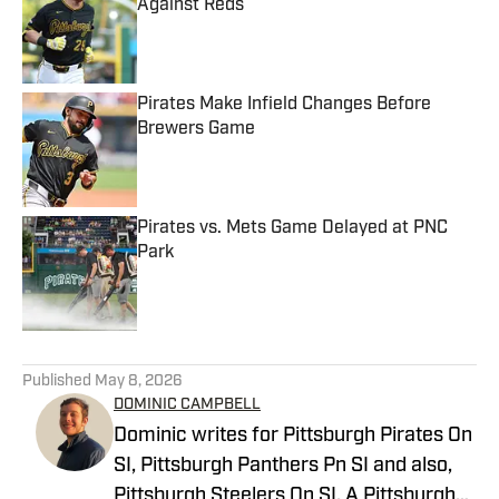
Against Reds
Published by on Invalid Date
Pirates Make Infield Changes Before
Brewers Game
Published by on Invalid Date
Pirates vs. Mets Game Delayed at PNC
Park
Published by on Invalid Date
5 related articles loaded
Published
May 8, 2026
DOMINIC CAMPBELL
Dominic writes for Pittsburgh Pirates On
SI, Pittsburgh Panthers Pn SI and also,
Pittsburgh Steelers On SI. A Pittsburgh