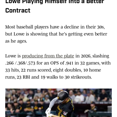
Lowe Playing Himself Into a Better
Contract
Most baseball players have a decline in their 30s,
but Lowe is showing that he's getting even better
as he ages.
Lowe is
producing from the plate
in 2026, slashing
.266 /.368/.573 for an OPS of .941 in 32 games, with
33 hits, 22 runs scored, eight doubles, 10 home
runs, 23 RBI and 19 walks to 30 strikeouts.