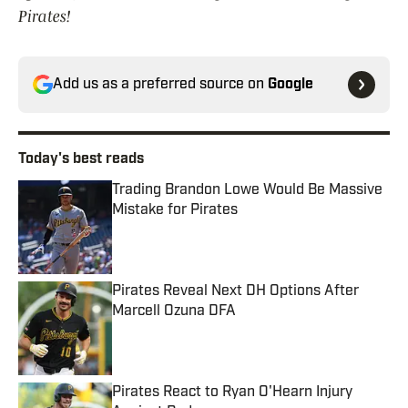
Pirates!
Add us as a preferred source on
Google
Today's best reads
Trading Brandon Lowe Would Be Massive
Mistake for Pirates
Published by on Invalid Date
Pirates Reveal Next DH Options After
Marcell Ozuna DFA
Published by on Invalid Date
Pirates React to Ryan O'Hearn Injury