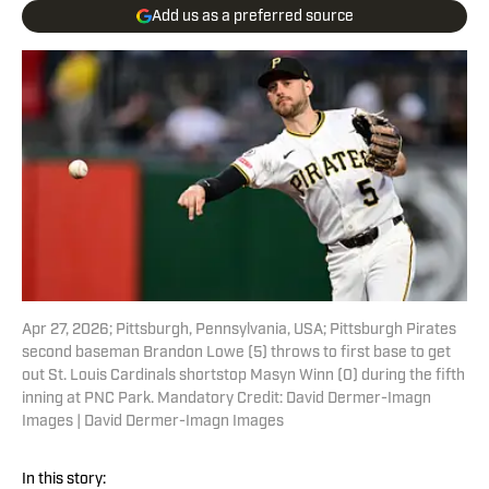
Add us as a preferred source
Apr 27, 2026; Pittsburgh, Pennsylvania, USA; Pittsburgh Pirates
second baseman Brandon Lowe (5) throws to first base to get
out St. Louis Cardinals shortstop Masyn Winn (0) during the fifth
inning at PNC Park. Mandatory Credit: David Dermer-Imagn
Images | David Dermer-Imagn Images
In this story: