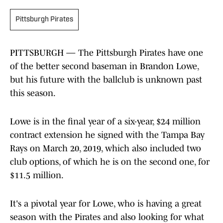
Pittsburgh Pirates
PITTSBURGH — The Pittsburgh Pirates have one
of the better second baseman in Brandon Lowe,
but his future with the ballclub is unknown past
this season.
Lowe is in the final year of a six-year, $24 million
contract extension he signed with the Tampa Bay
Rays on March 20, 2019, which also included two
club options, of which he is on the second one, for
$11.5 million.
It's a pivotal year for Lowe, who is having a great
season with the Pirates and also looking for what