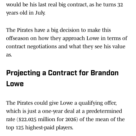
would be his last real big contract, as he turns 32
years old in July.
The Pirates have a big decision to make this
offseason on how they approach Lowe in terms of
contract negotiations and what they see his value
as.
Projecting a Contract for Brandon
Lowe
The Pirates could give Lowe a qualifying offer,
which is just a one-year deal at a predetermined
rate ($22.025 million for 2026) of the mean of the
top 125 highest-paid players.