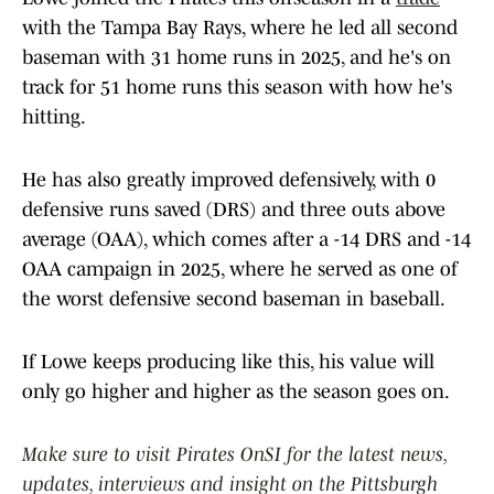
with the Tampa Bay Rays, where he led all second
baseman with 31 home runs in 2025, and he's on
track for 51 home runs this season with how he's
hitting.
He has also greatly improved defensively, with 0
defensive runs saved (DRS) and three outs above
average (OAA), which comes after a -14 DRS and -14
OAA campaign in 2025, where he served as one of
the worst defensive second baseman in baseball.
If Lowe keeps producing like this, his value will
only go higher and higher as the season goes on.
Make sure to visit Pirates OnSI for the latest news,
updates, interviews and insight on the Pittsburgh