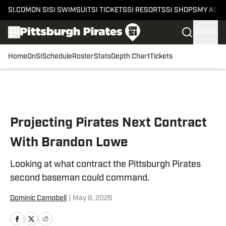
SI.COM
ON SI
SI SWIMSUIT
SI TICKETS
SI RESORTS
SI SHOPS
MY ACC
SIGN IN
Home
OnSI
Schedule
Roster
Stats
Depth Chart
Tickets
Skip to main content
Projecting Pirates Next Contract
With Brandon Lowe
Looking at what contract the Pittsburgh Pirates
second baseman could command.
Dominic Campbell
|
May 8, 2026