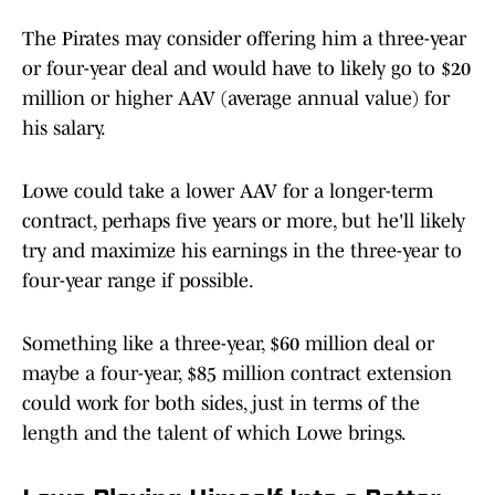
The Pirates may consider offering him a three-year
or four-year deal and would have to likely go to $20
million or higher AAV (average annual value) for
his salary.
Lowe could take a lower AAV for a longer-term
contract, perhaps five years or more, but he'll likely
try and maximize his earnings in the three-year to
four-year range if possible.
Something like a three-year, $60 million deal or
maybe a four-year, $85 million contract extension
could work for both sides, just in terms of the
length and the talent of which Lowe brings.