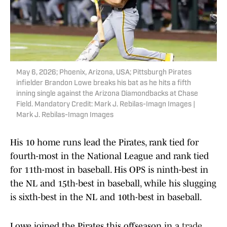
May 6, 2026; Phoenix, Arizona, USA; Pittsburgh Pirates
infielder Brandon Lowe breaks his bat as he hits a fifth
inning single against the Arizona Diamondbacks at Chase
Field. Mandatory Credit: Mark J. Rebilas-Imagn Images |
Mark J. Rebilas-Imagn Images
His 10 home runs lead the Pirates, rank tied for
fourth-most in the National League and rank tied
for 11th-most in baseball. His OPS is ninth-best in
the NL and 15th-best in baseball, while his slugging
is sixth-best in the NL and 10th-best in baseball.
Lowe joined the Pirates this offseason in a
trade