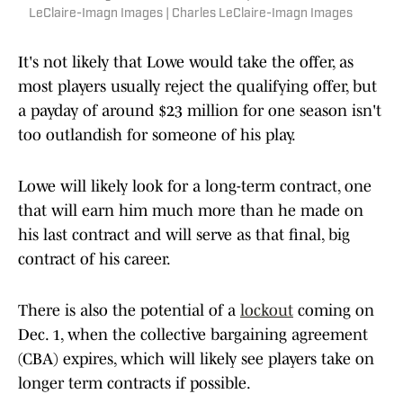
LeClaire-Imagn Images | Charles LeClaire-Imagn Images
It's not likely that Lowe would take the offer, as
most players usually reject the qualifying offer, but
a payday of around $23 million for one season isn't
too outlandish for someone of his play.
Lowe will likely look for a long-term contract, one
that will earn him much more than he made on
his last contract and will serve as that final, big
contract of his career.
There is also the potential of a
lockout
coming on
Dec. 1, when the collective bargaining agreement
(CBA) expires, which will likely see players take on
longer term contracts if possible.