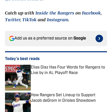
Catch up with
Inside the Rangers
on
Facebook
,
Twitter
,
TikTok
and
Instagram
.
Add us as a preferred source on
Google
Today's best reads
Elias Diaz Has Four Words for Rangers to
Live by in AL Playoff Race
Published by on Invalid Date
How Rangers Set Lineup to Support
Jacob deGrom in Orioles Showdown
Published by on Invalid Date