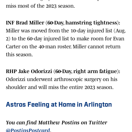
miss most of the 2023 season.
INF Brad Miller (60-Day, hamstring tightness):
Miller was moved from the 10-day injured list (Aug.
2) to the 60-day injured list to make room for Evan
Carter on the 40-man roster. Miller cannot return
this season.
RHP Jake Odorizzi (60-Day, right arm fatigue):
Odorizzi underwent arthroscopic surgery on his
shoulder and will miss the entire 2023 season.
Astros Feeling at Home in Arlington
You can find Matthew Postins on Twitter
@PostinsPostcard
.