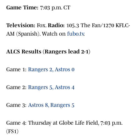
Game Time:
7:03 p.m. CT
Television:
Fox.
Radio:
105.3 The Fan/1270 KFLC-
AM (Spanish). Watch on
fubo.tv
.
ALCS Results (Rangers lead 2-1)
Game 1:
Rangers 2, Astros 0
Game 2:
Rangers 5, Astros 4
Game 3:
Astros 8, Rangers 5
Game 4: Thursday at Globe Life Field, 7:03 p.m.
(FS1)