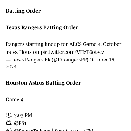
Batting Order
Texas Rangers Batting Order
Rangers starting lineup for ALCS Game 4, October
19 vs. Houston
pic.twitter.com/VHzT6ot3cz
— Texas Rangers PR (@TXRangersPR)
October 19,
2023
Houston Astros Batting Order
Game 4.
🕖: 7:03 PM
📺:
@FS1