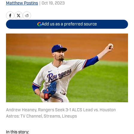
Matthew Postins
|
Oct 19, 2023
Add us as a preferred source
Andrew Heaney, Rangers Seek 3-1 ALCS Lead vs. Houston
Astros: TV Channel, Streams, Lineups
In this story: