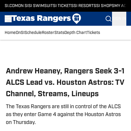
SI.COM
ON SI
SI SWIMSUIT
SI TICKETS
SI RESORTS
SI SHOPS
MY ACC
SIGN IN
Home
OnSI
Schedule
Roster
Stats
Depth Chart
Tickets
Skip to main content
Andrew Heaney, Rangers Seek 3-1
ALCS Lead vs. Houston Astros: TV
Channel, Streams, Lineups
The Texas Rangers are still in control of the ALCS
as they enter Game 4 against the Houston Astros
on Thursday.