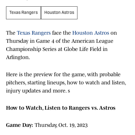
Texas Rangers
Houston Astros
The
Texas Rangers
face the
Houston Astros
on
Thursday in Game 4 of the American League
Championship Series at Globe Life Field in
Arlington.
Here is the preview for the game, with probable
pitchers, starting lineups, how to watch and listen,
injury updates and more. s
How to Watch, Listen to Rangers vs. Astros
Game Day:
Thursday, Oct. 19, 2023