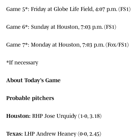
Game 5*: Friday at Globe Life Field, 4:07 p.m. (FS1)
Game 6*: Sunday at Houston, 7:03 p.m. (FS1)
Game 7*: Monday at Houston, 7:03 p.m. (Fox/FS1)
*If necessary
About Today’s Game
Probable pitchers
Houston:
RHP Jose Urquidy (1-0, 3.18)
Texas:
LHP Andrew Heaney (0-0, 2.45)