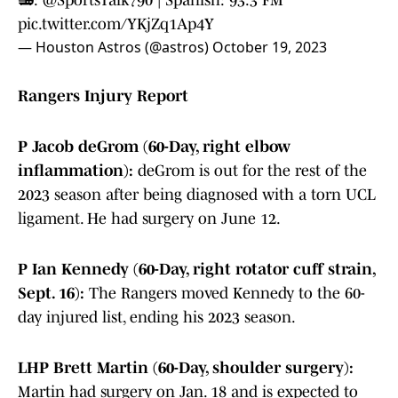
📻:
@SportsTalk790
| Spanish: 93.3 FM
pic.twitter.com/YKjZq1Ap4Y
— Houston Astros (@astros)
October 19, 2023
Rangers Injury Report
P Jacob deGrom (60-Day, right elbow
inflammation):
deGrom is out for the rest of the
2023 season after being diagnosed with a torn UCL
ligament. He had surgery on June 12.
P Ian Kennedy (60-Day, right rotator cuff strain,
Sept. 16):
The Rangers moved Kennedy to the 60-
day injured list, ending his 2023 season.
LHP Brett Martin (60-Day, shoulder surgery):
Martin had surgery on Jan. 18 and is expected to