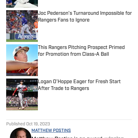
Joc Pederson’s Turnaround Impossible for
Rangers Fans to Ignore
Published by on Invalid Date
This Rangers Pitching Prospect Primed
for Promotion from Class-A Ball
Published by on Invalid Date
Logan O’Hoppe Eager for Fresh Start
After Trade to Rangers
Published by on Invalid Date
5 related articles loaded
Published
Oct 19, 2023
MATTHEW POSTINS