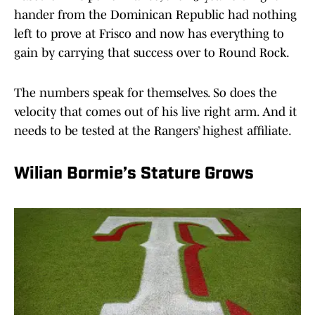
hander from the Dominican Republic had nothing
left to prove at Frisco and now has everything to
gain by carrying that success over to Round Rock.
The numbers speak for themselves. So does the
velocity that comes out of his live right arm. And it
needs to be tested at the Rangers’ highest affiliate.
Wilian Bormie’s Stature Grows