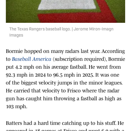
The Texas Rangers baseball logo. | Jerome Miron-Imagn
Images
Bormie hopped on many radars last year. According
to
Baseball America
(subscription required), Bormie
put 4.2 mph on his average fastball. He went from
92.3 mph in 2024 to 96.5 mph in 2025. It was one
of the biggest velocity jumps in the minor leagues.
He carried that velocity to Frisco where the radar
gun has caught him throwing a fastball as high as
103 mph.
Batters had a hard time catching up to his stuff. He