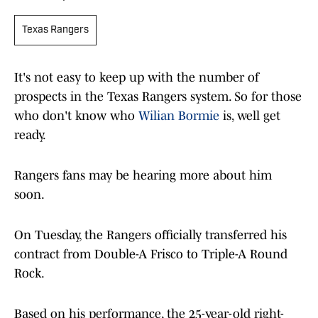
Texas Rangers
It's not easy to keep up with the number of
prospects in the Texas Rangers system. So for those
who don't know who
Wilian Bormie
is, well get
ready.
Rangers fans may be hearing more about him
soon.
On Tuesday, the Rangers officially transferred his
contract from Double-A Frisco to Triple-A Round
Rock.
Based on his performance, the 25-year-old right-