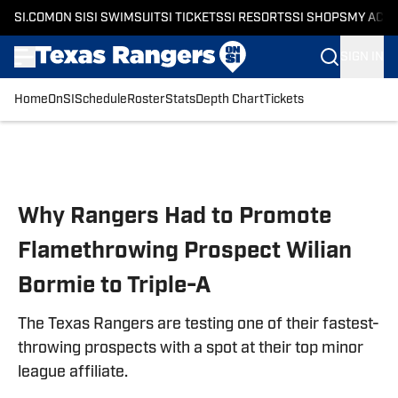
SI.COM
ON SI
SI SWIMSUIT
SI TICKETS
SI RESORTS
SI SHOPS
MY ACC
SIGN IN
Home
OnSI
Schedule
Roster
Stats
Depth Chart
Tickets
Skip to main content
Why Rangers Had to Promote
Flamethrowing Prospect Wilian
Bormie to Triple-A
The Texas Rangers are testing one of their fastest-
throwing prospects with a spot at their top minor
league affiliate.