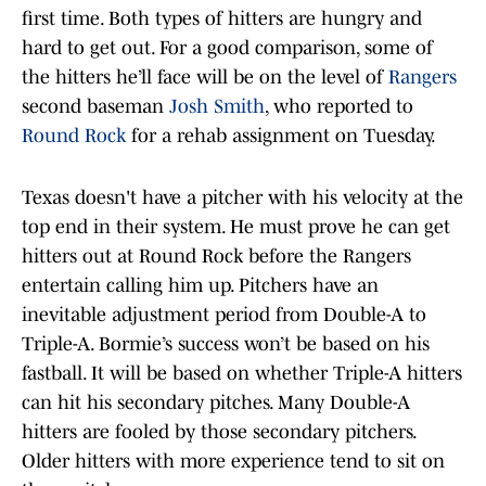
first time. Both types of hitters are hungry and
hard to get out. For a good comparison, some of
the hitters he’ll face will be on the level of
Rangers
second baseman
Josh Smith
, who reported to
Round Rock
for a rehab assignment on Tuesday.
Texas doesn't have a pitcher with his velocity at the
top end in their system. He must prove he can get
hitters out at Round Rock before the Rangers
entertain calling him up. Pitchers have an
inevitable adjustment period from Double-A to
Triple-A. Bormie’s success won’t be based on his
fastball. It will be based on whether Triple-A hitters
can hit his secondary pitches. Many Double-A
hitters are fooled by those secondary pitchers.
Older hitters with more experience tend to sit on