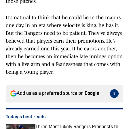
those pitches.
It's natural to think that he could be in the majors
one day. In an era where velocity is king, he has it.
But the Rangers need to be patient. They've always
believed that players earn their promotions. He’s
already earned one this year. If he earns another,
then he becomes an immediate late innings option
with a live arm and a fearlessness that comes with
being a young player.
Add us as a preferred source on
Google
Today's best reads
Three Most Likely Rangers Prospects to