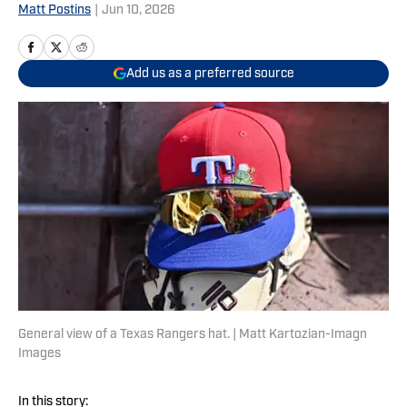
Matt Postins
|
Jun 10, 2026
Add us as a preferred source
General view of a Texas Rangers hat. | Matt Kartozian-Imagn
Images
In this story: