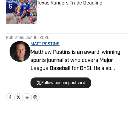
Texas Rangers Trade Deadline
Published by on Invalid Date
5 related articles loaded
Published
Jun 10, 2026
MATT POSTINS
Matthew Postins is an award-winning
sports journalist who covers Major
League Baseball for OnSI. He also
covers the Big 12 Conference for
Follow postinspostcard
Heartland College Sports.
Home
/
News