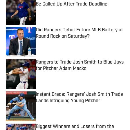
Be Called Up After Trade Deadline
Published by on Invalid Date
Did Rangers Debut Future MLB Battery at
Round Rock on Saturday?
Published by on Invalid Date
Rangers to Trade Josh Smith to Blue Jays
for Pitcher Adam Macko
Published by on Invalid Date
Instant Grade: Rangers’ Josh Smith Trade
Lands Intriguing Young Pitcher
Published by on Invalid Date
Biggest Winners and Losers from the