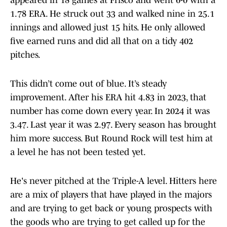
appeared in 18 games at Frisco and went 6-0 with a
1.78 ERA. He struck out 33 and walked nine in 25.1
innings and allowed just 15 hits. He only allowed
five earned runs and did all that on a tidy 402
pitches.
This didn’t come out of blue. It’s steady
improvement. After his ERA hit 4.83 in 2023, that
number has come down every year. In 2024 it was
3.47. Last year it was 2.97. Every season has brought
him more success. But Round Rock will test him at
a level he has not been tested yet.
He's never pitched at the Triple-A level. Hitters here
are a mix of players that have played in the majors
and are trying to get back or young prospects with
the goods who are trying to get called up for the