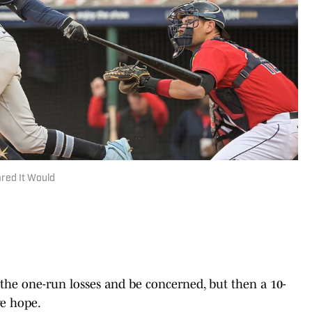
red It Would
 one-run losses and be concerned, but then a 10-
e hope.