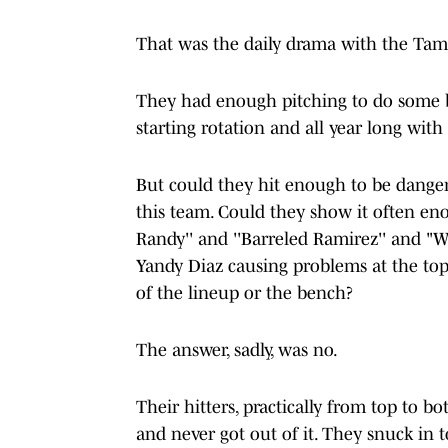
That was the daily drama with the Tam
They had enough pitching to do some bi
starting rotation and all year long with
But could they hit enough to be dange
this team. Could they show it often en
Randy'' and ''Barreled Ramirez'' and "W
Yandy Diaz causing problems at the top
of the lineup or the bench?
The answer, sadly, was no.
Their hitters, practically from top to 
and never got out of it. They snuck in 