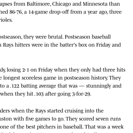
llapses from Baltimore, Chicago and Minnesota than
shed 86-76, a 14-game drop-off from a year ago, three
ioles.
tseason, they were brutal. Postseason baseball
Rays hitters were in the batter's box on Friday and
kly, losing 2-1 on Friday when they only had three hits
e longest scoreless game in postseason history. They
s to a .122 batting average that was — stunningly and
 when they hit .103 after going 3-for-29.
ders when the Rays started cruising into the
uston with five games to go. They scored seven runs
 one of the best pitchers in baseball. That was a week