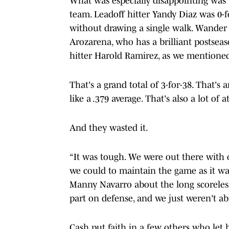
What was especially disappointing was th
team. Leadoff hitter Yandy Diaz was 0-f
without drawing a single walk. Wander 
Arozarena, who has a brilliant postseas
hitter Harold Ramirez, as we mentioned,
That's a grand total of 3-for-38. That'
like a .379 average. That's also a lot of 
And they wasted it.
“It was tough. We were out there with o
we could to maintain the game as it wa
Manny Navarro about the long scoreles
part on defense, and we just weren't abl
Cash put faith in a few others who let 