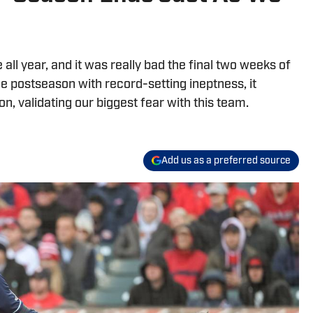
ll year, and it was really bad the final two weeks of
he postseason with record-setting ineptness, it
n, validating our biggest fear with this team.
Add us as a preferred source