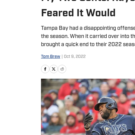
Feared It Would
Tampa Bay had a disappointing offense a
the season. When it carried over into t
brought a quick end to their 2022 seaso
Tom Brew
|
Oct 9, 2022