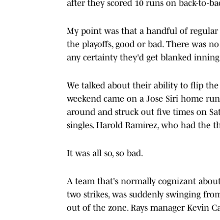
after they scored 10 runs on back-to-ba
My point was that a handful of regular
the playoffs, good or bad. There was no
any certainty they'd get blanked inning
We talked about their ability to flip th
weekend came on a Jose Siri home run 
around and struck out five times on Sat
singles. Harold Ramirez, who had the thi
It was all so, so bad.
A team that's normally cognizant about
two strikes, was suddenly swinging from
out of the zone. Rays manager Kevin Cas