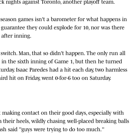
ck nights against Toronto, another playoff team.
 season games isn't a barometer for what happens in
 guarantee they could explode for 10, nor was there
 after inning.
e switch. Man, that so didn't happen. The only run all
in the sixth inning of Game 1, but then he turned
urday. Isaac Paredes had a hit each day, two harmless
rd hit on Friday, went 0-for-6 too on Saturday.
 making contact on their good days, especially with
 their heels, wildly chasing well-placed breaking balls
h said ''guys were trying to do too much.''