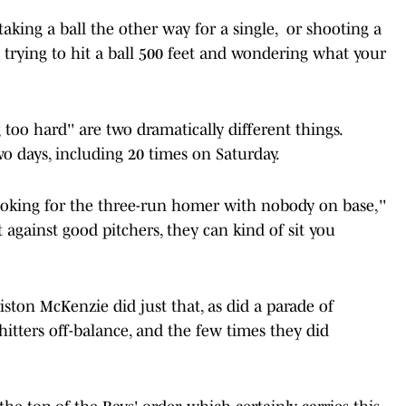
aking a ball the other way for a single, or shooting a
t trying to hit a ball 500 feet and wondering what your
 too hard'' are two dramatically different things.
wo days, including 20 times on Saturday.
oking for the three-run homer with nobody on base,''
against good pitchers, they can kind of sit you
ston McKenzie did just that, as did a parade of
hitters off-balance, and the few times they did