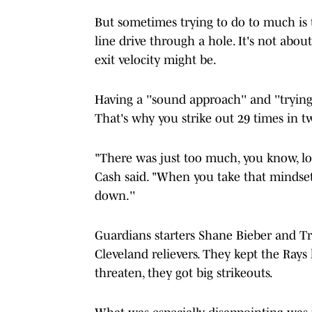
But sometimes trying to do to much is t
line drive through a hole. It's not abou
exit velocity might be.
Having a ''sound approach'' and ''trying
That's why you strike out 29 times in t
"There was just too much, you know, lo
Cash said. "When you take that mindset 
down.''
Guardians starters Shane Bieber and Tri
Cleveland relievers. They kept the Rays 
threaten, they got big strikeouts.