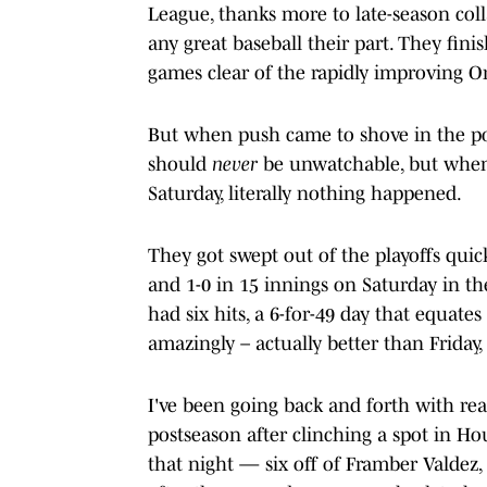
League, thanks more to late-season co
any great baseball their part. They fini
games clear of the rapidly improving Or
But when push came to shove in the pos
should
never
be unwatchable, but when 
Saturday, literally nothing happened.
They got swept out of the playoffs quic
and 1-0 in 15 innings on Saturday in th
had six hits, a 6-for-49 day that equate
amazingly – actually better than Friday,
I've been going back and forth with rea
postseason after clinching a spot in Ho
that night — six off of Framber Valdez,