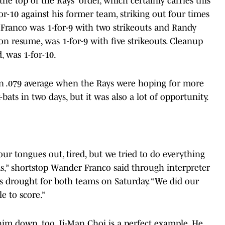
e top of the Rays' order, which certainly carries this
or-10 against his former team, striking out four times
Franco was 1-for-9 with two strikeouts and Randy
on resume, was 1-for-9 with five strikeouts. Cleanup
 was 1-for-10.
s an .079 average when the Rays were hoping for more
at-bats in two days, but it was also a lot of opportunity.
ur tongues out, tired, but we tried to do everything
s,” shortstop Wander Franco said through interpreter
s drought for both teams on Saturday. “We did our
e to score.”
him down, too. Ji-Man Choi is a perfect example, He