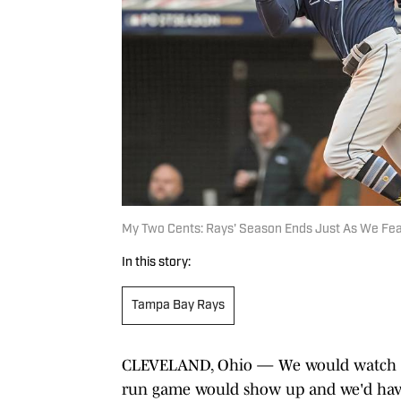
My Two Cents: Rays' Season Ends Just As We Fea
In this story:
Tampa Bay Rays
CLEVELAND, Ohio — We would watch the
run game would show up and we'd hav