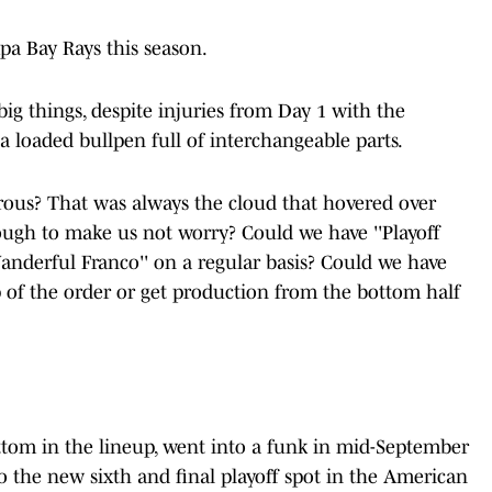
pa Bay Rays this season.
g things, despite injuries from Day 1 with the
 a loaded bullpen full of interchangeable parts.
rous? That was always the cloud that hovered over
ough to make us not worry? Could we have ''Playoff
anderful Franco'' on a regular basis? Could we have
 of the order or get production from the bottom half
bottom in the lineup, went into a funk in mid-September
to the new sixth and final playoff spot in the American