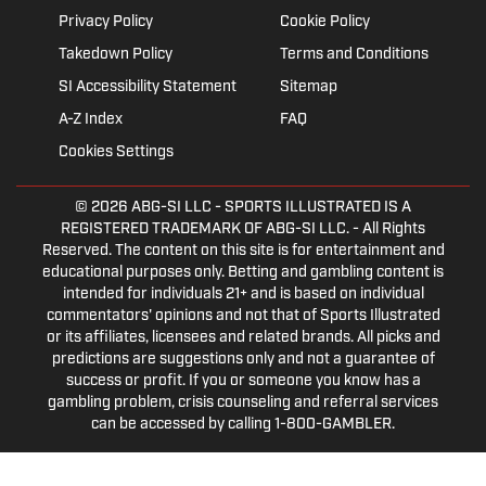
Privacy Policy
Cookie Policy
Takedown Policy
Terms and Conditions
SI Accessibility Statement
Sitemap
A-Z Index
FAQ
Cookies Settings
© 2026
ABG-SI LLC
- SPORTS ILLUSTRATED IS A
REGISTERED TRADEMARK OF ABG-SI LLC. - All Rights
Reserved. The content on this site is for entertainment and
educational purposes only. Betting and gambling content is
intended for individuals 21+ and is based on individual
commentators' opinions and not that of Sports Illustrated
or its affiliates, licensees and related brands. All picks and
predictions are suggestions only and not a guarantee of
success or profit. If you or someone you know has a
gambling problem, crisis counseling and referral services
can be accessed by calling 1-800-GAMBLER.