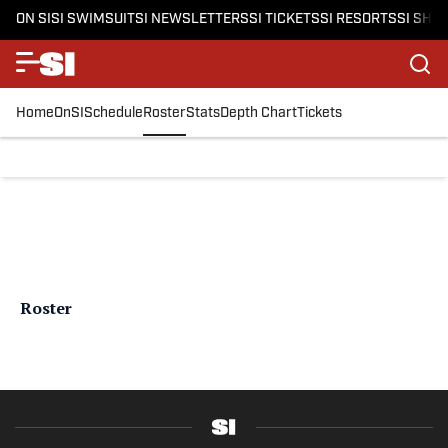
ON SI
SI SWIMSUIT
SI NEWSLETTERS
SI TICKETS
SI RESORTS
SI SHO
Home
OnSI
Schedule
Roster
Stats
Depth Chart
Tickets
Roster