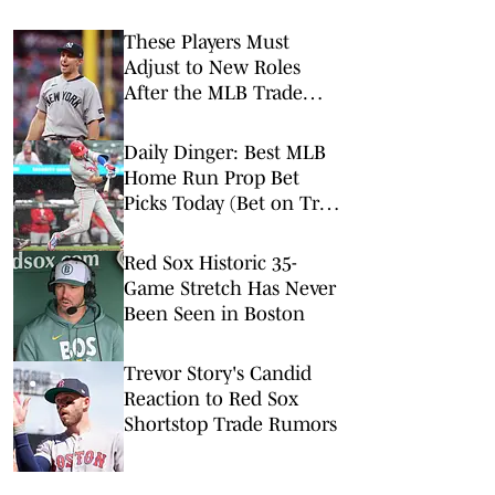
These Players Must
Adjust to New Roles
After the MLB Trade
Deadline
Daily Dinger: Best MLB
Home Run Prop Bet
Picks Today (Bet on Trea
Turner to Hit a Home
Run vs. Nationals)
Red Sox Historic 35-
Game Stretch Has Never
Been Seen in Boston
Trevor Story's Candid
Reaction to Red Sox
Shortstop Trade Rumors