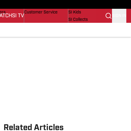
onders
Buy Covers
SI Lifestyle
ers
Customer Service
SI Kids
ATCH
SI TV
SIGN IN
SI Collects
rs
SI Tickets
SI Features
ications
Prospects by SI
Related Articles