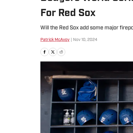
For Red Sox
Will the Red Sox add some major firepo
Patrick McAvoy
|
Nov 10, 2024