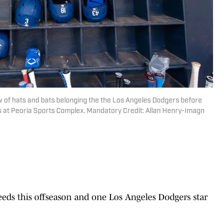
ew of hats and bats belonging the the Los Angeles Dodgers before
rs at Peoria Sports Complex. Mandatory Credit: Allan Henry-Imagn
eds this offseason and one Los Angeles Dodgers star