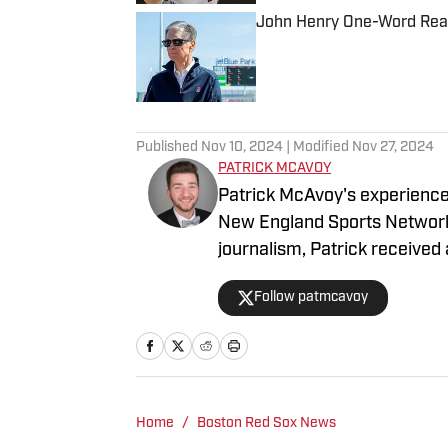
John Henry One-Word Reac
Published by on Invalid Date
5 related articles loaded
Published
Nov 10, 2024
| Modified
Nov 27, 2024
PATRICK MCAVOY
Patrick McAvoy's experiences
New England Sports Network 
journalism, Patrick received an 
business/marketing inquiries
Follow patmcavoy
Scott Neville: scott@more
Home
/
Boston Red Sox News