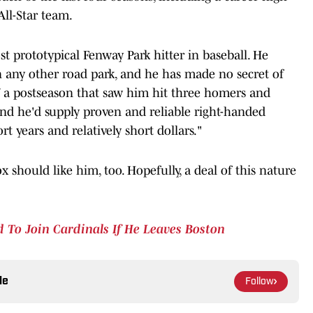
ll-Star team.
t prototypical Fenway Park hitter in baseball. He
any other road park, and he has made no secret of
ff a postseason that saw him hit three homers and
, and he'd supply proven and reliable right-handed
t years and relatively short dollars."
x should like him, too. Hopefully, a deal of this nature
 To Join Cardinals If He Leaves Boston
le
Follow