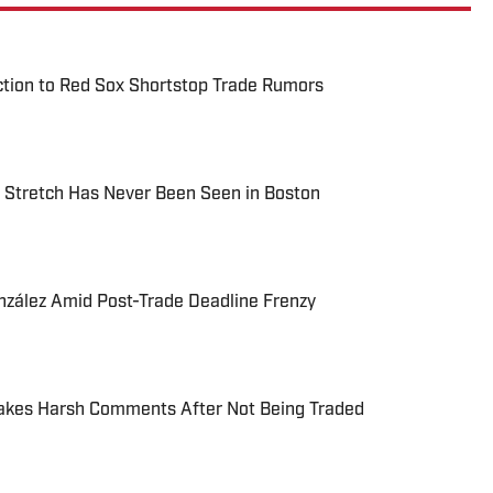
ction to Red Sox Shortstop Trade Rumors
 Stretch Has Never Been Seen in Boston
ález Amid Post-Trade Deadline Frenzy
akes Harsh Comments After Not Being Traded