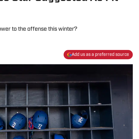
wer to the offense this winter?
Add us as a preferred source