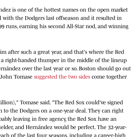
ndez is one of the hottest names on the open market
l with the Dodgers last offseason and it resulted in
99 runs, earning his second All-Star nod, and winning
m after such a great year, and that's where the Red
 a right-handed thumper in the middle of the lineup
rnández over the last year or so. Boston should go out
s John Tomase
suggested the two sides
come together
illion)," Tomase said. "The Red Sox could've signed
m to the Dodgers on a one-year deal. They can right
ably leaving in free agency, the Red Sox have an
ielder, and Hernández would be perfect. The 32-year-
ach of the last four seasons, including a career-high