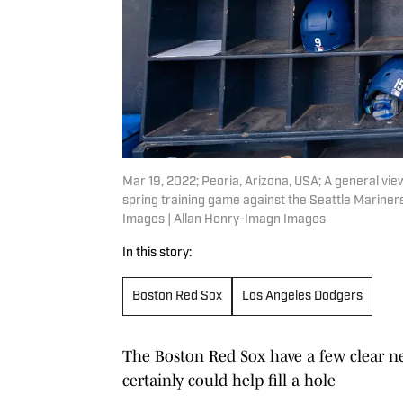
Mar 19, 2022; Peoria, Arizona, USA; A general vi
spring training game against the Seattle Marine
Images | Allan Henry-Imagn Images
In this story:
Boston Red Sox
Los Angeles Dodgers
The Boston Red Sox have a few clear ne
certainly could help fill a hole