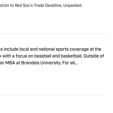
tion to Red Sox's Trade Deadline, Unpacked
 include local and national sports coverage at the
with a focus on baseball and basketball. Outside of
MBA at Brandeis University. For all
 regarding Boston Red Sox On SI, please reach out to
viewsmedia.com