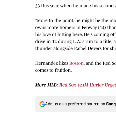
33 this year, when he made his second A
"More to the point, he might be the mos
owns more homers in Fenway (14) than 
his love of hitting here. He's coming o
drive in 12 during L.A.'s run to a title
thunder alongside Rafael Devers for shor
Hernández likes
Boston
, and the Red So
comes to fruition.
More MLB:
Red Sox $21M Hurler Urged
Add us as a preferred source on
Goog