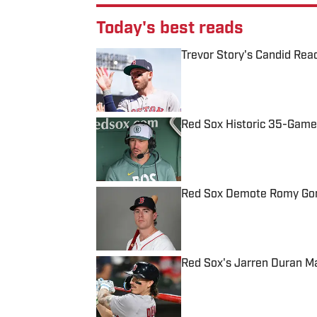
Today's best reads
Trevor Story's Candid Rea
Published by on Invalid Date
Red Sox Historic 35-Game
Published by on Invalid Date
Red Sox Demote Romy Gonz
Published by on Invalid Date
Red Sox's Jarren Duran M
Published by on Invalid Date