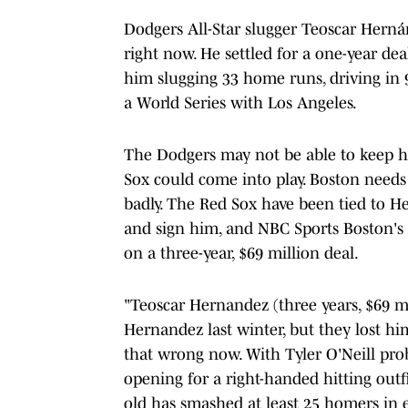
Dodgers All-Star slugger Teoscar Herná
right now. He settled for a one-year dea
him slugging 33 home runs, driving in 
a World Series with Los Angeles.
The Dodgers may not be able to keep hi
Sox could come into play. Boston needs
badly. The Red Sox have been tied to He
and sign him, and NBC Sports Boston'
on a three-year, $69 million deal.
"Teoscar Hernandez (three years, $69 m
Hernandez last winter, but they lost hi
that wrong now. With Tyler O'Neill prob
opening for a right-handed hitting outf
old has smashed at least 25 homers in e