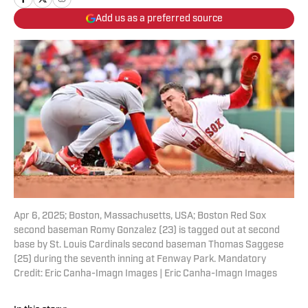
Add us as a preferred source
Apr 6, 2025; Boston, Massachusetts, USA; Boston Red Sox
second baseman Romy Gonzalez (23) is tagged out at second
base by St. Louis Cardinals second baseman Thomas Saggese
(25) during the seventh inning at Fenway Park. Mandatory
Credit: Eric Canha-Imagn Images | Eric Canha-Imagn Images