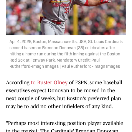
Apr 4, 2025; Boston, Massachusetts, USA; St. Louis Cardinals
second baseman Brendan Donovan (33) celebrates after
hitting a home run during the fifth inning against the Boston
Red Sox at Fenway Park. Mandatory Credit: Paul
Rutherford-Imagn Images | Paul Rutherford-Imagn Images
According
to Buster Olney
of ESPN, some baseball
executives expect Donovan to be moved in the
next couple of weeks, but Boston's preferred plan
may be to add no other infielders of any kind.
"Perhaps most interesting position player available
in the market: The Cardinals' Brendan Donovan.