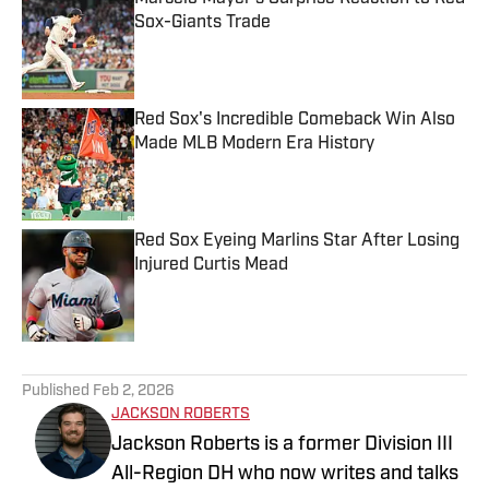
Sox-Giants Trade
Published by on Invalid Date
Red Sox's Incredible Comeback Win Also
Made MLB Modern Era History
Published by on Invalid Date
Red Sox Eyeing Marlins Star After Losing
Injured Curtis Mead
Published by on Invalid Date
5 related articles loaded
Published
Feb 2, 2026
JACKSON ROBERTS
Jackson Roberts is a former Division III
All-Region DH who now writes and talks