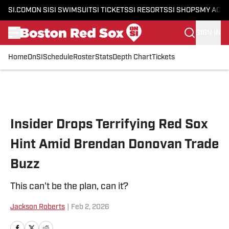
SI.COM
ON SI
SI SWIMSUIT
SI TICKETS
SI RESORTS
SI SHOPS
MY ACC
SIGN IN
Home
OnSI
Schedule
Roster
Stats
Depth Chart
Tickets
Skip to main content
Insider Drops Terrifying Red Sox
Hint Amid Brendan Donovan Trade
Buzz
This can't be the plan, can it?
Jackson Roberts
|
Feb 2, 2026