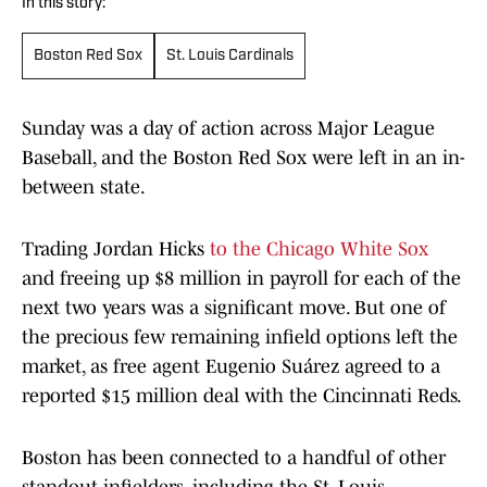
In this story:
Boston Red Sox
St. Louis Cardinals
Sunday was a day of action across Major League
Baseball, and the Boston Red Sox were left in an in-
between state.
Trading Jordan Hicks
to the Chicago White Sox
and freeing up $8 million in payroll for each of the
next two years was a significant move. But one of
the precious few remaining infield options left the
market, as free agent Eugenio Suárez agreed to a
reported $15 million deal with the Cincinnati Reds.
Boston has been connected to a handful of other