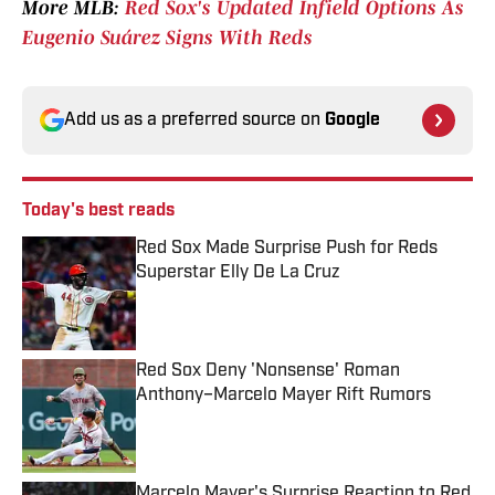
More MLB:
Red Sox's Updated Infield Options As
Eugenio Suárez Signs With Reds
Add us as a preferred source on
Google
Today's best reads
Red Sox Made Surprise Push for Reds
Superstar Elly De La Cruz
Published by on Invalid Date
Red Sox Deny 'Nonsense' Roman
Anthony–Marcelo Mayer Rift Rumors
Published by on Invalid Date
Marcelo Mayer's Surprise Reaction to Red