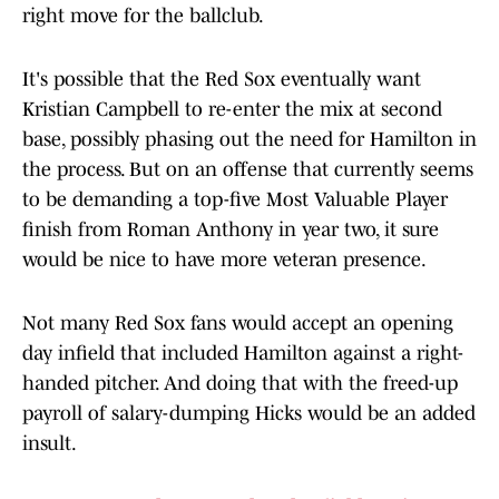
right move for the ballclub.
It's possible that the Red Sox eventually want
Kristian Campbell to re-enter the mix at second
base, possibly phasing out the need for Hamilton in
the process. But on an offense that currently seems
to be demanding a top-five Most Valuable Player
finish from Roman Anthony in year two, it sure
would be nice to have more veteran presence.
Not many Red Sox fans would accept an opening
day infield that included Hamilton against a right-
handed pitcher. And doing that with the freed-up
payroll of salary-dumping Hicks would be an added
insult.