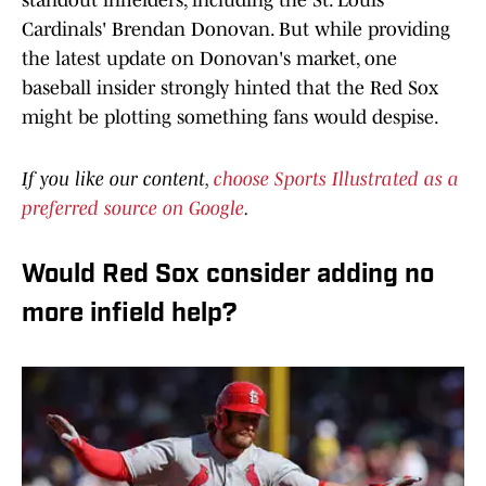
standout infielders, including the St. Louis
Cardinals' Brendan Donovan. But while providing
the latest update on Donovan's market, one
baseball insider strongly hinted that the Red Sox
might be plotting something fans would despise.
If you like our content,
choose Sports Illustrated as a
preferred source on Google
.
Would Red Sox consider adding no
more infield help?