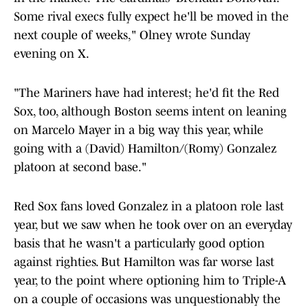
Some rival execs fully expect he'll be moved in the
next couple of weeks," Olney wrote Sunday
evening on X.
"The Mariners have had interest; he'd fit the Red
Sox, too, although Boston seems intent on leaning
on Marcelo Mayer in a big way this year, while
going with a (David) Hamilton/(Romy) Gonzalez
platoon at second base."
Red Sox fans loved Gonzalez in a platoon role last
year, but we saw when he took over on an everyday
basis that he wasn't a particularly good option
against righties. But Hamilton was far worse last
year, to the point where optioning him to Triple-A
on a couple of occasions was unquestionably the