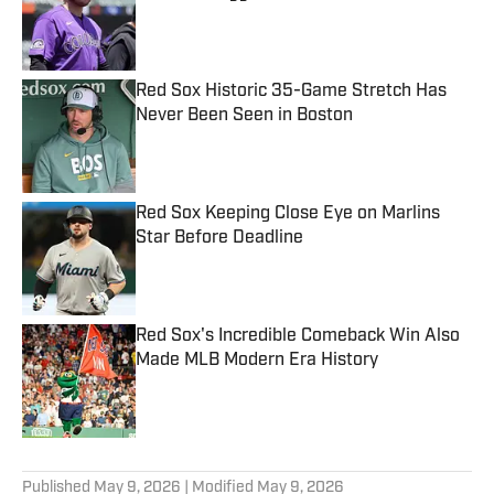
Published by on Invalid Date
Red Sox Historic 35-Game Stretch Has
Never Been Seen in Boston
Published by on Invalid Date
Red Sox Keeping Close Eye on Marlins
Star Before Deadline
Published by on Invalid Date
Red Sox's Incredible Comeback Win Also
Made MLB Modern Era History
Published by on Invalid Date
5 related articles loaded
Published
May 9, 2026
| Modified
May 9, 2026