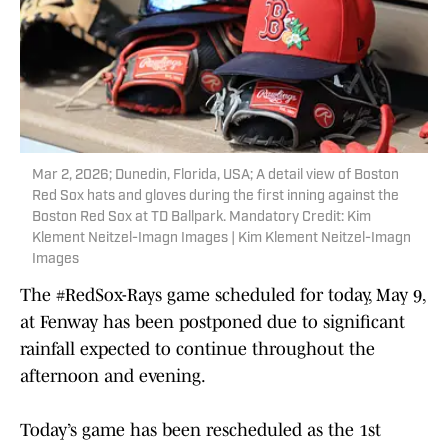
Mar 2, 2026; Dunedin, Florida, USA; A detail view of Boston
Red Sox hats and gloves during the first inning against the
Boston Red Sox at TD Ballpark. Mandatory Credit: Kim
Klement Neitzel-Imagn Images | Kim Klement Neitzel-Imagn
Images
The
#RedSox
-Rays game scheduled for today, May 9,
at Fenway has been postponed due to significant
rainfall expected to continue throughout the
afternoon and evening.
Today’s game has been rescheduled as the 1st