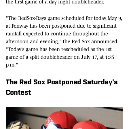
the first game of a day-night doubleheader.
"The RedSox-Rays game scheduled for today, May 9,
at Fenway has been postponed due to significant
rainfall expected to continue throughout the
afternoon and evening," the Red Sox announced.
"Today’s game has been rescheduled as the 1st
game of a split doubleheader on July 17, at 1:35
p.m."
The Red Sox Postponed Saturday's
Contest