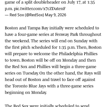
game of a split doubleheader on July 17, at 1:35
p.m.
pic.twitter.com/x7cZDatenF
— Red Sox (@RedSox)
May 9, 2026
Boston and Tampa Bay initially were scheduled to
have a four-game series at Fenway Park throughout
the weekend. The series will end on Sunday with
the first pitch scheduled for 1:35 p.m. Then, Boston
will prepare to welcome the Philadelphia Phillies
to town. Boston will be off on Monday and then
the Red Sox and Phillies will begin a three-game
series on Tuesday. On the other hand, the Rays will
head out of Boston and travel to face off against
the Toronto Blue Jays with a three-game series
beginning on Monday.
The Red Sox were initially scheduled to send