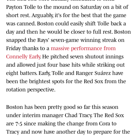
Payton Tolle to the mound on Saturday on a bit of
short rest. Arguably, it's for the best that the game
was canned. Boston could easily shift Tolle back a
day and then he would be closer to full rest. Boston
snapped the Rays' seven-game winning streak on
Friday thanks to a
massive performance from
Connelly Early
. He pitched seven shutout innings
and allowed just four base hits while striking out
eight batters. Early, Tolle and Ranger Suárez have
been the brightest spots for the Red Sox from the
rotation perspective.
Boston has been pretty good so far this season
under interim manager Chad Tracy. The Red Sox
are 7-5 since making the change from Cora to
Tracy and now have another day to prepare for the