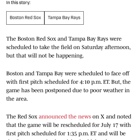
In this story:
Boston Red Sox
Tampa Bay Rays
The Boston Red Sox and Tampa Bay Rays were
scheduled to take the field on Saturday afternoon,
but that will not be happening.
Boston and Tampa Bay were scheduled to face off
with first pitch scheduled for 4:10 p.m. ET. But, the
game has been postponed due to poor weather in
the area.
The Red Sox
announced the news
on X and noted
that the game will be rescheduled for July 17 with
first pitch scheduled for 1:35 p.m. ET and will be