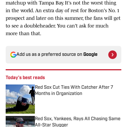
matchup with Tampa Bay. It's not the worst thing
in the world. An extra day of rest for Boston's No. 1
prospect and later on this summer, the fans will get
to see a doubleheader. You can't ask for much
more than that.
Add us as a preferred source on
Google
Today's best reads
Red Sox Cut Ties With Catcher After 7
Months in Organization
Published by on Invalid Date
Red Sox, Yankees, Rays All Chasing Same
All-Star Slugger