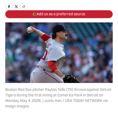
Add us as a preferred source
Boston Red Sox pitcher Payton Tolle (70) throws against Detroit
Tigers during the first inning at Comerica Park in Detroit on
Monday, May 4, 2026. | Junfu Han / USA TODAY NETWORK via
Imagn Images