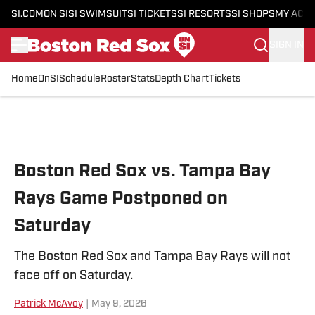
SI.COM
ON SI
SI SWIMSUIT
SI TICKETS
SI RESORTS
SI SHOPS
MY ACC
SIGN IN
Home
OnSI
Schedule
Roster
Stats
Depth Chart
Tickets
Skip to main content
Boston Red Sox vs. Tampa Bay
Rays Game Postponed on
Saturday
The Boston Red Sox and Tampa Bay Rays will not
face off on Saturday.
Patrick McAvoy
|
May 9, 2026