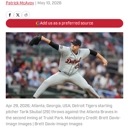
Patrick McAvoy
|
May 10, 2026
Add us as a preferred source
Apr 29, 2026; Atlanta, Georgia, USA; Detroit Tigers starting
pitcher Tarik Skubal (29) throws against the Atlanta Braves in
the second inning at Truist Park. Mandatory Credit: Brett Davis-
Imagn Images | Brett Davis-Imagn Images