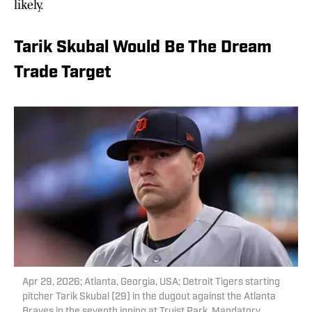
likely.
Tarik Skubal Would Be The Dream
Trade Target
Apr 29, 2026; Atlanta, Georgia, USA; Detroit Tigers starting
pitcher Tarik Skubal (29) in the dugout against the Atlanta
Braves in the seventh inning at Truist Park. Mandatory