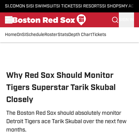
SI.COM
ON SI
SI SWIMSUIT
SI TICKETS
SI RESORTS
SI SHOPS
MY ACC
SIGN IN
Home
OnSI
Schedule
Roster
Stats
Depth Chart
Tickets
Skip to main content
Why Red Sox Should Monitor
Tigers Superstar Tarik Skubal
Closely
The Boston Red Sox should absolutely monitor
Detroit Tigers ace Tarik Skubal over the next few
months.