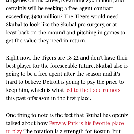
surgeries on his career, is earning $32 million, and
certainly will be seeking a free agent contract
exceeding $400 million? The Tigers would need
Skubal to look like the Skubal pre-surgery, or at
least back on the mound and pitching in games to
get the value they need in return."
Right now, the Tigers are 18-22 and don't have their
best player for the foreseeable future. Skubal also is
going to be a free agent after the season and it's
hard to believe Detroit is going to pay the price to
keep him, which is what
led to the trade rumors
this past offseason in the first place.
One thing to note is the fact that Skubal has openly
talked about how
Fenway Park is his favorite place
to play
. The rotation is a strength for Boston, but