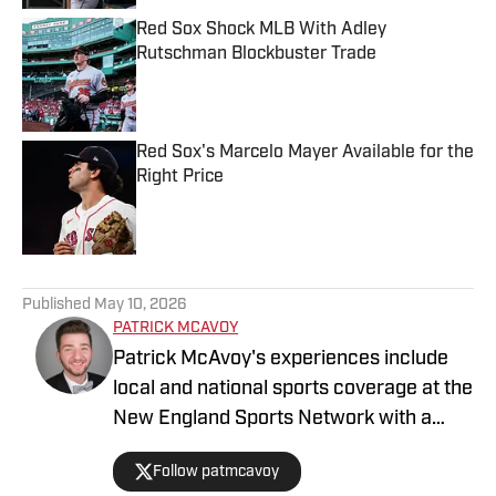
Red Sox Shock MLB With Adley
Rutschman Blockbuster Trade
Published by on Invalid Date
Red Sox's Marcelo Mayer Available for the
Right Price
Published by on Invalid Date
5 related articles loaded
Published
May 10, 2026
PATRICK MCAVOY
Patrick McAvoy's experiences include
local and national sports coverage at the
New England Sports Network with a
focus on baseball and basketball.
Follow patmcavoy
Outside of journalism, Patrick received