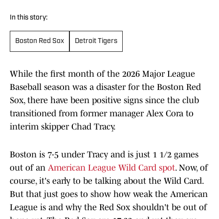
In this story:
Boston Red Sox
Detroit Tigers
While the first month of the 2026 Major League
Baseball season was a disaster for the Boston Red
Sox, there have been positive signs since the club
transitioned from former manager Alex Cora to
interim skipper Chad Tracy.
Boston is 7-5 under Tracy and is just 1 1/2 games
out of an
American League Wild Card spot
. Now, of
course, it's early to be talking about the Wild Card.
But that just goes to show how weak the American
League is and why the Red Sox shouldn't be out of