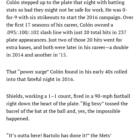
Colón stepped up to the plate that night with batting
stats so bad they might not be safe for work. He was 0-
for-9 with six strikeouts to start the 2016 campaign. Over
the first 17 seasons of his career, Colón owned a
.093/.100/.102 slash line with just 20 total hits in 237
plate appearances. Just two of those 20 hits went for
extra bases, and both were later in his career—a double
in 2014 and another in ’15.
That “power surge” Colón found in his early 40s rolled
into that fateful night in 2016.
Shields, working a 1–1 count, fired in a 90-mph fastball
right down the heart of the plate. “Big Sexy” tossed the
barrel of the bat at the ball and, yes, the impossible
happened.
“It’s outta here! Bartolo has done it!” the Mets’