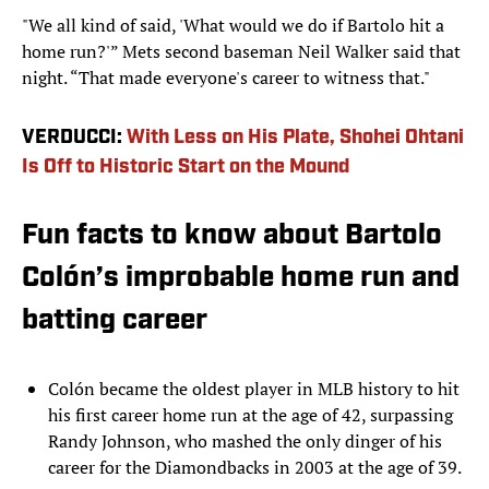
"We all kind of said, 'What would we do if Bartolo hit a
home run?'” Mets second baseman Neil Walker said that
night. “That made everyone's career to witness that."
VERDUCCI:
With Less on His Plate, Shohei Ohtani
Is Off to Historic Start on the Mound
Fun facts to know about Bartolo
Colón’s improbable home run and
batting career
Colón became the oldest player in MLB history to hit
his first career home run at the age of 42, surpassing
Randy Johnson, who mashed the only dinger of his
career for the Diamondbacks in 2003 at the age of 39.