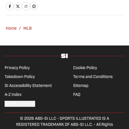
a bachelor’s in communication from St.
John’s University. In his spare time, he can
be seen throwing out his arm while playing
fetch with his dog, Walter B. Boy.
Home
/
MLB
Privacy Policy
Cookie Policy
Takedown Policy
Terms and Conditions
SI Accessibility Statement
Sitemap
A-Z Index
FAQ
Cookies Settings
© 2026
ABG-SI LLC
-
SPORTS ILLUSTRATED IS A
REGISTERED TRADEMARK OF ABG-SI LLC. - All Rights