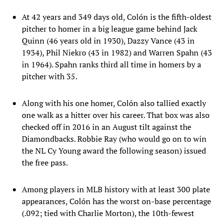
At 42 years and 349 days old, Colón is the fifth-oldest
pitcher to homer in a big league game behind Jack
Quinn (46 years old in 1930), Dazzy Vance (43 in
1934), Phil Niekro (43 in 1982) and Warren Spahn (43
in 1964). Spahn ranks third all time in homers by a
pitcher with 35.
Along with his one homer, Colón also tallied exactly
one walk as a hitter over his career. That box was also
checked off in 2016 in an August tilt against the
Diamondbacks. Robbie Ray (who would go on to win
the NL Cy Young award the following season) issued
the free pass.
Among players in MLB history with at least 300 plate
appearances, Colón has the worst on-base percentage
(.092; tied with Charlie Morton), the 10th-fewest