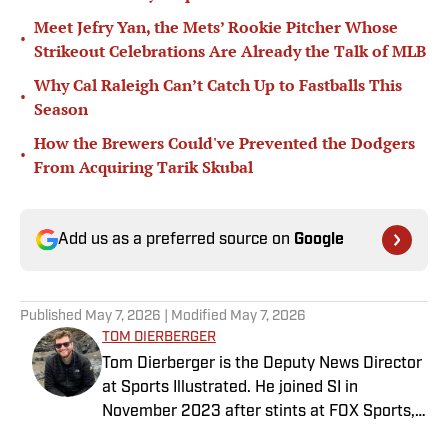
Meet Jefry Yan, the Mets’ Rookie Pitcher Whose
•
Strikeout Celebrations Are Already the Talk of MLB
Why Cal Raleigh Can’t Catch Up to Fastballs This
•
Season
How the Brewers Could've Prevented the Dodgers
•
From Acquiring Tarik Skubal
Add us as a preferred source on
Google
Published
May 7, 2026
| Modified
May 7, 2026
TOM DIERBERGER
Tom Dierberger is the Deputy News Director
at Sports Illustrated. He joined SI in
November 2023 after stints at FOX Sports,
Bally Sports and NBC Sports. Dierberger has