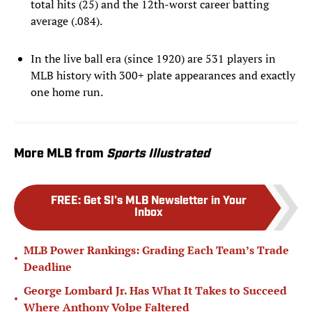
total hits (25) and the 12th-worst career batting
average (.084).
In the live ball era (since 1920) are 531 players in
MLB history with 300+ plate appearances and exactly
one home run.
More MLB from
Sports Illustrated
FREE
:
Get SI's MLB Newsletter in Your
Inbox
MLB Power Rankings: Grading Each Team’s Trade
•
Deadline
George Lombard Jr. Has What It Takes to Succeed
•
Where Anthony Volpe Faltered