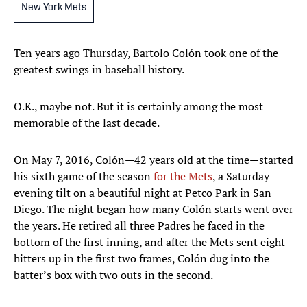
New York Mets
Ten years ago Thursday, Bartolo Colón took one of the
greatest swings in baseball history.
O.K., maybe not. But it is certainly among the most
memorable of the last decade.
On May 7, 2016, Colón—42 years old at the time—started
his sixth game of the season
for the Mets
, a Saturday
evening tilt on a beautiful night at Petco Park in San
Diego. The night began how many Colón starts went over
the years. He retired all three Padres he faced in the
bottom of the first inning, and after the Mets sent eight
hitters up in the first two frames, Colón dug into the
batter’s box with two outs in the second.