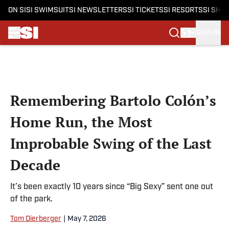
ON SI
SI SWIMSUIT
SI NEWSLETTERS
SI TICKETS
SI RESORTS
SI SHO
SIGN IN
Skip to main content
Remembering Bartolo Colón’s
Home Run, the Most
Improbable Swing of the Last
Decade
It’s been exactly 10 years since “Big Sexy” sent one out
of the park.
Tom Dierberger
|
May 7, 2026