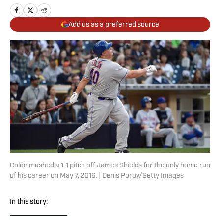
Add us as a preferred source
Colón mashed a 1-1 pitch off James Shields for the only home run
of his career on May 7, 2016. | Denis Poroy/Getty Images
In this story: