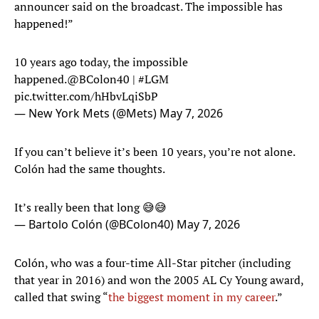
announcer said on the broadcast. The impossible has
happened!”
10 years ago today, the impossible
happened.
@BColon40
|
#LGM
pic.twitter.com/hHbvLqiSbP
— New York Mets (@Mets)
May 7, 2026
If you can’t believe it’s been 10 years, you’re not alone.
Colón had the same thoughts.
It’s really been that long 😅😅
— Bartolo Colón (@BColon40)
May 7, 2026
Colón, who was a four-time All-Star pitcher (including
that year in 2016) and won the 2005 AL Cy Young award,
called that swing “
the biggest moment in my career
.”