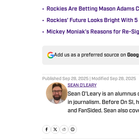
•
Rockies Are Betting Mason Adams C
•
Rockies' Future Looks Bright With 5
•
Mickey Moniak's Reasons for Re-Sig
Add us as a preferred source on
Goog
Published
Sep 28, 2025
| Modified
Sep 28, 2025
SEAN O'LEARY
Sean O'Leary is an alumnus 
in journalism. Before On SI, 
and FanSided. Sean also cover
Diamondbacks, the Reno Aces,
baseball over the years mad