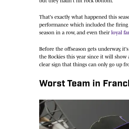
but they hadn't hit rock bottom.
That's exactly what happened this seaso
performance which included the firing 
season in a row, and even their
loyal f
Before the offseason gets underway, it's
the Rockies this year since it will sh
clear sign that things can only go up f
Worst Team in Franc