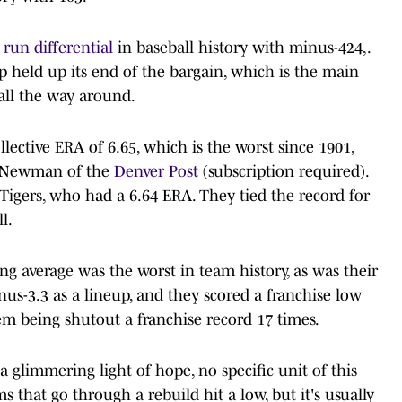
 run differential
in baseball history with minus-424,.
up held up its end of the bargain, which is the main
all the way around.
llective ERA of 6.65, which is the worst since 1901,
le Newman of the
Denver Post
(subscription required).
Tigers, who had a 6.64 ERA. They tied the record for
l.
ting average was the worst in team history, as was their
us-3.3 as a lineup, and they scored a franchise low
em being shutout a franchise record 17 times.
glimmering light of hope, no specific unit of this
 that go through a rebuild hit a low, but it's usually