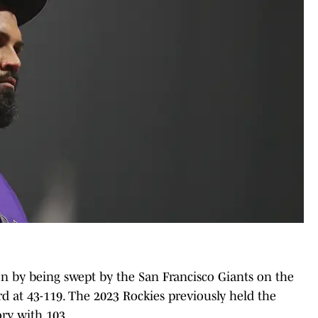
on by being swept by the San Francisco Giants on the
rd at 43-119. The 2023 Rockies previously held the
ory with 103.