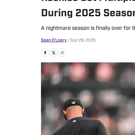
During 2025 Seaso
A nightmare season is finally over for 
Sean O'Leary
|
Sep 28, 2025