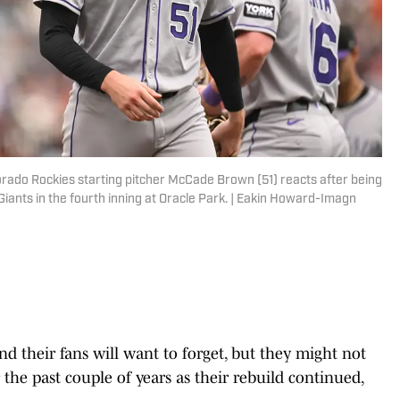
lorado Rockies starting pitcher McCade Brown (51) reacts after being
iants in the fourth inning at Oracle Park. | Eakin Howard-Imagn
nd their fans will want to forget, but they might not
 the past couple of years as their rebuild continued,