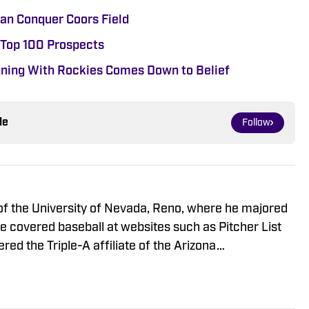
an Conquer Coors Field
 Top 100 Prospects
ning With Rockies Comes Down to Belief
le
Follow
of the University of Nevada, Reno, where he majored
he covered baseball at websites such as Pitcher List
ed the Triple-A affiliate of the Arizona
 for their official website. Watching minor league
e him fascinated by covering prospects.