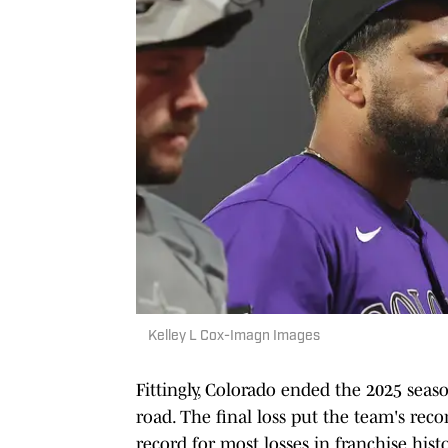
Kelley L Cox-Imagn Images
Fittingly, Colorado ended the 2025 seas
road. The final loss put the team's reco
record for most losses in franchise hist