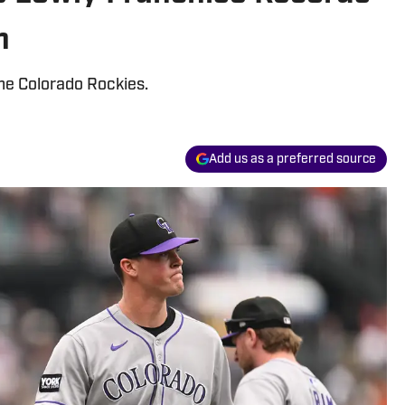
n
the Colorado Rockies.
Add us as a preferred source