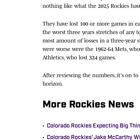
nothing like what the 2025 Rockies hav
They have lost 100 or more games in e
the worst three years stretches of any te
most amount of losses in a three-year 
were worse were the 1962-64 Mets, who 
Athletics, who lost 324 games.
After reviewing the numbers, it's on to
horizon.
More Rockies News
•
Colorado Rockies Expecting Big Thin
•
Colorado Rockies’ Jake McCarthy Wi