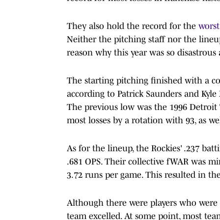
They also hold the record for the
worst
Neither the pitching staff nor the line
reason why this year was so disastrous 
The starting pitching finished with a co
according to Patrick Saunders and Ky
The previous low was the 1996 Detroit 
most losses by a rotation with 93, as wel
As for the lineup, the Rockies' .237 bat
.681 OPS. Their collective fWAR was min
3.72 runs per game. This resulted in th
Although there were players who were a 
team excelled. At some point, most teams