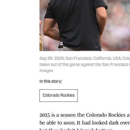
Sep 28, 2025; San Francisco, California, USA; Co
taken out of the game against the San Francisco G
Images
In this story:
Colorado Rockies
2025 is a season the Colorado Rockies a
be able to soon. It had looked dark over