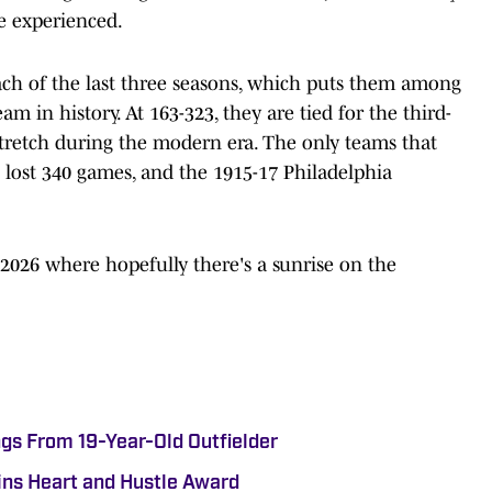
e experienced.
ach of the last three seasons, which puts them among
am in history. At 163-323, they are tied for the third-
stretch during the modern era. The only teams that
lost 340 games, and the 1915-17 Philadelphia
 2026 where hopefully there's a sunrise on the
gs From 19-Year-Old Outfielder
ns Heart and Hustle Award