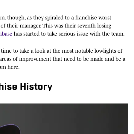
n, though, as they spiraled to a franchise worst
of their manager. This was their seventh losing
anbase
has started to take serious issue with the team.
 time to take a look at the most notable lowlights of
ow areas of improvement that need to be made and be a
rom here.
hise History