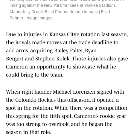
inning against the New York Yankees at Yankee Stadium.
Mandatory Credit: Brad Penner-Imagn Images | Brad
Penner-Imagn Images
Due to injuries in Kansas City’s rotation last season,
the Royals made moves at the trade deadline to
add arms, acquiring Bailey Falter, Ryan
Bergert and Stephen Kolek. Those injuries also gave
Cameron an opportunity to showcase what he
could bring to the team.
When right-hander Michael Lorenzen signed with
the Colorado Rockies this offseason, it opened a
spot in the rotation. While there was a competition
this spring for the fifth spot, Cameron’s rookie year
was too strong to overlook, and he began the
season in that role.