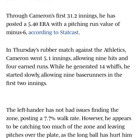
Through Cameron’s first 31.2 innings, he has
posted a 5.40 ERA with a pitching run value of
minus-6,
according to Statcast
.
In Thursday’s rubber match against the Athletics,
Cameron went 5.1 innings, allowing nine hits and
four earned runs. While he generated 14 whiffs, he
started slowly, allowing nine baserunners in the
first two innings.
The left-hander has not had issues finding the
zone, posting a 7.7% walk rate. However, he appears
to be catching too much of the zone and leaving
pitches over the plate, as the long ball has hurt him