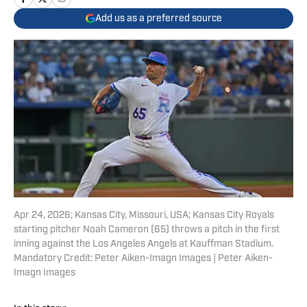
Add us as a preferred source
Apr 24, 2026; Kansas City, Missouri, USA; Kansas City Royals
starting pitcher Noah Cameron (65) throws a pitch in the first
inning against the Los Angeles Angels at Kauffman Stadium.
Mandatory Credit: Peter Aiken-Imagn Images | Peter Aiken-
Imagn Images