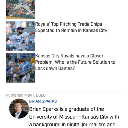
Published by on Invalid Date
Royals' Top Pitching Trade Chips
Expected to Remain in Kansas City
Published by on Invalid Date
Kansas City Royals have a Closer
Problem. Who is the Future Solution to
Lock down Games?
Published by on Invalid Date
5 related articles loaded
Published
May 1, 2026
BRIAN SPARKS
Brian Sparks is a graduate of the
University of Missouri–Kansas City with
a background in digital journalism and