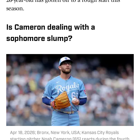
26-year-old has gotten off to a rough start this
season.
Is Cameron dealing with a
sophomore slump?
Apr 18, 2026; Bronx, New York, USA; Kansas City Royals
starting pitcher Noah Cameron (65) reacts during the fourth