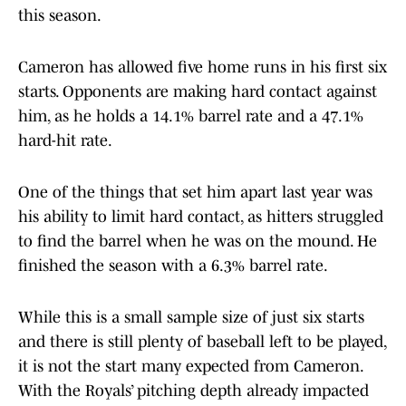
this season.
Cameron has allowed five home runs in his first six
starts. Opponents are making hard contact against
him, as he holds a 14.1% barrel rate and a 47.1%
hard-hit rate.
One of the things that set him apart last year was
his ability to limit hard contact, as hitters struggled
to find the barrel when he was on the mound. He
finished the season with a 6.3% barrel rate.
While this is a small sample size of just six starts
and there is still plenty of baseball left to be played,
it is not the start many expected from Cameron.
With the Royals’ pitching depth already impacted