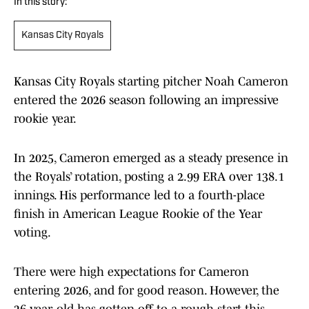
In this story:
Kansas City Royals
Kansas City Royals starting pitcher Noah Cameron
entered the 2026 season following an impressive
rookie year.
In 2025, Cameron emerged as a steady presence in
the Royals’ rotation, posting a 2.99 ERA over 138.1
innings. His performance led to a fourth-place
finish in American League Rookie of the Year
voting.
There were high expectations for Cameron
entering 2026, and for good reason. However, the