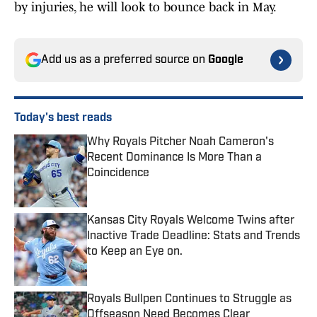
by injuries, he will look to bounce back in May.
Add us as a preferred source on
Google
Today's best reads
Why Royals Pitcher Noah Cameron's
Recent Dominance Is More Than a
Coincidence
Published by on Invalid Date
Kansas City Royals Welcome Twins after
Inactive Trade Deadline: Stats and Trends
to Keep an Eye on.
Published by on Invalid Date
Royals Bullpen Continues to Struggle as
Offseason Need Becomes Clear