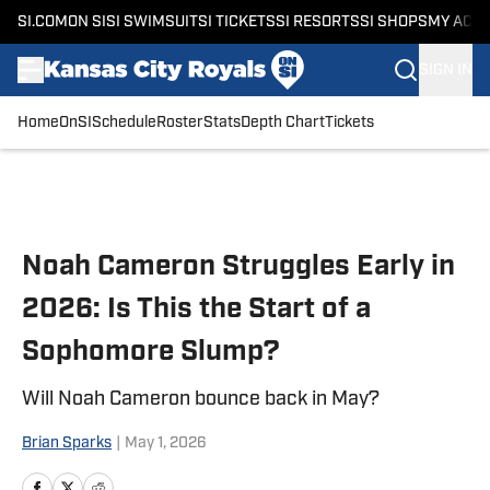
SI.COM
ON SI
SI SWIMSUIT
SI TICKETS
SI RESORTS
SI SHOPS
MY ACC
SIGN IN
Home
OnSI
Schedule
Roster
Stats
Depth Chart
Tickets
Skip to main content
Noah Cameron Struggles Early in
2026: Is This the Start of a
Sophomore Slump?
Will Noah Cameron bounce back in May?
Brian Sparks
|
May 1, 2026