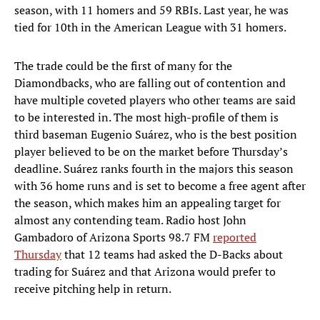
season, with 11 homers and 59 RBIs. Last year, he was
tied for 10th in the American League with 31 homers.
The trade could be the first of many for the
Diamondbacks, who are falling out of contention and
have multiple coveted players who other teams are said
to be interested in. The most high-profile of them is
third baseman Eugenio Suárez, who is the best position
player believed to be on the market before Thursday’s
deadline. Suárez ranks fourth in the majors this season
with 36 home runs and is set to become a free agent after
the season, which makes him an appealing target for
almost any contending team. Radio host John
Gambadoro of Arizona Sports 98.7 FM
reported
Thursday
that 12 teams had asked the D-Backs about
trading for Suárez and that Arizona would prefer to
receive pitching help in return.