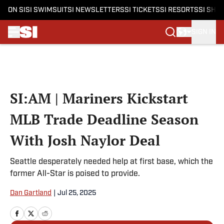
ON SI
SI SWIMSUIT
SI NEWSLETTERS
SI TICKETS
SI RESORTS
SI SHO
SIGN IN
Skip to main content
SI:AM | Mariners Kickstart
MLB Trade Deadline Season
With Josh Naylor Deal
Seattle desperately needed help at first base, which the
former All-Star is poised to provide.
Dan Gartland
|
Jul 25, 2025