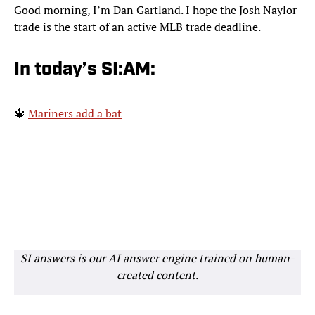
Good morning, I’m Dan Gartland. I hope the Josh Naylor
trade is the start of an active MLB trade deadline.
In today’s SI:AM:
🔱
Mariners add a bat
SI answers is our AI answer engine trained on human-
created content.