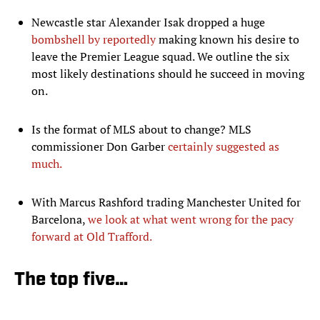
Newcastle star Alexander Isak dropped a huge
bombshell by reportedly
making known his desire to
leave the Premier League squad. We outline the six
most likely destinations should he succeed in moving
on.
Is the format of MLS about to change? MLS
commissioner Don Garber
certainly suggested as
much.
With Marcus Rashford trading Manchester United for
Barcelona,
we look at what went wrong for the pacy
forward at Old Trafford.
The top five…