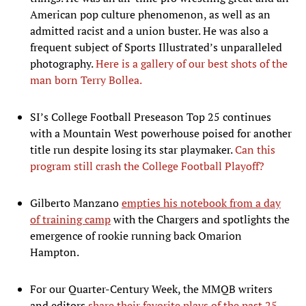
American pop culture phenomenon, as well as an
admitted racist and a union buster. He was also a
frequent subject of Sports Illustrated’s unparalleled
photography.
Here is a gallery of our best shots of the
man born Terry Bollea.
SI’s College Football Preseason Top 25 continues
with a Mountain West powerhouse poised for another
title run despite losing its star playmaker.
Can this
program still crash the College Football Playoff?
Gilberto Manzano
empties his notebook from a day
of training camp
with the Chargers and spotlights the
emergence of rookie running back Omarion
Hampton.
For our Quarter-Century Week, the MMQB writers
and editors
share their favorite plays of the past 25