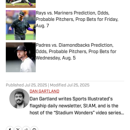
Rays vs. Mariners Prediction, Odds,
Probable Pitchers, Prop Bets for Friday,
Aug. 7
Published by on Invalid Date
Padres vs. Diamondbacks Prediction,
Odds, Probable Pitchers, Prop Bets for
Wednesday, Aug. 5
Published by on Invalid Date
5 related articles loaded
Published
Jul 25, 2025
| Modified
Jul 25, 2025
DAN GARTLAND
Dan Gartland writes Sports Illustrated’s
flagship daily newsletter, SI:AM, and is the
host of the “Stadium Wonders” video series.
He joined the SI staff in 2014, having
previously been published on Deadspin and