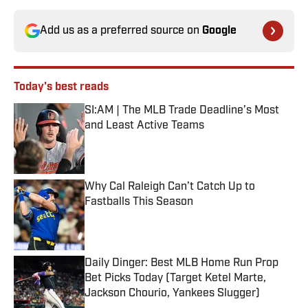
Add us as a preferred source on
Google
Today's best reads
SI:AM | The MLB Trade Deadline’s Most
and Least Active Teams
Published by on Invalid Date
Why Cal Raleigh Can’t Catch Up to
Fastballs This Season
Published by on Invalid Date
Daily Dinger: Best MLB Home Run Prop
Bet Picks Today (Target Ketel Marte,
Jackson Chourio, Yankees Slugger)
Published by on Invalid Date