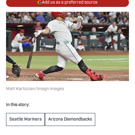
Add us as a preferred source
Matt Kartozian/Imagn Images
In this story:
Seattle Mariners
Arizona Diamondbacks