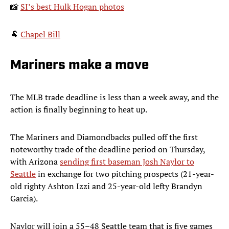
📸
SI’s best Hulk Hogan photos
🐏
Chapel Bill
Mariners make a move
The MLB trade deadline is less than a week away, and the
action is finally beginning to heat up.
The Mariners and Diamondbacks pulled off the first
noteworthy trade of the deadline period on Thursday,
with Arizona
sending first baseman Josh Naylor to
Seattle
in exchange for two pitching prospects (21-year-
old righty Ashton Izzi and 25-year-old lefty Brandyn
Garcia).
Naylor will join a 55–48 Seattle team that is five games