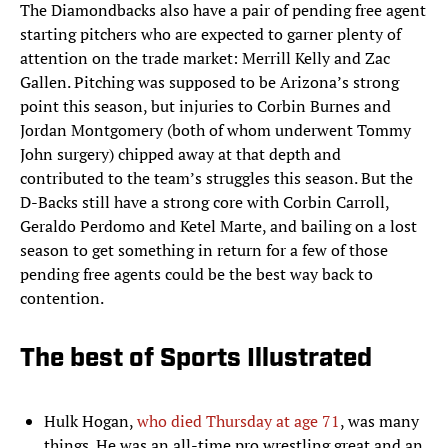
The Diamondbacks also have a pair of pending free agent
starting pitchers who are expected to garner plenty of
attention on the trade market: Merrill Kelly and Zac
Gallen. Pitching was supposed to be Arizona’s strong
point this season, but injuries to Corbin Burnes and
Jordan Montgomery (both of whom underwent Tommy
John surgery) chipped away at that depth and
contributed to the team’s struggles this season. But the
D-Backs still have a strong core with Corbin Carroll,
Geraldo Perdomo and Ketel Marte, and bailing on a lost
season to get something in return for a few of those
pending free agents could be the best way back to
contention.
The best of Sports Illustrated
Hulk Hogan,
who died Thursday at age 71
, was many
things. He was an all-time pro wrestling great and an