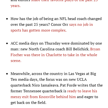
years.
How has the job of being an NFL head coach changed
over the past 25 years? Conor Orr
says no job in
sports has gotten more complex.
ACC media days on Thursday were dominated by one
man: new North Carolina coach Bill Belichick.
Bryan
Fischer was there in Charlotte to take in the whole
scene.
Meanwhile, across the country in Las Vegas at Big
Ten media days, the focus was on new UCLA
quarterback Nico Iamaleava. Pat Forde writes that the
former Tennessee quarterback is
ready to leave his
messy exit from Knoxville behind him
and eager to
get back on the field.