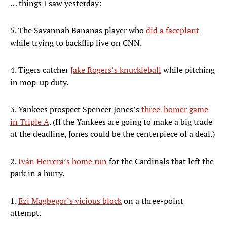
… things I saw yesterday:
5. The Savannah Bananas player who
did a faceplant
while trying to backflip live on CNN.
4. Tigers catcher
Jake Rogers’s knuckleball
while pitching
in mop-up duty.
3. Yankees prospect Spencer Jones’s
three-homer game
in Triple A
. (If the Yankees are going to make a big trade
at the deadline, Jones could be the centerpiece of a deal.)
2.
Iván Herrera’s home run
for the Cardinals that left the
park in a hurry.
1.
Ezi Magbegor’s vicious block
on a three-point
attempt.