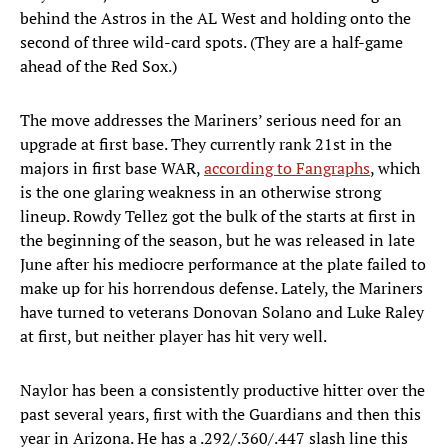
behind the Astros in the AL West and holding onto the
second of three wild-card spots. (They are a half-game
ahead of the Red Sox.)
The move addresses the Mariners’ serious need for an
upgrade at first base. They currently rank 21st in the
majors in first base WAR,
according to Fangraphs
, which
is the one glaring weakness in an otherwise strong
lineup. Rowdy Tellez got the bulk of the starts at first in
the beginning of the season, but he was released in late
June after his mediocre performance at the plate failed to
make up for his horrendous defense. Lately, the Mariners
have turned to veterans Donovan Solano and Luke Raley
at first, but neither player has hit very well.
Naylor has been a consistently productive hitter over the
past several years, first with the Guardians and then this
year in Arizona. He has a .292/.360/.447 slash line this