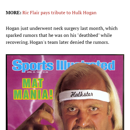
MORE:
Ric Flair pays tribute to Hulk Hogan
Hogan just underwent neck surgery last month, which
sparked rumors that he was on his "deathbed" while
recovering. Hogan's team later denied the rumors.