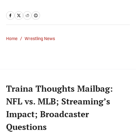
but covered a wide range of sports from a
national perspective. Before joining SI in
2022, Williams worked at The Sporting
News. Having graduated from Augustana
College, she completed a master’s in sports
Home
/
Wrestling News
media at Northwestern University.
Traina Thoughts Mailbag:
NFL vs. MLB; Streaming’s
Impact; Broadcaster
Questions