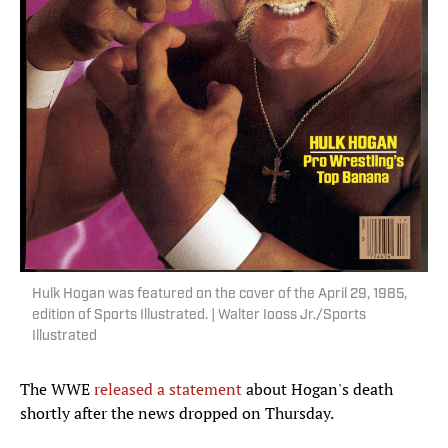
Hulk Hogan was featured on the cover of the April 29, 1985,
edition of Sports Illustrated. | Walter Iooss Jr./Sports
Illustrated
The WWE
released a statement
about Hogan's death
shortly after the news dropped on Thursday.