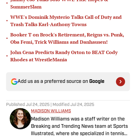
•
SummerSlam
WWE's Dominik Mysterio Talks Call of Duty and
•
Trash Talks Karl-Anthony Towns
Booker T on Brock's Retirement, Reigns vs. Punk,
•
Oba Femi, Trick Williams and Danhausen!
John Cena Predicts Randy Orton to BEAT Cody
•
Rhodes at WrestleMania
Add us as a preferred source on
Google
Published
Jul 24, 2025
| Modified
Jul 24, 2025
MADISON WILLIAMS
Madison Williams was a staff writer on the
Breaking and Trending News team at Sports
Illustrated, where she specialized in tennis