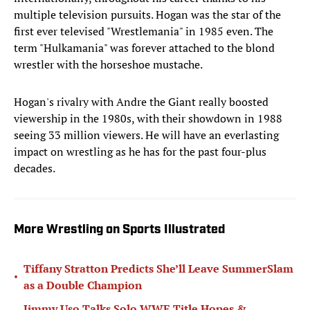
multiple television pursuits. Hogan was the star of the
first ever televised "Wrestlemania" in 1985 even. The
term "Hulkamania" was forever attached to the blond
wrestler with the horseshoe mustache.
Hogan's rivalry with Andre the Giant really boosted
viewership in the 1980s, with their showdown in 1988
seeing 33 million viewers. He will have an everlasting
impact on wrestling as he has for the past four-plus
decades.
More Wrestling on Sports Illustrated
Tiffany Stratton Predicts She’ll Leave SummerSlam
•
as a Double Champion
Jimmy Uso Talks Solo WWE Title Hopes &