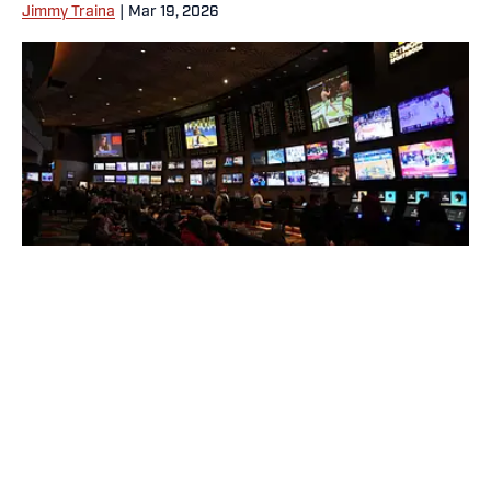
Jimmy Traina
|
Mar 19, 2026
No sport has benefitted more from gambling than the NFL. |
Kirby Lee-Imagn Images
Today's best reads
Why Aaron Donald Was Listed on the
Rams’ Practice Report
Published by on Invalid Date