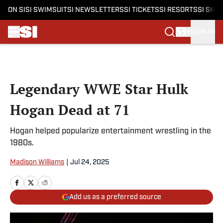
ON SI
SI SWIMSUIT
SI NEWSLETTERS
SI TICKETS
SI RESORTS
SI SHO
SIGN IN
Skip to main content
Legendary WWE Star Hulk
Hogan Dead at 71
Hogan helped popularize entertainment wrestling in the
1980s.
Madison Williams
|
Jul 24, 2025
Add us as a preferred source