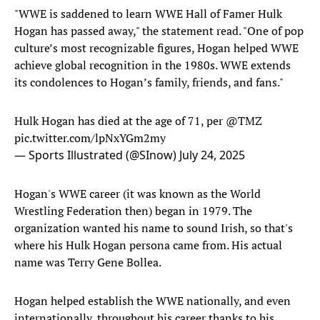
"WWE is saddened to learn WWE Hall of Famer Hulk
Hogan has passed away," the statement read. "One of pop
culture’s most recognizable figures, Hogan helped WWE
achieve global recognition in the 1980s. WWE extends
its condolences to Hogan’s family, friends, and fans."
Hulk Hogan has died at the age of 71, per
@TMZ
pic.twitter.com/lpNxYGm2my
— Sports Illustrated (@SInow)
July 24, 2025
Hogan's WWE career (it was known as the World
Wrestling Federation then) began in 1979. The
organization wanted his name to sound Irish, so that's
where his Hulk Hogan persona came from. His actual
name was Terry Gene Bollea.
Hogan helped establish the WWE nationally, and even
internationally, throughout his career thanks to his