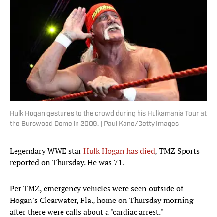
Hulk Hogan gestures to the crowd during his Hulkamania Tour at
the Burswood Dome in 2009. | Paul Kane/Getty Images
Legendary WWE star
Hulk Hogan has died
, TMZ Sports
reported on Thursday. He was 71.
Per TMZ, emergency vehicles were seen outside of
Hogan's Clearwater, Fla., home on Thursday morning
after there were calls about a "cardiac arrest."