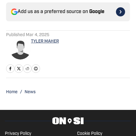
Add us as a preferred source on
Google
Published
Mar 4, 2025
TYLER MAHER
Home
/
News
Privacy Policy
Cookie Policy