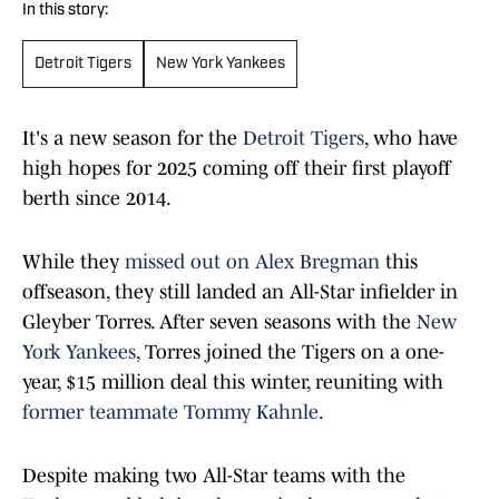
In this story:
Detroit Tigers
New York Yankees
It's a new season for the
Detroit Tigers
, who have
high hopes for 2025 coming off their first playoff
berth since 2014.
While they
missed out on Alex Bregman
this
offseason, they still landed an All-Star infielder in
Gleyber Torres. After seven seasons with the
New
York Yankees
, Torres joined the Tigers on a one-
year, $15 million deal this winter, reuniting with
former teammate Tommy Kahnle
.
Despite making two All-Star teams with the