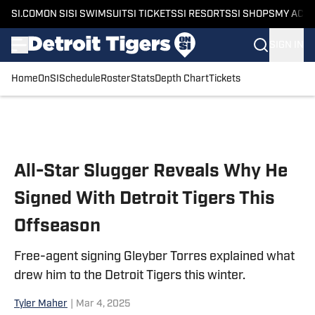
SI.COM
ON SI
SI SWIMSUIT
SI TICKETS
SI RESORTS
SI SHOPS
MY ACC
SIGN IN
Home
OnSI
Schedule
Roster
Stats
Depth Chart
Tickets
Skip to main content
All-Star Slugger Reveals Why He
Signed With Detroit Tigers This
Offseason
Free-agent signing Gleyber Torres explained what
drew him to the Detroit Tigers this winter.
Tyler Maher
|
Mar 4, 2025