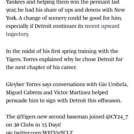
Yankees and helping them win the pennant last
year, he had his share of ups and downs with New
York. A change of scenery could be good for him,
especially if Detroit continues its
recent upward
trajectory
.
In the midst of his first spring training with the
Tigers, Torres explained why he chose Detroit for
the next chapter of his career.
Gleyber Torres says conversations with Gio Urshela,
Miguel Cabrera and Victor Martinez helped
persuade him to sign with Detroit this offseason.
The
@Tigers
new second baseman joined
@CY24_7
on 30 Clubs in 15 Days!
pic.twitter.com/WEfVigYCLZ