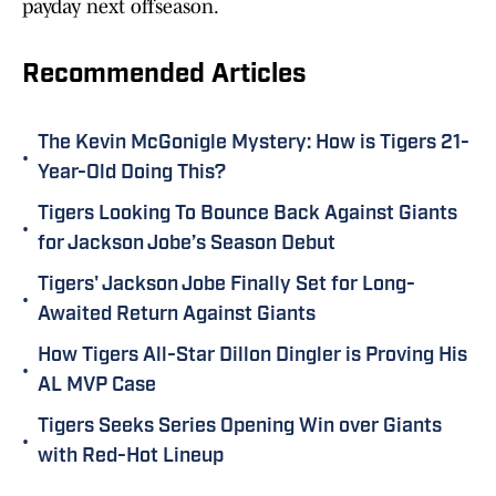
payday next offseason.
Recommended Articles
The Kevin McGonigle Mystery: How is Tigers 21-
•
Year-Old Doing This?
Tigers Looking To Bounce Back Against Giants
•
for Jackson Jobe’s Season Debut
Tigers' Jackson Jobe Finally Set for Long-
•
Awaited Return Against Giants
How Tigers All-Star Dillon Dingler is Proving His
•
AL MVP Case
Tigers Seeks Series Opening Win over Giants
•
with Red-Hot Lineup