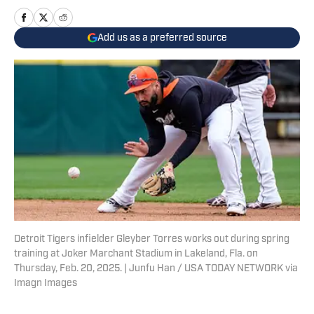
Add us as a preferred source
Detroit Tigers infielder Gleyber Torres works out during spring
training at Joker Marchant Stadium in Lakeland, Fla. on
Thursday, Feb. 20, 2025. | Junfu Han / USA TODAY NETWORK via
Imagn Images