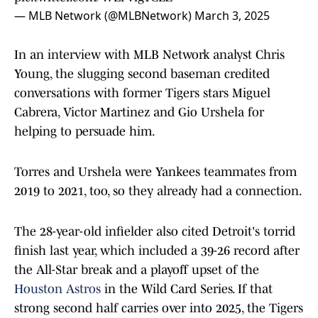
— MLB Network (@MLBNetwork)
March 3, 2025
In an interview with MLB Network analyst Chris
Young, the slugging second baseman credited
conversations with former Tigers stars Miguel
Cabrera, Victor Martinez and Gio Urshela for
helping to persuade him.
Torres and Urshela were Yankees teammates from
2019 to 2021, too, so they already had a connection.
The 28-year-old infielder also cited Detroit's torrid
finish last year, which included a 39-26 record after
the All-Star break and a playoff upset of the
Houston Astros
in the Wild Card Series. If that
strong second half carries over into 2025, the Tigers