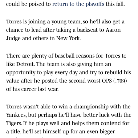
could be poised to
return to the playoffs
this fall.
Torres is joining a young team, so he'll also get a
chance to lead after taking a backseat to Aaron
Judge and others in New York.
There are plenty of baseball reasons for Torres to
like Detroit. The team is also giving him an
opportunity to play every day and try to rebuild his
value after he posted the second-worst OPS (.709)
of his career last year.
Torres wasn't able to win a championship with the
Yankees, but perhaps he'll have better luck with the
Tigers. If he plays well and helps them contend for
a title, he'll set himself up for an even bigger