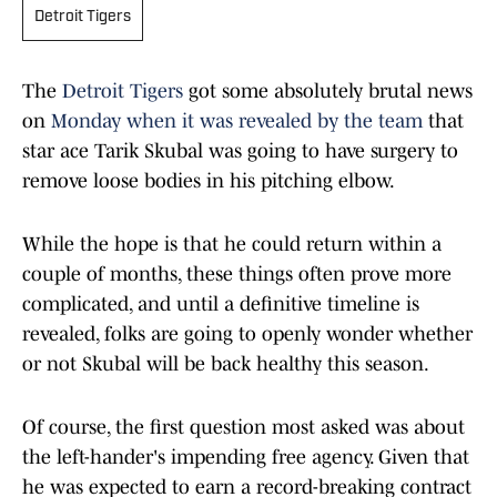
Detroit Tigers
The
Detroit Tigers
got some absolutely brutal news
on
Monday when it was revealed by the team
that
star ace Tarik Skubal was going to have surgery to
remove loose bodies in his pitching elbow.
While the hope is that he could return within a
couple of months, these things often prove more
complicated, and until a definitive timeline is
revealed, folks are going to openly wonder whether
or not Skubal will be back healthy this season.
Of course, the first question most asked was about
the left-hander's impending free agency. Given that
he was expected to earn a record-breaking contract