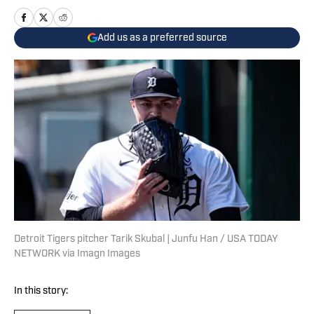
Add us as a preferred source
Detroit Tigers pitcher Tarik Skubal | Junfu Han / USA TODAY
NETWORK via Imagn Images
In this story: