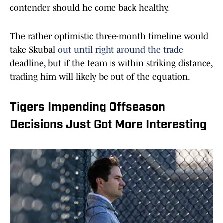
contender should he come back healthy.
The rather optimistic three-month timeline would
take Skubal
out until right around the trade
deadline, but if the team is within striking distance,
trading him will likely be out of the equation.
Tigers Impending Offseason
Decisions Just Got More Interesting