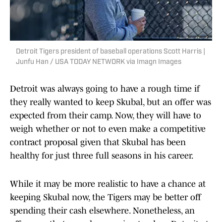
Detroit Tigers president of baseball operations Scott Harris |
Junfu Han / USA TODAY NETWORK via Imagn Images
Detroit was always going to have a rough time if
they really wanted to keep Skubal, but an offer was
expected from their camp. Now, they will have to
weigh whether or not to even make a competitive
contract proposal given that Skubal has been
healthy for just three full seasons in his career.
While it may be more realistic to have a chance at
keeping Skubal now, the Tigers may be better off
spending their cash elsewhere. Nonetheless, an