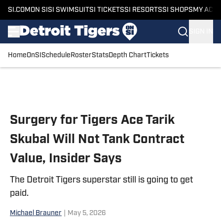
SI.COM
ON SI
SI SWIMSUIT
SI TICKETS
SI RESORTS
SI SHOPS
MY ACC
SIGN IN
Home
OnSI
Schedule
Roster
Stats
Depth Chart
Tickets
Skip to main content
Surgery for Tigers Ace Tarik
Skubal Will Not Tank Contract
Value, Insider Says
The Detroit Tigers superstar still is going to get
paid.
Michael Brauner
|
May 5, 2026