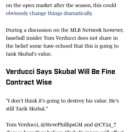
on the open market after the season, this could
obviously change things dramatically
.
During a discussion on the MLB Network however,
baseball insider Tom Verducci does not share in
the belief some have echoed that this is going to
tank Skubal's value.
Verducci Says Skubal Will Be Fine
Contract Wise
"I don't think it's going to destroy his value. He's
still Tarik Skubal."
Tom Verducci,
@StevePhillipsGM
and
@CY24_7