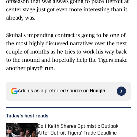
offseason that was always going to place Detroit at
center stage just got even more interesting than it
already was.
Skubal's impending contract is going to be one of
the most highly discussed narratives over the next
couple of months as he tries to work his way back
to the mound and hopefully help the Tigers make
another playoff run.
Add us as a preferred source on
Google
Today's best reads
Colt Keith Shares Optimistic Outlook
After Detroit Tigers' Trade Deadline