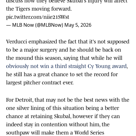
discuss how they believe Skubal's injury will affect
the Tigers moving forward.
pic.twitter.com/niie21SWst
— MLB Now (@MLBNow)
May 5, 2026
Verducci emphasized the fact that it's not supposed
to be a major surgery and he should be back on
the mound this season, saying that while he will
obviously not win a third straight Cy Young award
,
he still has a great chance to set the record for
largest pitcher contract ever.
For Detroit, that may not be the best news with the
one silver lining of this situation being a better
chance at retaining Skubal, however if they can
indeed stay in contention without him, the
southpaw will make them a World Series