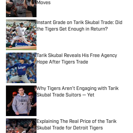
Moves
Published by on Invalid Date
Instant Grade on Tarik Skubal Trade: Did
the Tigers Get Enough in Return?
Published by on Invalid Date
Tarik Skubal Reveals His Free Agency
Hope After Tigers Trade
Published by on Invalid Date
Why Tigers Aren’t Engaging with Tarik
Skubal Trade Suitors — Yet
Published by on Invalid Date
Explaining The Real Price of the Tarik
Skubal Trade for Detroit Tigers