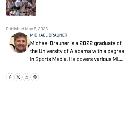
Published by on Invalid Date
5 related articles loaded
Published
May 5, 2026
MICHAEL BRAUNER
Michael Brauner is a 2022 graduate of
the University of Alabama with a degree
in Sports Media. He covers various MLB
teams across the On SI network and you
can also find his work on Yellowhammer
News covering the Alabama Crimson
Tide and Auburn Tigers as well as on the
radio producing and co-hosting 'The
Home
/
News
Opening Kickoff' every weekday
morning on 105.5 WNSP FM in Mobile,
Alabama.