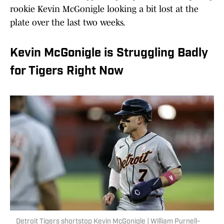
rookie Kevin McGonigle looking a bit lost at the
plate over the last two weeks.
Kevin McGonigle is Struggling Badly
for Tigers Right Now
Detroit Tigers shortstop Kevin McGonigle | William Purnell-