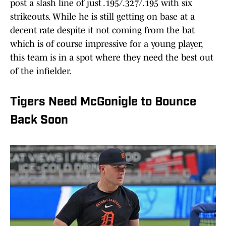
post a slash line of just .195/.327/.195 with six
strikeouts. While he is still getting on base at a
decent rate despite it not coming from the bat
which is of course impressive for a young player,
this team is in a spot where they need the best out
of the infielder.
Tigers Need McGonigle to Bounce
Back Soon