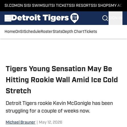
SI.COM
ON SI
SI SWIMSUIT
SI TICKETS
SI RESORTS
SI SHOPS
MY ACC
SIGN IN
Home
OnSI
Schedule
Roster
Stats
Depth Chart
Tickets
Skip to main content
Tigers Young Sensation May Be
Hitting Rookie Wall Amid Ice Cold
Stretch
Detroit Tigers rookie Kevin McGonigle has been
struggling for a couple of weeks now.
Michael Brauner
|
May 12, 2026