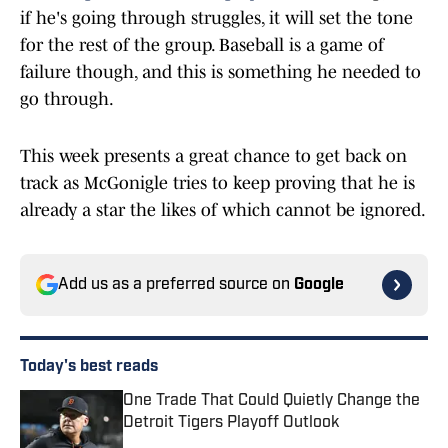
if he's going through struggles, it will set the tone
for the rest of the group. Baseball is a game of
failure though, and this is something he needed to
go through.
This week presents a great chance to get back on
track as McGonigle tries to keep proving that he is
already a star the likes of which cannot be ignored.
Add us as a preferred source on
Google
Today's best reads
One Trade That Could Quietly Change the
Detroit Tigers Playoff Outlook
Published by on Invalid Date