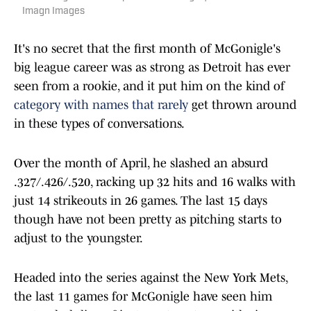
Imagn Images
It's no secret that the first month of McGonigle's
big league career was as strong as Detroit has ever
seen from a rookie, and it put him on the kind of
category with names that rarely
get thrown around
in these types of conversations.
Over the month of April, he slashed an absurd
.327/.426/.520, racking up 32 hits and 16 walks with
just 14 strikeouts in 26 games. The last 15 days
though have not been pretty as pitching starts to
adjust to the youngster.
Headed into the series against the New York Mets,
the last 11 games for McGonigle have seen him