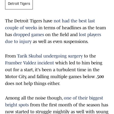
Detroit Tigers
The Detroit Tigers have
not had the best last
couple of weeks
in terms of headlines as the team
has
dropped games
on the field and
lost players
due to injury
as well as even suspensions.
From
Tarik Skubal undergoing surgery
to the
Framber Valdez incident
which led to him being
out for a start, it's been a turbulent time in the
Motor City, and falling multiple games below .500
does not help things either.
Among all the noise though,
one of their biggest
bright spots
from the first month of the season has
now started to struggle mightily as well with young