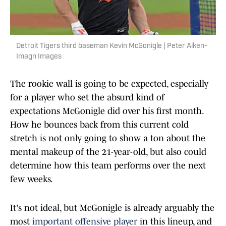
Detroit Tigers third baseman Kevin McGonigle | Peter Aiken-
Imagn Images
The rookie wall is going to be expected, especially
for a player who set the absurd kind of
expectations McGonigle did over his first month.
How he bounces back from this current cold
stretch is not only going to show a ton about the
mental makeup of the 21-year-old, but also could
determine how this team performs over the next
few weeks.
It's not ideal, but McGonigle is already arguably the
most
important offensive player
in this lineup, and