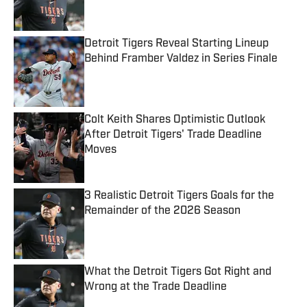
Detroit Tigers Reveal Starting Lineup
Behind Framber Valdez in Series Finale
Published by on Invalid Date
Colt Keith Shares Optimistic Outlook
After Detroit Tigers' Trade Deadline
Moves
Published by on Invalid Date
3 Realistic Detroit Tigers Goals for the
Remainder of the 2026 Season
Published by on Invalid Date
What the Detroit Tigers Got Right and
Wrong at the Trade Deadline
Published by on Invalid Date