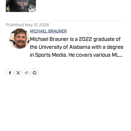
5 related articles loaded
Published
May 12, 2026
MICHAEL BRAUNER
Michael Brauner is a 2022 graduate of
the University of Alabama with a degree
in Sports Media. He covers various MLB
teams across the On SI network and you
can also find his work on Yellowhammer
News covering the Alabama Crimson
Tide and Auburn Tigers as well as on the
radio producing and co-hosting 'The
Home
/
News
Opening Kickoff' every weekday
morning on 105.5 WNSP FM in Mobile,
Alabama.