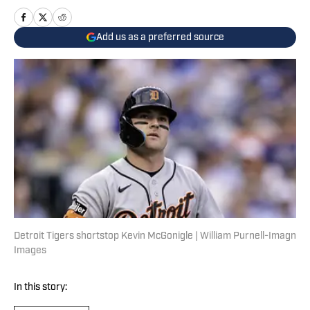
Add us as a preferred source
Detroit Tigers shortstop Kevin McGonigle | William Purnell-Imagn
Images
In this story: