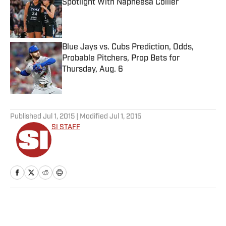
Spotlight With Napheesa Collier
Published by on Invalid Date
Blue Jays vs. Cubs Prediction, Odds,
Probable Pitchers, Prop Bets for
Thursday, Aug. 6
Published by on Invalid Date
5 related articles loaded
Published
Jul 1, 2015
| Modified
Jul 1, 2015
SI STAFF
Home
/
MLB