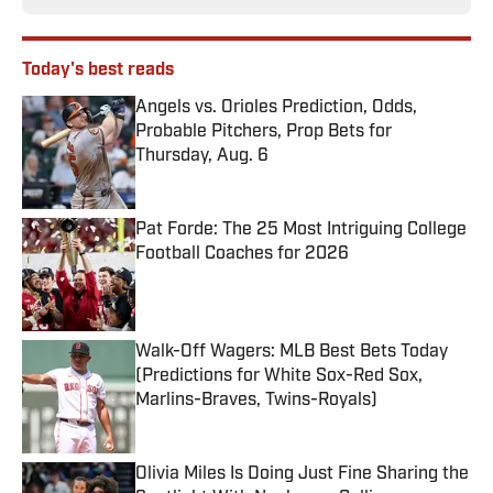
Today's best reads
Angels vs. Orioles Prediction, Odds,
Probable Pitchers, Prop Bets for
Thursday, Aug. 6
Published by on Invalid Date
Pat Forde: The 25 Most Intriguing College
Football Coaches for 2026
Published by on Invalid Date
Walk-Off Wagers: MLB Best Bets Today
(Predictions for White Sox-Red Sox,
Marlins-Braves, Twins-Royals)
Published by on Invalid Date
Olivia Miles Is Doing Just Fine Sharing the