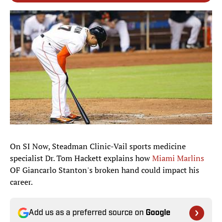
On SI Now, Steadman Clinic-Vail sports medicine
specialist Dr. Tom Hackett explains how
Miami Marlins
OF Giancarlo Stanton's broken hand could impact his
career.
Add us as a preferred source on
Google