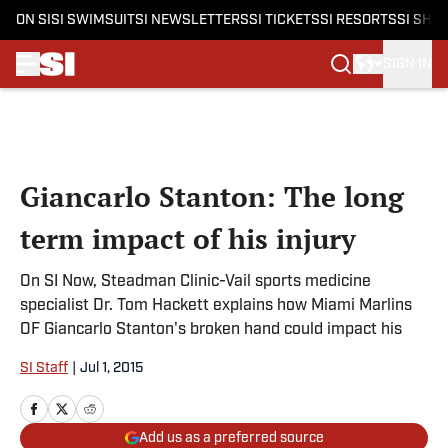
ON SI
SI SWIMSUIT
SI NEWSLETTERS
SI TICKETS
SI RESORTS
SI SHO
SIGN IN
Skip to main content
Giancarlo Stanton: The long
term impact of his injury
On SI Now, Steadman Clinic-Vail sports medicine
specialist Dr. Tom Hackett explains how Miami Marlins
OF Giancarlo Stanton's broken hand could impact his
SI Staff
|
Jul 1, 2015
Add us as a preferred source