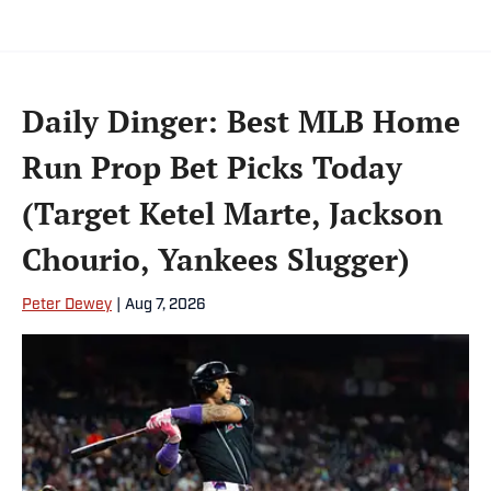
Daily Dinger: Best MLB Home
Run Prop Bet Picks Today
(Target Ketel Marte, Jackson
Chourio, Yankees Slugger)
Peter Dewey
|
Aug 7, 2026