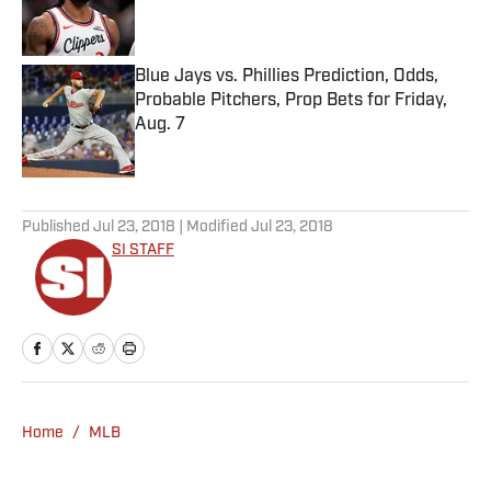
Blue Jays vs. Phillies Prediction, Odds,
Probable Pitchers, Prop Bets for Friday,
Aug. 7
Published by on Invalid Date
5 related articles loaded
Published
Jul 23, 2018
| Modified
Jul 23, 2018
SI STAFF
Home
/
MLB