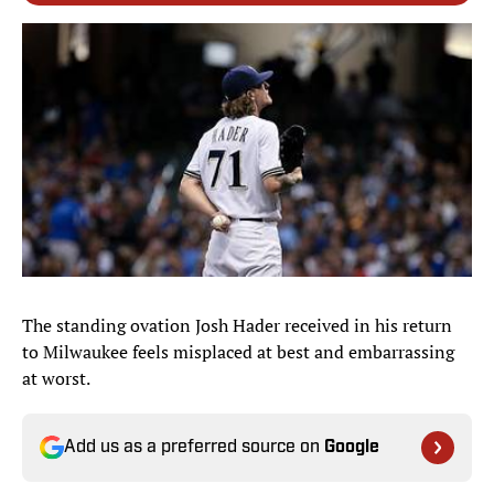
The standing ovation Josh Hader received in his return
to Milwaukee feels misplaced at best and embarrassing
at worst.
Add us as a preferred source on
Google