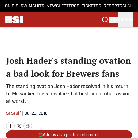
ON SI
SI SWIMSUIT
SI NEWSLETTERS
SI TICKETS
SI RESORTS
SI SHO
SIGN IN
Skip to main content
Josh Hader's standing ovation
a bad look for Brewers fans
The standing ovation Josh Hader received in his return
to Milwaukee feels misplaced at best and embarrassing
at worst.
SI Staff
|
Jul 23, 2018
Add us as a preferred source