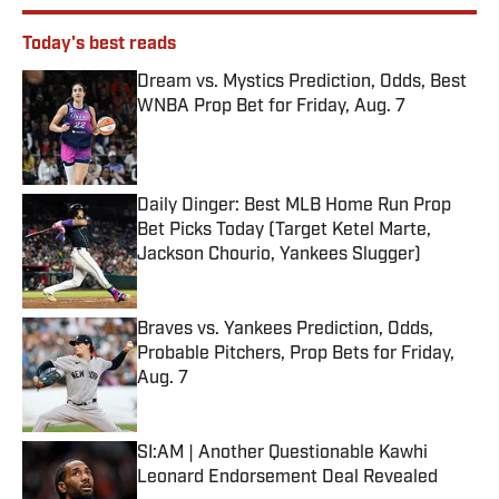
Today's best reads
Dream vs. Mystics Prediction, Odds, Best
WNBA Prop Bet for Friday, Aug. 7
Published by on Invalid Date
Daily Dinger: Best MLB Home Run Prop
Bet Picks Today (Target Ketel Marte,
Jackson Chourio, Yankees Slugger)
Published by on Invalid Date
Braves vs. Yankees Prediction, Odds,
Probable Pitchers, Prop Bets for Friday,
Aug. 7
Published by on Invalid Date
SI:AM | Another Questionable Kawhi
Leonard Endorsement Deal Revealed
Published by on Invalid Date