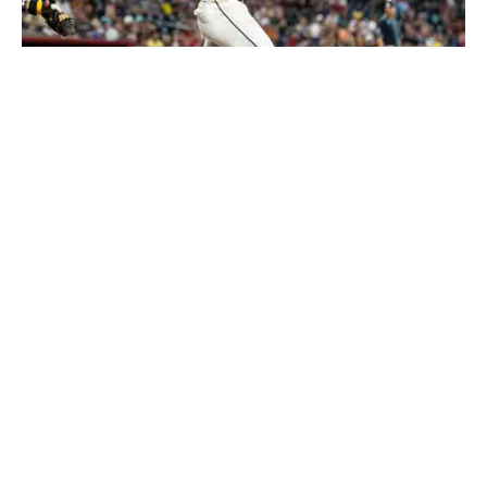
Arizona Diamondbacks second baseman Ketel Marte is an
interesting prop target on Friday. | IMAGN IMAGES via Reuters
Connect
Loading recommendations... Please wait while we load
personalized content recommendations
Published
Aug 7, 2026
| Modified
Aug 7, 2026
PETER DEWEY
Peter is the associate managing editor for Sports
Illustrated Betting. He has worked as a writer and
editor for BetSided, NBC Sports, the Connecticut Sun
and the Meriden Record-Journal covering the NBA,
WNBA, NFL, MLB, betting and more. He is a hoops
fanatic with a soft spot for his New York Knicks.