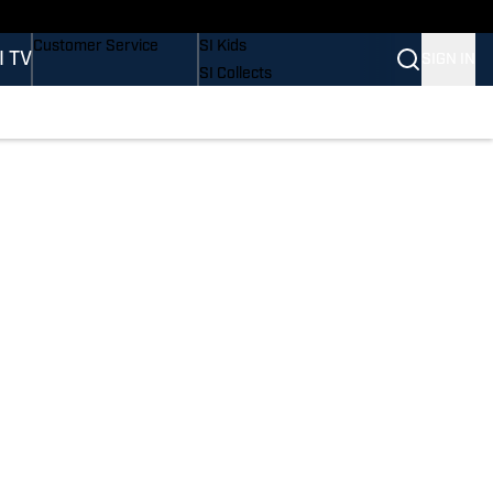
Buy Covers
SI Lifestyle
Customer Service
SI Kids
I TV
SIGN IN
SI Collects
SI Tickets
SI Features
Prospects by SI