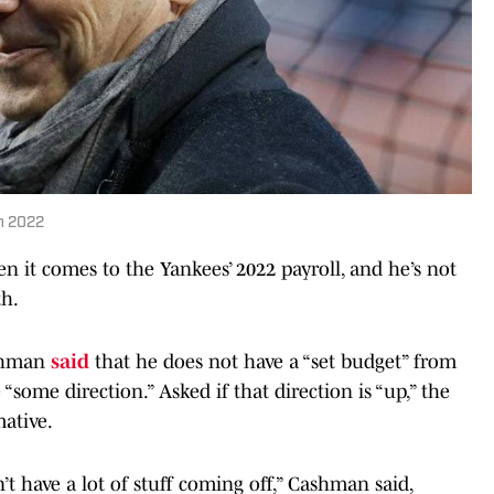
in 2022
 it comes to the Yankees’ 2022 payroll, and he’s not
th.
ashman
said
that he does not have a “set budget” from
“some direction.” Asked if that direction is “up,” the
ative.
’t have a lot of stuff coming off,” Cashman said,