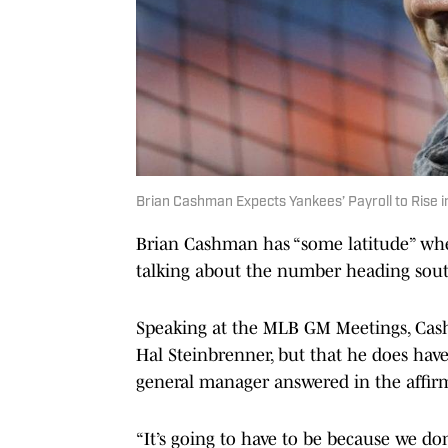
Brian Cashman Expects Yankees’ Payroll to Rise 
Brian Cashman has “some latitude” when
talking about the number heading sou
Speaking at the MLB GM Meetings, C
Hal Steinbrenner, but that he does have 
general manager answered in the affirm
“It’s going to have to be because we don