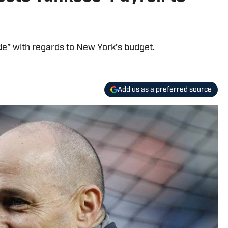
e” with regards to New York’s budget.
Add us as a preferred source