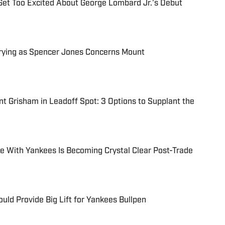
Get Too Excited About George Lombard Jr.'s Debut
rying as Spencer Jones Concerns Mount
t Grisham in Leadoff Spot: 3 Options to Supplant the
e With Yankees Is Becoming Crystal Clear Post-Trade
uld Provide Big Lift for Yankees Bullpen