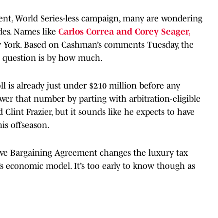
ent, World Series-less campaign, many are wondering
des. Names like
Carlos Correa and Corey Seager,
w York. Based on Cashman’s comments Tuesday, the
he question is by how much.
l is already just under $210 million before any
wer that number by parting with arbitration-eligible
 Clint Frazier, but it sounds like he expects to have
is offseason.
tive Bargaining Agreement changes the luxury tax
t’s economic model. It’s too early to know though as