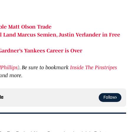
ble Matt Olson Trade
l Land Marcus Semien, Justin Verlander in Free
ardner’s Yankees Career is Over
hillips
). Be sure to bookmark
Inside The Pinstripes
 and more.
le
Follow