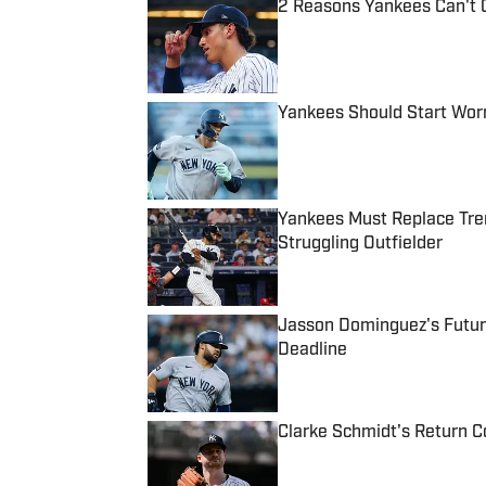
2 Reasons Yankees Can't 
Published by on Invalid Date
Yankees Should Start Wor
Published by on Invalid Date
Yankees Must Replace Tren
Struggling Outfielder
Published by on Invalid Date
Jasson Dominguez's Futur
Deadline
Published by on Invalid Date
Clarke Schmidt's Return Co
Published by on Invalid Date