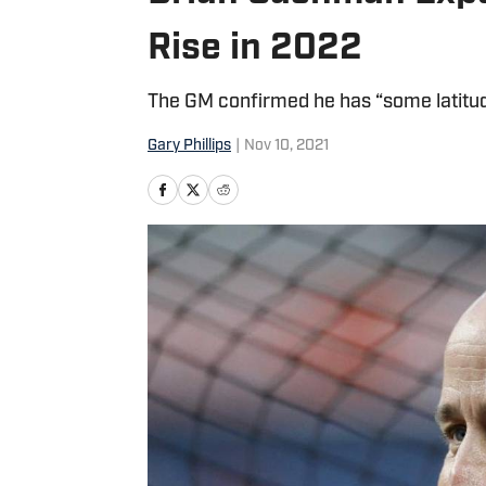
Rise in 2022
The GM confirmed he has “some latitud
Gary Phillips
|
Nov 10, 2021