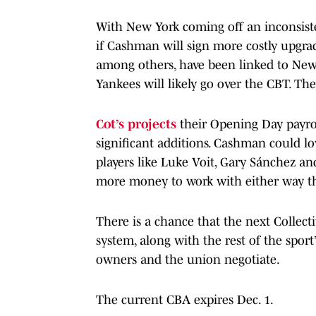
With New York coming off an inconsist
if Cashman will sign more costly upgra
among others, have been linked to Ne
Yankees will likely go over the CBT. T
Cot’s projects
their Opening Day payrol
significant additions. Cashman could lo
players like Luke Voit, Gary Sánchez and
more money to work with either way th
There is a chance that the next Collec
system, along with the rest of the spor
owners and the union negotiate.
The current CBA expires Dec. 1.