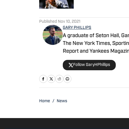
5 related articles loaded
Published
Nov 10, 2021
GARY PHILLIPS
A graduate of Seton Hall, Gar
The New York Times, Sportin
Report and Yankees Magazin
garyhphillips@outlook.com.
Follow GaryHPhillips
Home
/
News