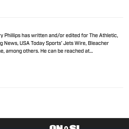
y Phillips has written and/or edited for The Athletic,
g News, USA Today Sports’ Jets Wire, Bleacher
e, among others. He can be reached at