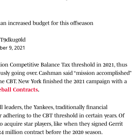
an increased budget for this offseason
ZT9dkug0ld
er 9, 2021
ion Competitive Balance Tax threshold in 2021, thus
viously going over. Cashman said “mission accomplished”
the CBT. New York finished the 2021 campaign with a
eball Contracts
.
 leaders, the Yankees, traditionally financial
r adhering to the CBT threshold in certain years. Of
to acquire star players, like when they signed Gerrit
24 million contract before the 2020 season.