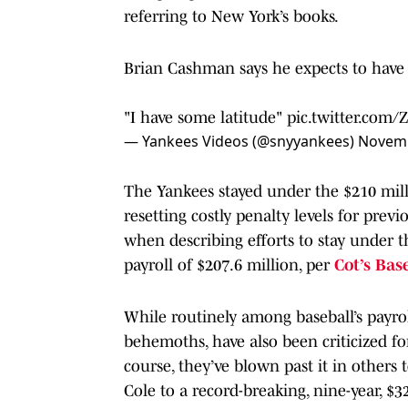
referring to New York’s books.
Brian Cashman says he expects to have 
"I have some latitude"
pic.twitter.com/
— Yankees Videos (@snyyankees)
Novemb
The Yankees stayed under the $210 mill
resetting costly penalty levels for pre
when describing efforts to stay under 
payroll of $207.6 million, per
Cot’s Bas
While routinely among baseball’s payroll
behemoths, have also been criticized fo
course, they’ve blown past it in others 
Cole to a record-breaking, nine-year, $3