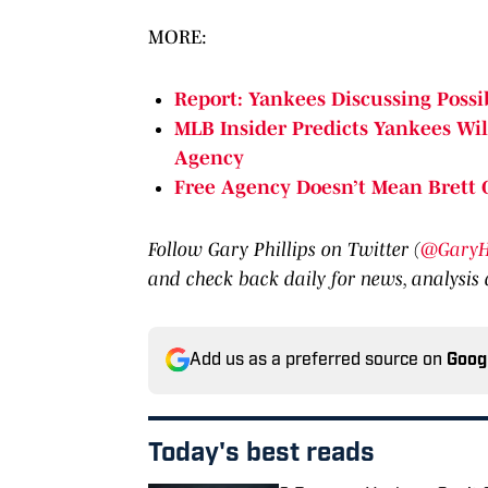
MORE:
Report: Yankees Discussing Possi
MLB Insider Predicts Yankees Wil
Agency
Free Agency Doesn’t Mean Brett G
Follow Gary Phillips on Twitter (
@GaryHP
and check back daily for news, analysis
Add us as a preferred source on
Goog
Today's best reads