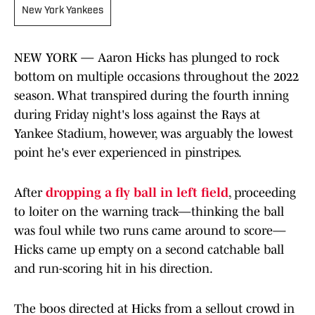
New York Yankees
NEW YORK — Aaron Hicks has plunged to rock
bottom on multiple occasions throughout the 2022
season. What transpired during the fourth inning
during Friday night's loss against the Rays at
Yankee Stadium, however, was arguably the lowest
point he's ever experienced in pinstripes.
After
dropping a fly ball in left field
, proceeding
to loiter on the warning track—thinking the ball
was foul while two runs came around to score—
Hicks came up empty on a second catchable ball
and run-scoring hit in his direction.
The boos directed at Hicks from a sellout crowd in