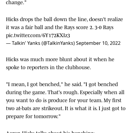
change."
Hicks drops the ball down the line, doesn't realize
it was a fair ball and the Rays score 2. 3-0 Rays
pic.twitter.com/6Y172KXIz3
— Talkin' Yanks (@TalkinYanks)
September 10, 2022
Hicks was much more blunt about it when he
spoke to reporters in the clubhouse.
"I mean, I got benched," he said. "I got benched
during the game. That's rough. Especially when all
you want to do is produce for your team. My first
two at-bats are strikeout. It is what it is. I just got to
prepare for tomorrow."