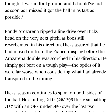
thought I was in foul ground and I should've just
as soon as I missed it got the ball in as fast as
possible."
Randy Arozarena ripped a line drive over Hicks'
head on the very next pitch, as boos still
reverberated in his direction. Hicks assured that he
had moved on from the Franco misplay before the
Arozarena double was scorched in his direction. He
simply got beat on a tough play—the optics of it
were far worse when considering what had already
transpired in the inning.
Hicks' season continues to spiral on both sides of
the ball. He's hitting .211/.326/.296 this year, batting
.157 with an OPS under .450 over the last two