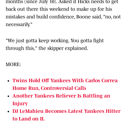
months (since July 10). Asked if Hicks needs to get
back out there this weekend to make up for his
mistakes and build confidence, Boone said, "no, not
necessarily."
"We just gotta keep working. You gotta fight
through this," the skipper explained.
MORE:
Twins Hold Off Yankees With Carlos Correa
Home Run, Controversial Calls
Another Yankees Reliever Is Battling an
Injury
DJ LeMahieu Becomes Latest Yankees Hitter
to Land on IL