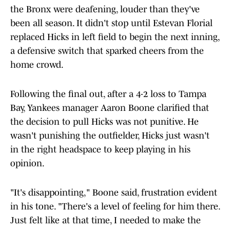
the Bronx were deafening, louder than they've
been all season. It didn't stop until Estevan Florial
replaced Hicks in left field to begin the next inning,
a defensive switch that sparked cheers from the
home crowd.
Following the final out, after a 4-2 loss to Tampa
Bay, Yankees manager Aaron Boone clarified that
the decision to pull Hicks was not punitive. He
wasn't punishing the outfielder, Hicks just wasn't
in the right headspace to keep playing in his
opinion.
"It's disappointing," Boone said, frustration evident
in his tone. "There's a level of feeling for him there.
Just felt like at that time, I needed to make the