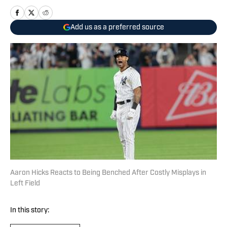
Add us as a preferred source
Aaron Hicks Reacts to Being Benched After Costly Misplays in
Left Field
In this story: