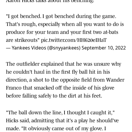
Aaron Hicks talks about his benching:
"I got benched. I got benched during the game.
That's rough, especially when all you want to do is
produce for your team and your first two at-bats
are strikeouts"
pic.twitter.com/HH620eIHaT
— Yankees Videos (@snyyankees)
September 10, 2022
The outfielder explained that he was unsure why
he couldn't haul in the first fly ball hit in his
direction, a shot to the opposite field from Wander
Franco that smacked off the inside of his glove
before falling safely to the dirt at his feet.
"The ball down the line, I thought I caught it,"
Hicks said, admitting that it's a play he should've
made. "It obviously came out of my glove. I