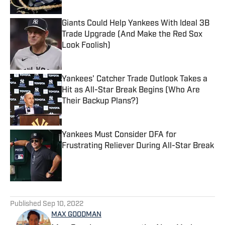
Giants Could Help Yankees With Ideal 3B
Trade Upgrade (And Make the Red Sox
Look Foolish)
Published by on Invalid Date
Yankees' Catcher Trade Outlook Takes a
Hit as All-Star Break Begins (Who Are
Their Backup Plans?)
Published by on Invalid Date
Yankees Must Consider DFA for
Frustrating Reliever During All-Star Break
Published by on Invalid Date
5 related articles loaded
Published
Sep 10, 2022
MAX GOODMAN