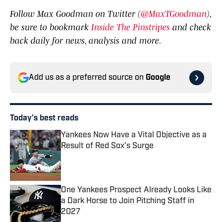
Follow Max Goodman on Twitter (
@MaxTGoodman
),
be sure to bookmark
Inside The Pinstripes
and check
back daily for news, analysis and more.
Add us as a preferred source on
Google
Today's best reads
Yankees Now Have a Vital Objective as a
Result of Red Sox's Surge
Published by on Invalid Date
One Yankees Prospect Already Looks Like
a Dark Horse to Join Pitching Staff in
2027
Published by on Invalid Date