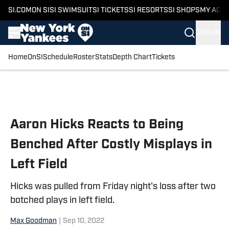
SI.COM
ON SI
SI SWIMSUIT
SI TICKETS
SI RESORTS
SI SHOPS
MY ACC
SIGN IN
Home
OnSI
Schedule
Roster
Stats
Depth Chart
Tickets
Skip to main content
Aaron Hicks Reacts to Being
Benched After Costly Misplays in
Left Field
Hicks was pulled from Friday night's loss after two
botched plays in left field.
Max Goodman
|
Sep 10, 2022