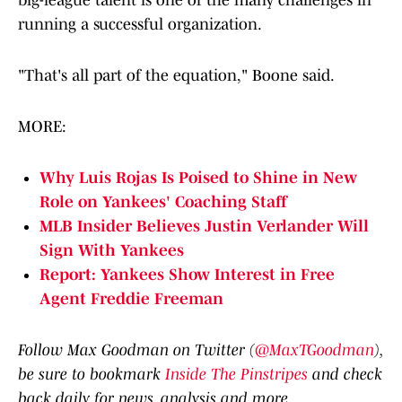
big-league talent is one of the many challenges in
running a successful organization.
"That's all part of the equation," Boone said.
MORE:
Why Luis Rojas Is Poised to Shine in New
Role on Yankees' Coaching Staff
MLB Insider Believes Justin Verlander Will
Sign With Yankees
Report: Yankees Show Interest in Free
Agent Freddie Freeman
Follow Max Goodman on Twitter (
@MaxTGoodman
),
be sure to bookmark
Inside The Pinstripes
and check
back daily for news, analysis and more.