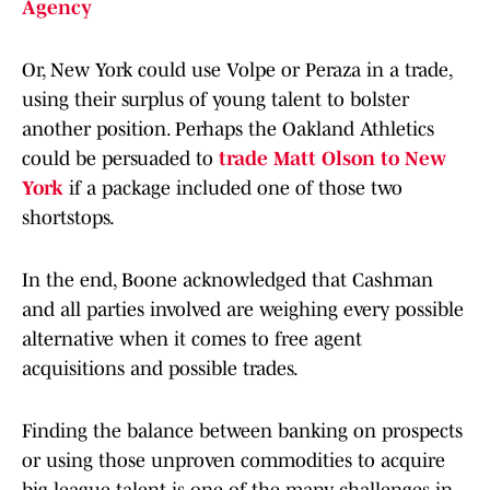
Agency
Or, New York could use Volpe or Peraza in a trade,
using their surplus of young talent to bolster
another position. Perhaps the Oakland Athletics
could be persuaded to
trade Matt Olson to New
York
if a package included one of those two
shortstops.
In the end, Boone acknowledged that Cashman
and all parties involved are weighing every possible
alternative when it comes to free agent
acquisitions and possible trades.
Finding the balance between banking on prospects
or using those unproven commodities to acquire