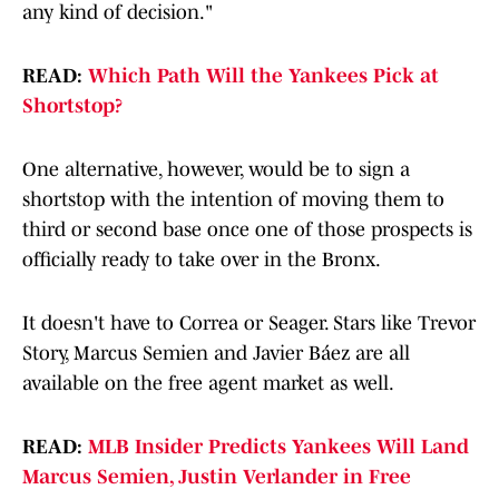
any kind of decision."
READ:
Which Path Will the Yankees Pick at
Shortstop?
One alternative, however, would be to sign a
shortstop with the intention of moving them to
third or second base once one of those prospects is
officially ready to take over in the Bronx.
It doesn't have to Correa or Seager. Stars like Trevor
Story, Marcus Semien and Javier Báez are all
available on the free agent market as well.
READ:
MLB Insider Predicts Yankees Will Land
Marcus Semien, Justin Verlander in Free