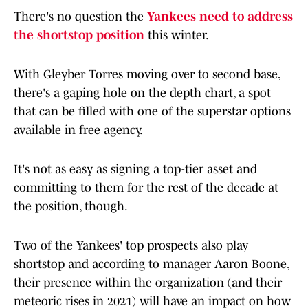
There's no question the
Yankees need to address
the shortstop position
this winter.
With Gleyber Torres moving over to second base,
there's a gaping hole on the depth chart, a spot
that can be filled with one of the superstar options
available in free agency.
It's not as easy as signing a top-tier asset and
committing to them for the rest of the decade at
the position, though.
Two of the Yankees' top prospects also play
shortstop and according to manager Aaron Boone,
their presence within the organization (and their
meteoric rises in 2021) will have an impact on how