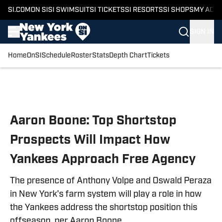
SI.COM
ON SI
SI SWIMSUIT
SI TICKETS
SI RESORTS
SI SHOPS
MY ACC
SIGN IN
Home
OnSI
Schedule
Roster
Stats
Depth Chart
Tickets
Skip to main content
Aaron Boone: Top Shortstop
Prospects Will Impact How
Yankees Approach Free Agency
The presence of Anthony Volpe and Oswald Peraza
in New York's farm system will play a role in how
the Yankees address the shortstop position this
offseason, per Aaron Boone.