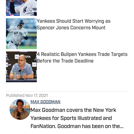
Published by on Invalid Date
Yankees Should Start Worrying as
Spencer Jones Concerns Mount
Published by on Invalid Date
4 Realistic Bullpen Yankees Trade Targets
Before the Trade Deadline
Published by on Invalid Date
5 related articles loaded
Published
Nov 17, 2021
MAX GOODMAN
Max Goodman covers the New York
Yankees for Sports Illustrated and
FanNation. Goodman has been on the