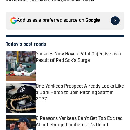
Add us as a preferred source on
Google
Today's best reads
Yankees Now Have a Vital Objective as a
Result of Red Sox's Surge
Published by on Invalid Date
One Yankees Prospect Already Looks Like
a Dark Horse to Join Pitching Staff in
2027
Published by on Invalid Date
2 Reasons Yankees Can't Get Too Excited
About George Lombard Jr.'s Debut