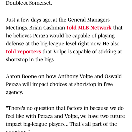
Double-A Somerset.
Just a few days ago, at the General Managers
Meetings, Brian Cashman
told MLB Network
that
he believes Peraza would be capable of playing
defense at the big-league level right now. He also
told reporters
that Volpe is capable of sticking at
shortstop in the bigs.
Aaron Boone on how Anthony Volpe and Oswald
Peraza will impact choices at shortstop in free
agency:
"There's no question that factors in because we do
feel like with Peraza and Volpe, we have two future
impact big-league players... That's all part of the