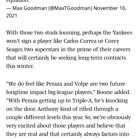
equation."
— Max Goodman (@MaxTGoodman)
November 16,
2021
With those two studs looming, perhaps the Yankees
won't sign a player like Carlos Correa or Corey
Seager, two superstars in the prime of their careers
that will certainly be seeking long-term contracts
this winter.
"We do feel like Peraza and Volpe are two future
longtime impact big-league players," Boone added.
"With Peraza getting up to Triple-A, he's knocking
on the door. Anthony kind of rifled through a
couple different levels this year. So, we're obviously
very excited about those players and believe that
they are real and that certainly always factors into