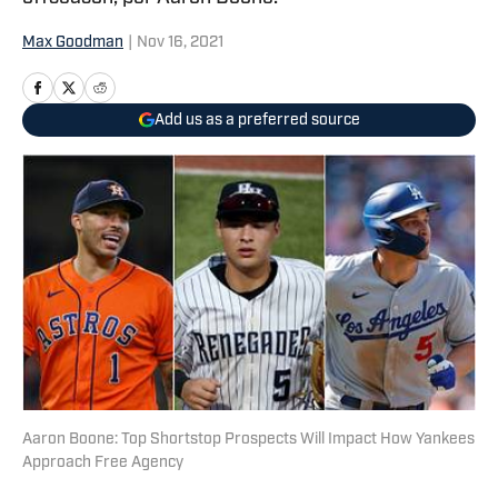
Max Goodman
|
Nov 16, 2021
Add us as a preferred source
Aaron Boone: Top Shortstop Prospects Will Impact How Yankees
Approach Free Agency