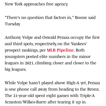
New York approaches free agency.
"There's no question that factors in," Boone said
Tuesday.
Anthony Volpe and Oswald Peraza occupy the first
and third spots, respectively, on the Yankees'
prospect rankings, per
MLB Pipeline
. Both
youngsters posted elite numbers in the minor
leagues in 2021, climbing closer and closer to the
big leagues.
While Volpe hasn't played above High-A yet, Peraza
is one phone call away from heading to the Bronx.
The 21-year-old spent eight games with Triple-A
Scranton/Wilkes-Barre after tearing it up in