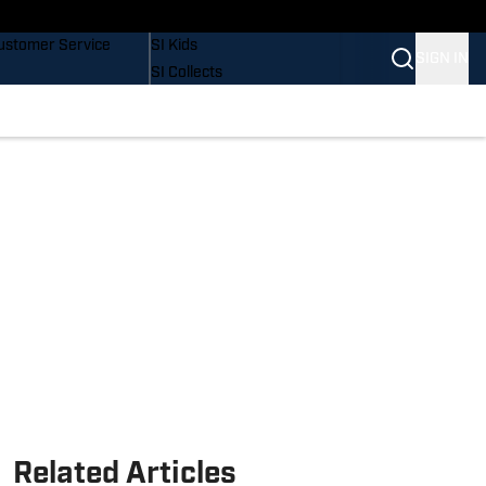
uy Covers
SI Lifestyle
ustomer Service
SI Kids
SIGN IN
SI Collects
SI Tickets
SI Features
Prospects by SI
Related Articles