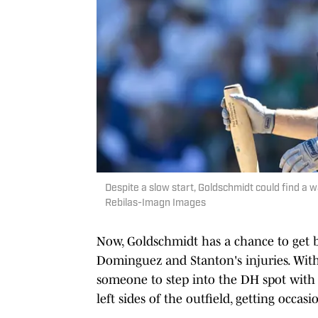
Despite a slow start, Goldschmidt could find a w
Rebilas-Imagn Images
Now, Goldschmidt has a chance to get b
Dominguez and Stanton's injuries. With
someone to step into the DH spot with 
left sides of the outfield, getting occas