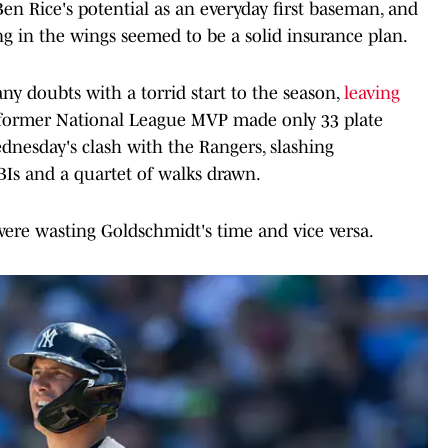
en Rice's potential as an everyday first baseman, and
g in the wings seemed to be a solid insurance plan.
any doubts with a torrid start to the season,
leaving
 former National League MVP made only 33 plate
nesday's clash with the Rangers, slashing
BIs and a quartet of walks drawn.
 were wasting Goldschmidt's time and vice versa.