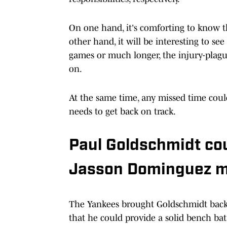
On one hand, it's comforting to know t
other hand, it will be interesting to s
games or much longer, the injury-plague
on.
At the same time, any missed time coul
needs to get back on track.
Paul Goldschmidt cou
Jasson Dominguez m
The Yankees brought Goldschmidt back 
that he could provide a solid bench bat 