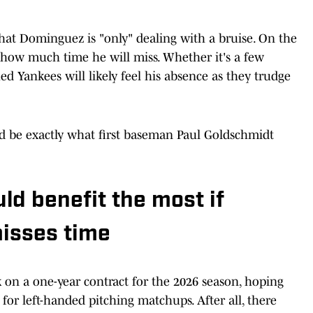
hat Dominguez is "only" dealing with a bruise. On the
ee how much time he will miss. Whether it's a few
d Yankees will likely feel his absence as they trudge
d be exactly what first baseman Paul Goldschmidt
ld benefit the most if
isses time
on a one-year contract for the 2026 season, hoping
for left-handed pitching matchups. After all, there