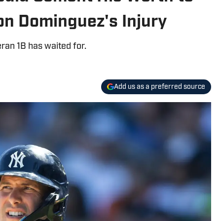
on Dominguez's Injury
eran 1B has waited for.
Add us as a preferred source