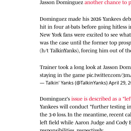
Jasson Dominguez
another chance to p
Dominguez made his 2026 Yankees debu
hit in four at-bats before going hitles
New York fans were excited to see what 
was the case until the former top pros
(h/t TalkinYanks), forcing him out of th
Trainer took a long look at Jasson Domi
staying in the game
pic.twitter.com/3
— Talkin' Yanks (@TalkinYanks)
April 29, 
Dominguez's
issue is described as a "le
Yankees will conduct "further testing in
the 3-0 loss. In the meantime, recent 
left field while Aaron Judge and Cody 
responsibilities, respectively.