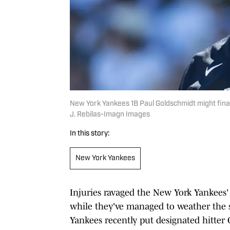
New York Yankees 1B Paul Goldschmidt might finall
J. Rebilas-Imagn Images
In this story:
New York Yankees
Injuries ravaged the New York Yankees'
while they've managed to weather the 
Yankees recently put designated hitter G