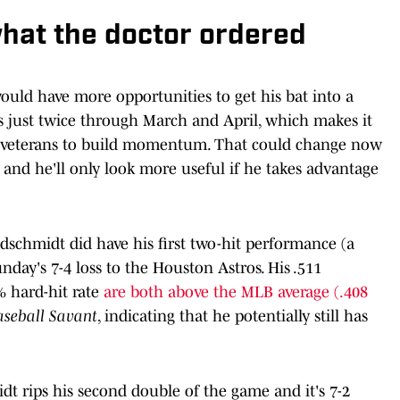
what the doctor ordered
ould have more opportunities to get his bat into a
s just twice through March and April, which makes it
ed veterans to build momentum. That could change now
s, and he'll only look more useful if he takes advantage
ldschmidt did have his first two-hit performance (a
unday's 7-4 loss to the Houston Astros. His .511
% hard-hit rate
are both above the MLB average (.408
aseball Savant
, indicating that he potentially still has
dt rips his second double of the game and it's 7-2