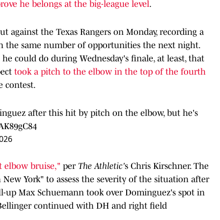
rove he belongs at the big-league level
.
t against the Texas Rangers on Monday, recording a
s in the same number of opportunities the next night.
he could do during Wednesday's finale, at least, that
pect
took a pitch to the elbow in the top of the fourth
e contest.
nguez after this hit by pitch on the elbow, but he's
mAK89gC84
2026
ft elbow bruise,"
per
The Athletic'
s Chris Kirschner. The
 New York" to assess the severity of the situation after
call-up Max Schuemann took over Dominguez's spot in
Bellinger continued with DH and right field