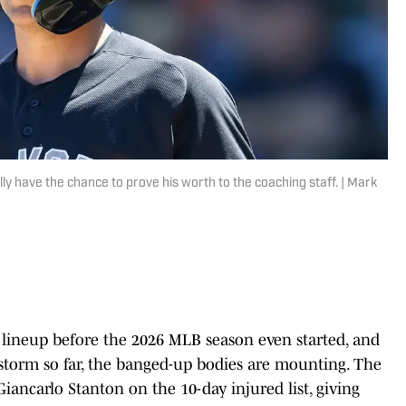
y have the chance to prove his worth to the coaching staff. | Mark
 lineup before the 2026 MLB season even started, and
storm so far, the banged-up bodies are mounting. The
iancarlo Stanton on the 10-day injured list, giving