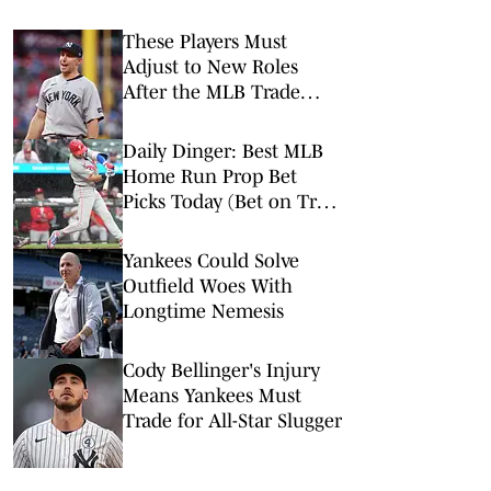
These Players Must
Adjust to New Roles
After the MLB Trade
Deadline
Daily Dinger: Best MLB
Home Run Prop Bet
Picks Today (Bet on Trea
Turner to Hit a Home
Run vs. Nationals)
Yankees Could Solve
Outfield Woes With
Longtime Nemesis
Cody Bellinger's Injury
Means Yankees Must
Trade for All-Star Slugger