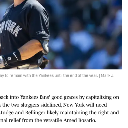
ay to remain with the Yankees until the end of the year. | Mark J.
ack into Yankees fans' good graces by capitalizing on
 the two sluggers sidelined, New York will need
Judge and Bellinger likely maintaining the right and
ional relief from the versatile Amed Rosario.