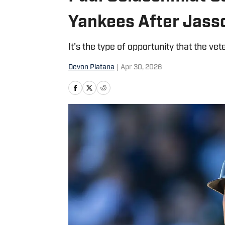
Yankees After Jass
It's the type of opportunity that the vet
Devon Platana
|
Apr 30, 2026