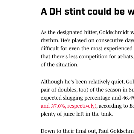
A DH stint could be 
As the designated hitter, Goldschmidt w
rhythm. He's played on consecutive day
difficult for even the most experienc
that there's less competition for at-bat
of the situation.
Although he's been relatively quiet, Go
pair of doubles, too) of the season in S
expected slugging percentage and 46.4
and 37.0%, respectively)
, according to
B
plenty of juice left in the tank.
Down to their final out, Paul Goldschmi