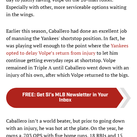
Especially with other, more serviceable options waiting
in the wings.
Earlier this season, Caballero had done an excellent job
of manning the Yankees' shortstop position. In fact, he
was playing well enough to the point where the
Yankees
opted to delay Volpe’s return from injury
to let him
continue getting everyday reps at shortstop. Volpe
remained in Triple A until Caballero went down with an
injury of his own, after which Volpe returned to the bigs.
FREE
:
Get SI's MLB Newsletter in Your
Inbox
Caballero isn’t a world beater, but prior to going down
with an injury, he was hot at the plate. On the year, he
owns a .703 OPS with five home runs, 18 RBIs and 15