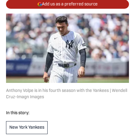
Add us as a preferred source
Anthony Volpe is in his fourth season with the Yankees | Wendell
Cruz-Imagn Images
In this story:
New York Yankees