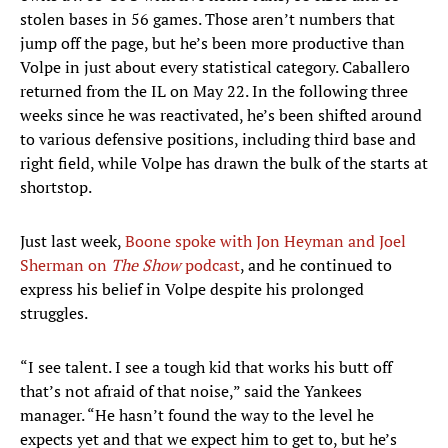
stolen bases in 56 games. Those aren’t numbers that
jump off the page, but he’s been more productive than
Volpe in just about every statistical category. Caballero
returned from the IL on May 22. In the following three
weeks since he was reactivated, he’s been shifted around
to various defensive positions, including third base and
right field, while Volpe has drawn the bulk of the starts at
shortstop.
Just last week,
Boone spoke with Jon Heyman and Joel
Sherman on
The Show
podcast
, and he continued to
express his belief in Volpe despite his prolonged
struggles.
“I see talent. I see a tough kid that works his butt off
that’s not afraid of that noise,” said the Yankees
manager. “He hasn’t found the way to the level he
expects yet and that we expect him to get to, but he’s