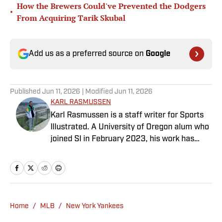
How the Brewers Could've Prevented the Dodgers
•
From Acquiring Tarik Skubal
Add us as a preferred source on
Google
Published
Jun 11, 2026
| Modified
Jun 11, 2026
KARL RASMUSSEN
Karl Rasmussen is a staff writer for Sports
Illustrated. A University of Oregon alum who
joined SI in February 2023, his work has
appeared on 12up and ClutchPoints.
Rasmussen is a loyal Tottenham, Jets,
Yankees and Ducks fan.
Home
/
MLB
/
New York Yankees