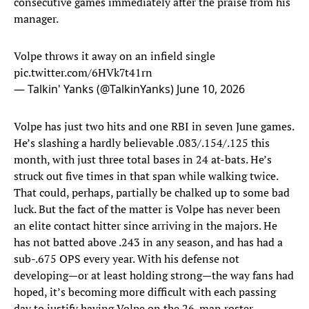
consecutive games immediately after the praise from his
manager.
Volpe throws it away on an infield single
pic.twitter.com/6HVk7t41rn
— Talkin' Yanks (@TalkinYanks)
June 10, 2026
Volpe has just two hits and one RBI in seven June games.
He’s slashing a hardly believable .083/.154/.125 this
month, with just three total bases in 24 at-bats. He’s
struck out five times in that span while walking twice.
That could, perhaps, partially be chalked up to some bad
luck. But the fact of the matter is Volpe has never been
an elite contact hitter since arriving in the majors. He
has not batted above .243 in any season, and has had a
sub-.675 OPS every year. With his defense not
developing—or at least holding strong—the way fans had
hoped, it’s becoming more difficult with each passing
day to justify having Volpe on the 26-man roster.