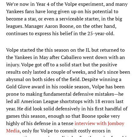
We’re now in Year 4 of the Volpe experiment, and many
Yankees fans have long given up on his potential to
become a star, or even a serviceable starter, in the big
leagues. Manager Aaron Boone, on the other hand,
continues to express his belief in the 25-year-old.
Volpe started the this season on the IL but returned to
the Yankees in May after Caballero went down with an
injury. Volpe got off to a solid start but the positive
results only lasted a couple of weeks, and he’s since been
abysmal on both sides of the field. Despite winning a
Gold Glove award in his rookie season, Volpe has been
prone to making fundamental defensive mistakes—he
led all American League shortstops with 18 errors last
year. He did look solid defensively in his first handful of
games this season, enough so that Boone spoke very
highly of his defense in a tense
interview with Jomboy
Media
, only for Volpe to commit costly errors in