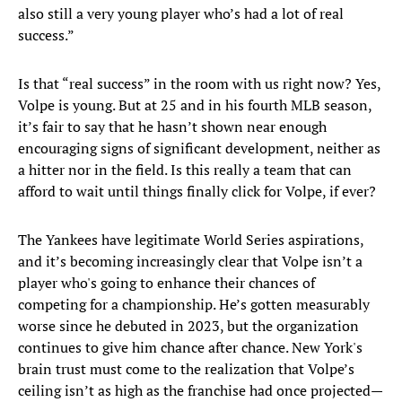
also still a very young player who’s had a lot of real
success.”
Is that “real success” in the room with us right now? Yes,
Volpe is young. But at 25 and in his fourth MLB season,
it’s fair to say that he hasn’t shown near enough
encouraging signs of significant development, neither as
a hitter nor in the field. Is this really a team that can
afford to wait until things finally click for Volpe, if ever?
The Yankees have legitimate World Series aspirations,
and it’s becoming increasingly clear that Volpe isn’t a
player who's going to enhance their chances of
competing for a championship. He’s gotten measurably
worse since he debuted in 2023, but the organization
continues to give him chance after chance. New York's
brain trust must come to the realization that Volpe’s
ceiling isn’t as high as the franchise had once projected—