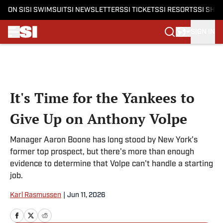
ON SI
SI SWIMSUIT
SI NEWSLETTERS
SI TICKETS
SI RESORTS
SI SHO
SIGN IN
Skip to main content
It's Time for the Yankees to
Give Up on Anthony Volpe
Manager Aaron Boone has long stood by New York's
former top prospect, but there's more than enough
evidence to determine that Volpe can't handle a starting
job.
Karl Rasmussen
|
Jun 11, 2026