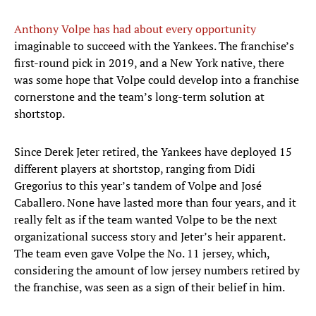
Anthony Volpe has had about every opportunity
imaginable to succeed with the Yankees. The franchise’s
first-round pick in 2019, and a New York native, there
was some hope that Volpe could develop into a franchise
cornerstone and the team’s long-term solution at
shortstop.
Since Derek Jeter retired, the Yankees have deployed 15
different players at shortstop, ranging from Didi
Gregorius to this year’s tandem of Volpe and José
Caballero. None have lasted more than four years, and it
really felt as if the team wanted Volpe to be the next
organizational success story and Jeter’s heir apparent.
The team even gave Volpe the No. 11 jersey, which,
considering the amount of low jersey numbers retired by
the franchise, was seen as a sign of their belief in him.