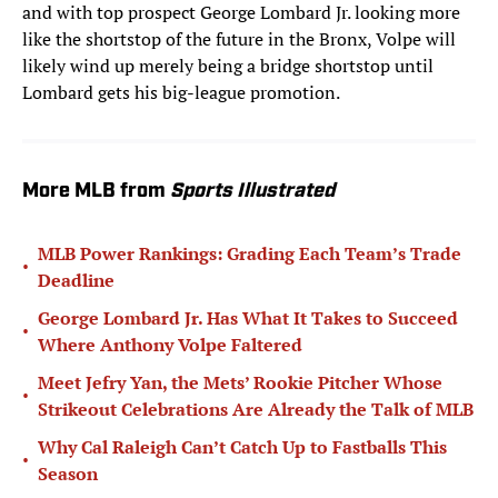
and with top prospect George Lombard Jr. looking more
like the shortstop of the future in the Bronx, Volpe will
likely wind up merely being a bridge shortstop until
Lombard gets his big-league promotion.
More MLB from
Sports Illustrated
MLB Power Rankings: Grading Each Team’s Trade
•
Deadline
George Lombard Jr. Has What It Takes to Succeed
•
Where Anthony Volpe Faltered
Meet Jefry Yan, the Mets’ Rookie Pitcher Whose
•
Strikeout Celebrations Are Already the Talk of MLB
Why Cal Raleigh Can’t Catch Up to Fastballs This
•
Season