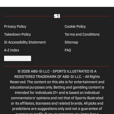
Privacy Policy
Cookie Policy
Takedown Policy
Terms and Conditions
SI Accessibility Statement
Sitemap
A-Z Index
FAQ
Cookies Settings
© 2026
ABG-SI LLC
-
SPORTS ILLUSTRATED IS A
REGISTERED TRADEMARK OF ABG-SI LLC. - All Rights
Reserved. The content on this site is for entertainment and
educational purposes only. Betting and gambling content is
intended for individuals 21+ and is based on individual
commentators' opinions and not that of Sports Illustrated
or its affiliates, licensees and related brands. All picks and
predictions are suggestions only and not a guarantee of