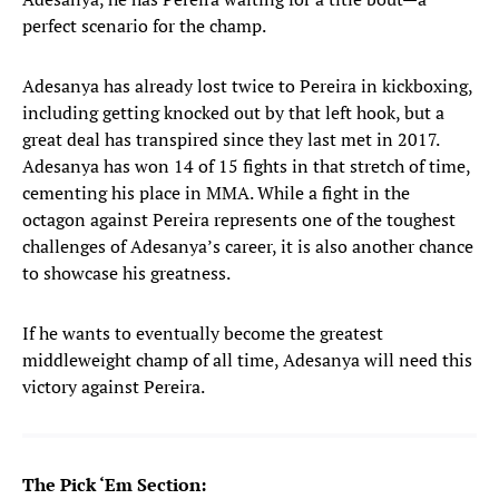
perfect scenario for the champ.
Adesanya has already lost twice to Pereira in kickboxing,
including getting knocked out by that left hook, but a
great deal has transpired since they last met in 2017.
Adesanya has won 14 of 15 fights in that stretch of time,
cementing his place in MMA. While a fight in the
octagon against Pereira represents one of the toughest
challenges of Adesanya’s career, it is also another chance
to showcase his greatness.
If he wants to eventually become the greatest
middleweight champ of all time, Adesanya will need this
victory against Pereira.
The Pick ‘Em Section: