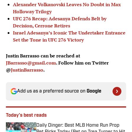
Alexander Volkanovski Leaves No Doubt in Max
Holloway Trilogy
UFC 276 Recap: Adesanya Defends Belt by
Decision, Cerrone Retires
Israel Adesanya’s Iconic The Undertaker Entrance
Set the Tone in UFC 276 Victory
Justin Barrasso can be reached at
JBarrasso@gmail.com
. Follow him on Twitter
@
JustinBarrasso
.
Add us as a preferred source on
Google
Today's best reads
Daily Dinger: Best MLB Home Run Prop