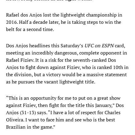
Rafael dos Anjos lost the lightweight championship in
2016. Half a decade later, he is taking steps to win the
belt for a second time.
Dos Anjos headlines this Saturday’s
UFC on ESPN
card,
meeting an incredibly dangerous, complete opponent in
Rafael Fiziev. It is a risk for the seventh-ranked Dos
Anjos to fight down against Fiziev, who is ranked 10th in
the division, but a victory would be a massive statement
as he pursues the vacant lightweight title.
“This is an opportunity for me to put on a great show
against Fiziev, then fight for the title this January,” Dos
Anjos (31-13) says. “I have a lot of respect for Charles
Oliveira. I want to face him and see who is the best
Brazilian in the game.”