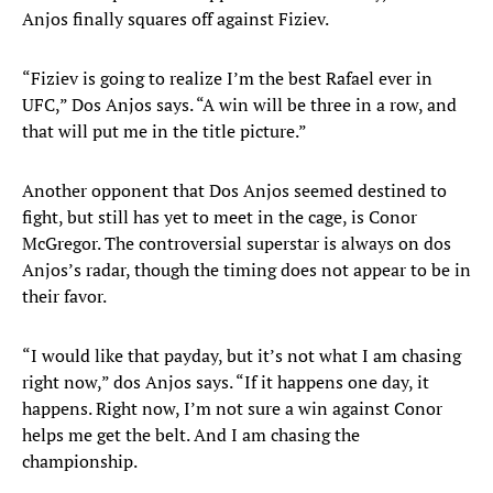
Anjos finally squares off against Fiziev.
“Fiziev is going to realize I’m the best Rafael ever in
UFC,” Dos Anjos says. “A win will be three in a row, and
that will put me in the title picture.”
Another opponent that Dos Anjos seemed destined to
fight, but still has yet to meet in the cage, is Conor
McGregor. The controversial superstar is always on dos
Anjos’s radar, though the timing does not appear to be in
their favor.
“I would like that payday, but it’s not what I am chasing
right now,” dos Anjos says. “If it happens one day, it
happens. Right now, I’m not sure a win against Conor
helps me get the belt. And I am chasing the
championship.