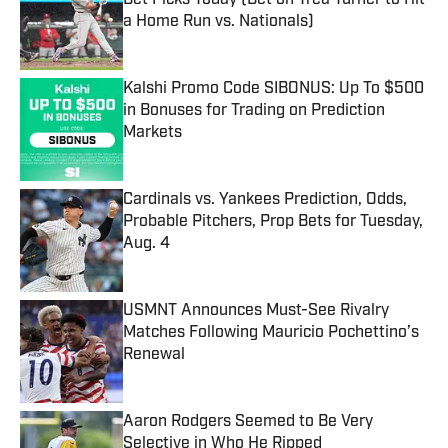
Bet Picks Today (Bet on Trea Turner to Hit
a Home Run vs. Nationals)
Published by on Invalid Date
Kalshi Promo Code SIBONUS: Up To $500
in Bonuses for Trading on Prediction
Markets
Published by on Invalid Date
Cardinals vs. Yankees Prediction, Odds,
Probable Pitchers, Prop Bets for Tuesday,
Aug. 4
Published by on Invalid Date
USMNT Announces Must-See Rivalry
Matches Following Mauricio Pochettino’s
Renewal
Published by on Invalid Date
Aaron Rodgers Seemed to Be Very
Selective in Who He Ripped