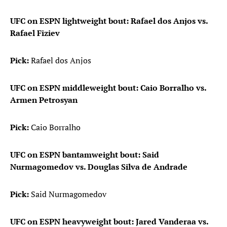
UFC on ESPN lightweight bout: Rafael dos Anjos vs.
Rafael Fiziev
Pick:
Rafael dos Anjos
UFC on ESPN middleweight bout: Caio Borralho vs.
Armen Petrosyan
Pick:
Caio Borralho
UFC on ESPN bantamweight bout: Said
Nurmagomedov vs. Douglas Silva de Andrade
Pick:
Said Nurmagomedov
UFC on ESPN heavyweight bout: Jared Vanderaa vs.