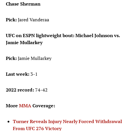
Chase Sherman
Pick:
Jared Vanderaa
UFC on ESPN lightweight bout: Michael Johnson vs.
Jamie Mullarkey
Pick:
Jamie Mullarkey
Last week:
3-1
2022 record:
74-42
More
MMA
Coverage:
Turner Reveals Injury Nearly Forced Withdrawal
From UFC 276 Victory