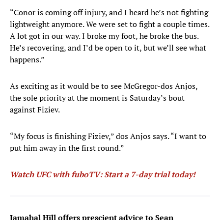
“Conor is coming off injury, and I heard he’s not fighting
lightweight anymore. We were set to fight a couple times.
A lot got in our way. I broke my foot, he broke the bus.
He’s recovering, and I’d be open to it, but we’ll see what
happens.”
As exciting as it would be to see McGregor-dos Anjos,
the sole priority at the moment is Saturday’s bout
against Fiziev.
“My focus is finishing Fiziev,” dos Anjos says. “I want to
put him away in the first round.”
Watch UFC with fuboTV: Start a 7-day trial today!
Jamahal Hill offers prescient advice to Sean