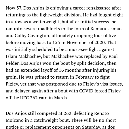
Now 37, Dos Anjos is enjoying a career renaissance after
returning to the lightweight division. He had fought eight
in a row as a welterweight, but after initial success, he
ran into severe roadblocks in the form of Kamaru Usman
and Colby Covington, ultimately dropping four of five
before moving back to 155 in November of 2020. That
was initially scheduled to be a must-see fight against
Islam Makhachev, but Makhachev was replaced by Paul
Felder. Dos Anjos won the bout by split decision, then
had an extended layoff of 16 months after injuring his
groin. He was primed to return in February to fight
Fiziev, yet that was postponed due to Fiziev’s visa issues,
and delayed again after a bout with COVID forced Fiziev
off the UFC 262 card in March.
Dos Anjos still competed at 262, defeating Renato
Moicano in a catchweight bout. There will be no short
notice or replacement opponents on Saturday, as dos