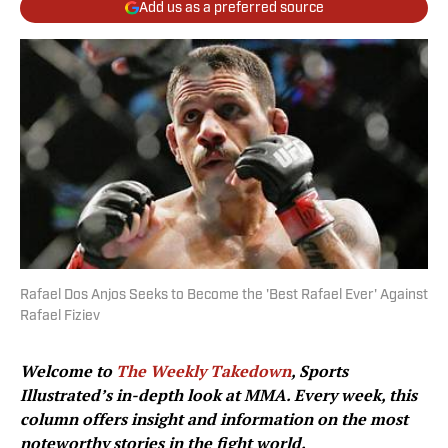
Add us as a preferred source
Rafael Dos Anjos Seeks to Become the 'Best Rafael Ever' Against
Rafael Fiziev
Welcome to
The Weekly Takedown
, Sports
Illustrated’s in-depth look at MMA. Every week, this
column offers insight and information on the most
noteworthy stories in the fight world.