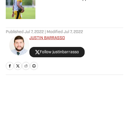
Published by on Invalid Date
5 related articles loaded
Published
Jul 7, 2022
| Modified
Jul 7, 2022
JUSTIN BARRASSO
Follow justinbarrasso
Home
/
MMA
Privacy Policy
Cookie Policy