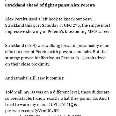
Strickland ahead of fight against Alex Pereira
Alex Pereira used a left hook to knock out Sean
Strickland this past Saturday at UFC 276, the single most
impressive showing in Pereira’s blossoming MMA career.
Strickland (25-4) was walking forward, presumably in an
effort to disrupt Pereira with pressure and jabs. But that
strategy proved ineffective, as Pereira (6-1) capitalized
on their close proximity.
And Jamahal Hill saw it coming.
Told y’all my IQ was on a different level, these dudes are
so predictable. I know exactly what they gonna do. And I
tried to warn my man...
#UFC276
#IQ
🐐
pic.twitter.com/IyVxmU0vRK