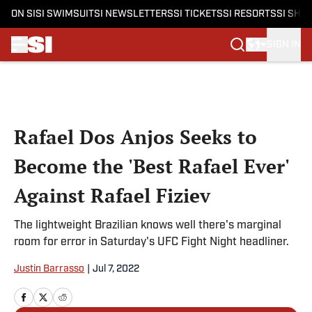
ON SI
SI SWIMSUIT
SI NEWSLETTERS
SI TICKETS
SI RESORTS
SI SHO
SIGN IN
Skip to main content
Rafael Dos Anjos Seeks to
Become the 'Best Rafael Ever'
Against Rafael Fiziev
The lightweight Brazilian knows well there's marginal
room for error in Saturday's UFC Fight Night headliner.
Justin Barrasso
|
Jul 7, 2022