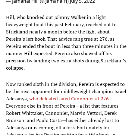
— Jamahal Hill (@JamahalH)
July 5, 2022
Hill, who knocked out Johnny Walker in a light
heavyweight bout this past February, reached out to
Strickland nearly a month before the fight about
Pereira’s left hook. That advice rang true at 276, as
Pereira ended the bout in less than three minutes in the
manner Hill expected. Pereira also showed off his
precision by landing two extra shots during Strickland’s
collapse.
Now ranked sixth in the division, Pereira is expected to
be the next opponent for middleweight champion Israel
Adesanya,
who defeated Jared Cannonier at 276
.
Everyone else in front of Pereira—a list that features
Robert Whittaker, Cannonier, Marvin Vettori, Derek
Brunson, and Paulo Costa—has either already lost to
Adesanya or is coming off a loss. Fortunately for
Adesanya, he has Pereira waiting for a title bout—a