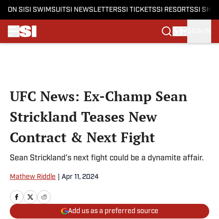
ON SI
SI SWIMSUIT
SI NEWSLETTERS
SI TICKETS
SI RESORTS
SI SHO
SIGN IN
Skip to main content
UFC News: Ex-Champ Sean
Strickland Teases New
Contract & Next Fight
Sean Strickland's next fight could be a dynamite affair.
Mathew Riddle
|
Apr 11, 2024
Add us as a preferred source