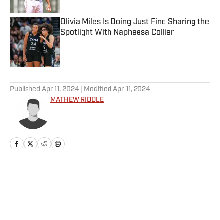
Olivia Miles Is Doing Just Fine Sharing the
Spotlight With Napheesa Collier
Published by on Invalid Date
5 related articles loaded
Published
Apr 11, 2024
| Modified
Apr 11, 2024
MATHEW RIDDLE