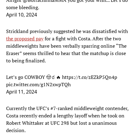
Alright
@BorrachinhaMMA
you got your wish... Let's do
some bleeding.
April 10, 2024
Strickland previously suggested he was dissatisfied with
the proposed pay
for a fight with Costa. After the two
middleweights have been verbally sparring online “The
Eraser” seems thrilled to hear that the matchup is close
to being finalized.
Let’s go COWBOY 🤠🧃🔥
https://t.co/zEZkP5Qn4p
pic.twitter.com/g1N2xwpTQh
April 11, 2024
Currently the UFC’s #7-ranked middleweight contender,
Costa recently ended a lengthy layoff when he took on
Robert Whittaker at UFC 298 but lost a unanimous
decision.