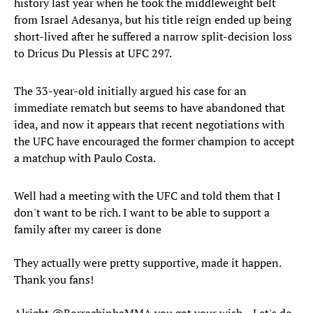
history last year when he took the middleweight belt
from Israel Adesanya, but his title reign ended up being
short-lived after he suffered a narrow split-decision loss
to Dricus Du Plessis at UFC 297.
The 33-year-old initially argued his case for an
immediate rematch but seems to have abandoned that
idea, and now it appears that recent negotiations with
the UFC have encouraged the former champion to accept
a matchup with Paulo Costa.
Well had a meeting with the UFC and told them that I
don't want to be rich. I want to be able to support a
family after my career is done
They actually were pretty supportive, made it happen.
Thank you fans!