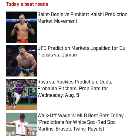
Today's best reads
Saint-Denis vs Pimblett Kalshi Prediction
Market Movement
Published by on Invalid Date
UFC Prediction Markets Lopsided for Du
Plessis vs. Usman
Published by on Invalid Date
Rays vs. Rockies Prediction, Odds,
Probable Pitchers, Prop Bets for
Wednesday, Aug. 5
Published by on Invalid Date
Walk-Off Wagers: MLB Best Bets Today
(Predictions for White Sox-Red Sox,
Marlins-Braves, Twins-Royals)
Published by on Invalid Date