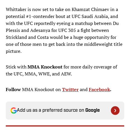
Whittaker is now set to take on Khamzat Chimaev in a
potential #1-contender bout at UFC Saudi Arabia, and
with the UFC reportedly eyeing a matchup between Du
Plessis and Adesanya for UFC 305 a fight between
Strickland and Costa would be a huge opportunity for
one of those men to get back into the middleweight title
picture.
Stick with
MMA Knockout
for more daily coverage of
the UFC, MMA, WWE, and AEW.
Follow
MMA Knockout on
Twitter
and
Facebook
.
Add us as a preferred source on
Google