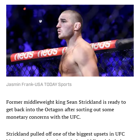
Jasmin Frank-USA TODAY Sports
Former middleweight king Sean Strickland is ready to
get back into the Octagon after sorting out some
monetary concerns with the UFC.
Strickland pulled off one of the biggest upsets in UFC