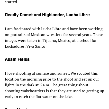
started.
Deadly Comet and Highlander, Lucha Libre
I am fascinated with Lucha Libre and have been working
on portraits of Mexican wrestlers for several years. These
images were taken in Tijuana, Mexico, at a school for
Luchadores. Viva Santo!
Adam Fields
I love shooting at sunrise and sunset. We scouted this
location the morning prior to the shoot and set up our
lights in the dark at 5 a.m. The great thing about
shooting wakeboarders is that they are used to getting up
early to catch the flat water on the lake.