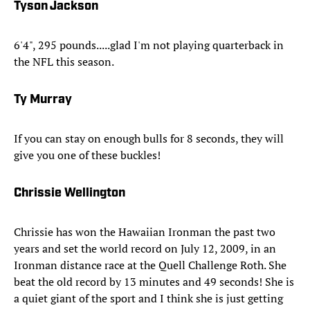
Tyson Jackson
6'4", 295 pounds.....glad I'm not playing quarterback in
the NFL this season.
Ty Murray
If you can stay on enough bulls for 8 seconds, they will
give you one of these buckles!
Chrissie Wellington
Chrissie has won the Hawaiian Ironman the past two
years and set the world record on July 12, 2009, in an
Ironman distance race at the Quell Challenge Roth. She
beat the old record by 13 minutes and 49 seconds! She is
a quiet giant of the sport and I think she is just getting