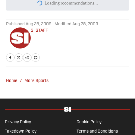
Today's best reads
Purdue’s New AD Just Made a Fool of
Himself With Off-Mark Jab at Curt
Cignetti, Indiana Football
Published by on Invalid Date
Most Expensive Teenage Transfers of All
Time—Where Yan Diomande Ranks
Published by on Invalid Date
Dream vs. Mystics Prediction, Odds, Best
WNBA Prop Bet for Friday, Aug. 7
Published by on Invalid Date
Daily Dinger: Best MLB Home Run Prop
Bet Picks Today (Target Ketel Marte,
Jackson Chourio, Yankees Slugger)
Published by on Invalid Date