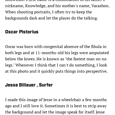
nickname, Knowledge, and his mother's name, Varashon.
When shooting portraits, I often try to keep the
backgrounds dark and let the player do the talking.
Oscar Pistorius
Oscar was born with congenital absence of the fibula in
both legs and at 11-months-old his legs were amputated
below the knees. He is known as "the fastest man on no
legs." Whenever I think that I can't do something, I look
at this photo and it quickly puts things into perspective.
Jesse Billauer , Surfer
I made this image of Jesse in a wheelchair a few months
ago and I still love it. Sometimes it is best to strip away
the background and let the image speak for itself. Jesse