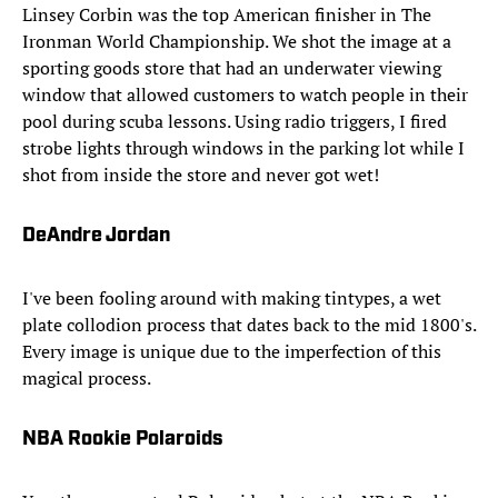
Linsey Corbin was the top American finisher in The
Ironman World Championship. We shot the image at a
sporting goods store that had an underwater viewing
window that allowed customers to watch people in their
pool during scuba lessons. Using radio triggers, I fired
strobe lights through windows in the parking lot while I
shot from inside the store and never got wet!
DeAndre Jordan
I've been fooling around with making tintypes, a wet
plate collodion process that dates back to the mid 1800's.
Every image is unique due to the imperfection of this
magical process.
NBA Rookie Polaroids