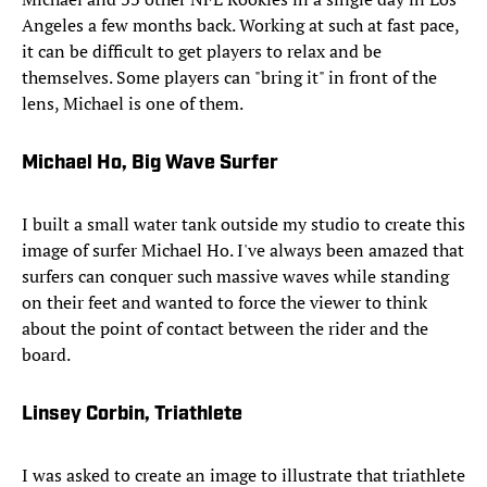
Angeles a few months back. Working at such at fast pace,
it can be difficult to get players to relax and be
themselves. Some players can "bring it" in front of the
lens, Michael is one of them.
Michael Ho, Big Wave Surfer
I built a small water tank outside my studio to create this
image of surfer Michael Ho. I've always been amazed that
surfers can conquer such massive waves while standing
on their feet and wanted to force the viewer to think
about the point of contact between the rider and the
board.
Linsey Corbin, Triathlete
I was asked to create an image to illustrate that triathlete