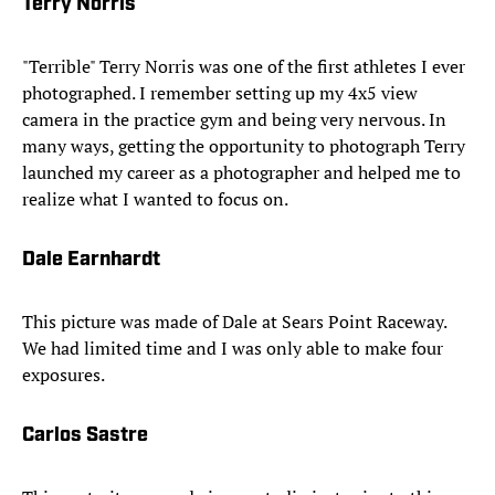
Terry Norris
"Terrible" Terry Norris was one of the first athletes I ever
photographed. I remember setting up my 4x5 view
camera in the practice gym and being very nervous. In
many ways, getting the opportunity to photograph Terry
launched my career as a photographer and helped me to
realize what I wanted to focus on.
Dale Earnhardt
This picture was made of Dale at Sears Point Raceway.
We had limited time and I was only able to make four
exposures.
Carlos Sastre