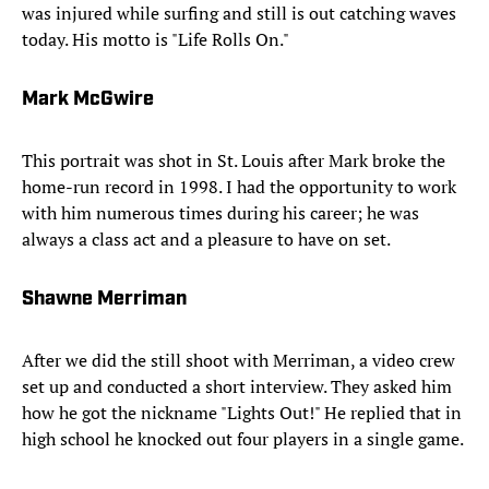
was injured while surfing and still is out catching waves
today. His motto is "Life Rolls On."
Mark McGwire
This portrait was shot in St. Louis after Mark broke the
home-run record in 1998. I had the opportunity to work
with him numerous times during his career; he was
always a class act and a pleasure to have on set.
Shawne Merriman
After we did the still shoot with Merriman, a video crew
set up and conducted a short interview. They asked him
how he got the nickname "Lights Out!" He replied that in
high school he knocked out four players in a single game.