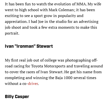
It has been fun to watch the evolution of MMA. My wife
went to high school with Mark Coleman; it has been
exciting to see a sport grow in popularity and
appreciation. I had Joe in the studio for an advertising
job shoot and took a few extra moments to make this
portrait.
Ivan "Ironman" Stewart
My first real job out of college was photographing off-
road racing for Toyota Motorsports and traveling around
to cover the races of Ivan Stewart. He got his name from
completing and winning the Baja 1000 several times
without a co-
driver
.
Billy Casper