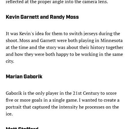
reflected at the proper angle into the camera lens.
Kevin Garnett and Randy Moss
It was Kevin's idea for them to switch jerseys during the
shoot. Moss and Garnett were both playing in Minnesota
at the time and the story was about their history together
and how they were both happy to be working in the same
city.
Marian Gaborik
Gaborik is the only player in the 21st Century to score
five or more goals in a single game. I wanted to create a
portrait that captured the intensity he processes on the
ice.