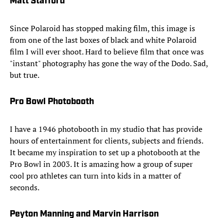
Matt Stafford
Since Polaroid has stopped making film, this image is
from one of the last boxes of black and white Polaroid
film I will ever shoot. Hard to believe film that once was
"instant" photography has gone the way of the Dodo. Sad,
but true.
Pro Bowl Photobooth
I have a 1946 photobooth in my studio that has provide
hours of entertainment for clients, subjects and friends.
It became my inspiration to set up a photobooth at the
Pro Bowl in 2003. It is amazing how a group of super
cool pro athletes can turn into kids in a matter of
seconds.
Peyton Manning and Marvin Harrison