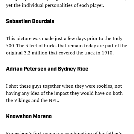
yet the individual personalities of each player.
Sebastien Bourdais
This picture was made just a few days prior to the Indy
500. The 3 feet of bricks that remain today are part of the
original 3.2 million that covered the track in 1910.
Adrian Petersen and Sydney Rice
I shot these guys together when they were rookies, not
having any idea of the impact they would have on both
the Vikings and the NFL.
Knowshon Moreno
Knowshon's first name is a combination of his father's