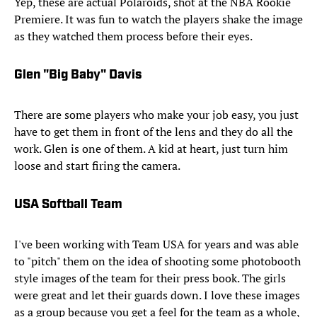
Yep, these are actual Polaroids, shot at the NBA Rookie
Premiere. It was fun to watch the players shake the image
as they watched them process before their eyes.
Glen "Big Baby" Davis
There are some players who make your job easy, you just
have to get them in front of the lens and they do all the
work. Glen is one of them. A kid at heart, just turn him
loose and start firing the camera.
USA Softball Team
I've been working with Team USA for years and was able
to "pitch" them on the idea of shooting some photobooth
style images of the team for their press book. The girls
were great and let their guards down. I love these images
as a group because you get a feel for the team as a whole,