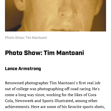
Photo Show: Tim Mantoani
Photo Show: Tim Mantoani
Lance Armstrong
Renowned photographer Tim Mantoani's first real job
out of college was photographing off-road racing. He's
come a long way since, working for the likes of Coca
Cola, Newsweek and Sports Illustrated, among other
achievements. Here are some of his favorite sports shots,