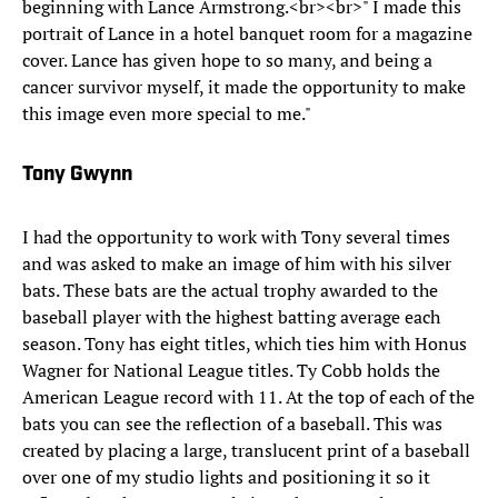
beginning with Lance Armstrong.<br><br>" I made this
portrait of Lance in a hotel banquet room for a magazine
cover. Lance has given hope to so many, and being a
cancer survivor myself, it made the opportunity to make
this image even more special to me."
Tony Gwynn
I had the opportunity to work with Tony several times
and was asked to make an image of him with his silver
bats. These bats are the actual trophy awarded to the
baseball player with the highest batting average each
season. Tony has eight titles, which ties him with Honus
Wagner for National League titles. Ty Cobb holds the
American League record with 11. At the top of each of the
bats you can see the reflection of a baseball. This was
created by placing a large, translucent print of a baseball
over one of my studio lights and positioning it so it