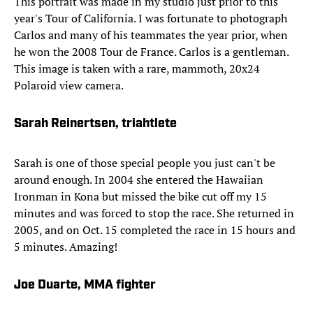
This portrait was made in my studio just prior to this
year's Tour of California. I was fortunate to photograph
Carlos and many of his teammates the year prior, when
he won the 2008 Tour de France. Carlos is a gentleman.
This image is taken with a rare, mammoth, 20x24
Polaroid view camera.
Sarah Reinertsen, triahtlete
Sarah is one of those special people you just can't be
around enough. In 2004 she entered the Hawaiian
Ironman in Kona but missed the bike cut off my 15
minutes and was forced to stop the race. She returned in
2005, and on Oct. 15 completed the race in 15 hours and
5 minutes. Amazing!
Joe Duarte, MMA fighter