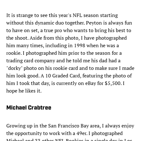
It is strange to see this year's NFL season starting
without this dynamic duo together. Peyton is always fun
to have on set, a true pro who wants to bring his best to
the shoot. Aside from this photo, I have photographed
him many times, including in 1998 when he was a
rookie. I photographed him prior to the season for a
trading card company and he told me his dad had a
"dorky" photo on his rookie card and to make sure I made
him look good. A 10 Graded Card, featuring the photo of
him I took that day, is currently on eBay for $5,500. I
hope he likes it.
Michael Crabtree
Growing up in the San Francisco Bay area, I always enjoy
the opportunity to work with a 49er. I photographed
Michael and 33 other NFL Rookies in a single day in Los