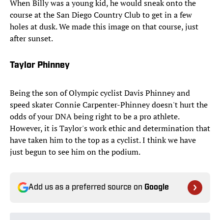
When Billy was a young kid, he would sneak onto the
course at the San Diego Country Club to get in a few
holes at dusk. We made this image on that course, just
after sunset.
Taylor Phinney
Being the son of Olympic cyclist Davis Phinney and
speed skater Connie Carpenter-Phinney doesn't hurt the
odds of your DNA being right to be a pro athlete.
However, it is Taylor's work ethic and determination that
have taken him to the top as a cyclist. I think we have
just begun to see him on the podium.
Add us as a preferred source on
Google