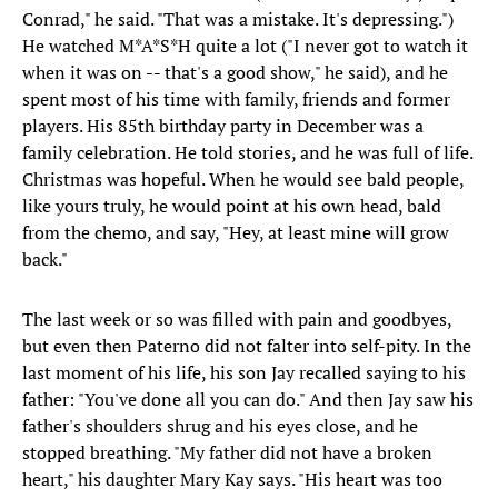
Conrad," he said. "That was a mistake. It's depressing.")
He watched M*A*S*H quite a lot ("I never got to watch it
when it was on -- that's a good show," he said), and he
spent most of his time with family, friends and former
players. His 85th birthday party in December was a
family celebration. He told stories, and he was full of life.
Christmas was hopeful. When he would see bald people,
like yours truly, he would point at his own head, bald
from the chemo, and say, "Hey, at least mine will grow
back."
The last week or so was filled with pain and goodbyes,
but even then Paterno did not falter into self-pity. In the
last moment of his life, his son Jay recalled saying to his
father: "You've done all you can do." And then Jay saw his
father's shoulders shrug and his eyes close, and he
stopped breathing. "My father did not have a broken
heart," his daughter Mary Kay says. "His heart was too