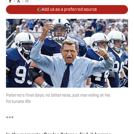
Add us as a preferred source
Paterno's final days: no bitterness, just marveling at his
fortunate life
* * *