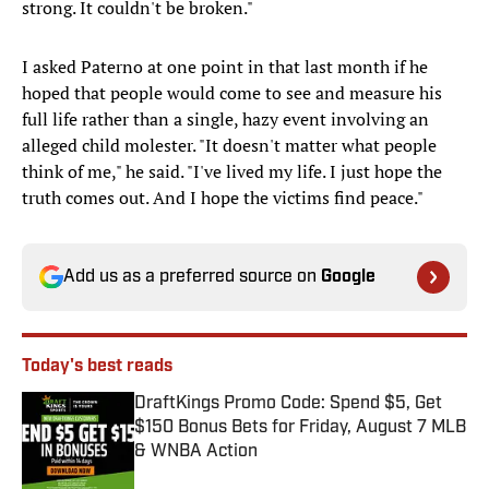
strong. It couldn't be broken."
I asked Paterno at one point in that last month if he
hoped that people would come to see and measure his
full life rather than a single, hazy event involving an
alleged child molester. "It doesn't matter what people
think of me," he said. "I've lived my life. I just hope the
truth comes out. And I hope the victims find peace."
Add us as a preferred source on
Google
Today's best reads
DraftKings Promo Code: Spend $5, Get
$150 Bonus Bets for Friday, August 7 MLB
& WNBA Action
Published by on Invalid Date