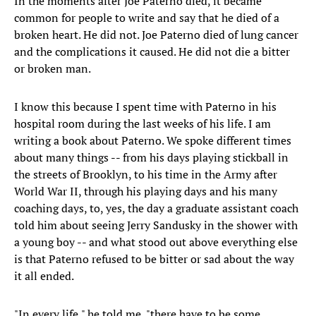
In the moments after Joe Paterno died, it became
common for people to write and say that he died of a
broken heart. He did not. Joe Paterno died of lung cancer
and the complications it caused. He did not die a bitter
or broken man.
I know this because I spent time with Paterno in his
hospital room during the last weeks of his life. I am
writing a book about Paterno. We spoke different times
about many things -- from his days playing stickball in
the streets of Brooklyn, to his time in the Army after
World War II, through his playing days and his many
coaching days, to, yes, the day a graduate assistant coach
told him about seeing Jerry Sandusky in the shower with
a young boy -- and what stood out above everything else
is that Paterno refused to be bitter or sad about the way
it all ended.
"In every life," he told me, "there have to be some