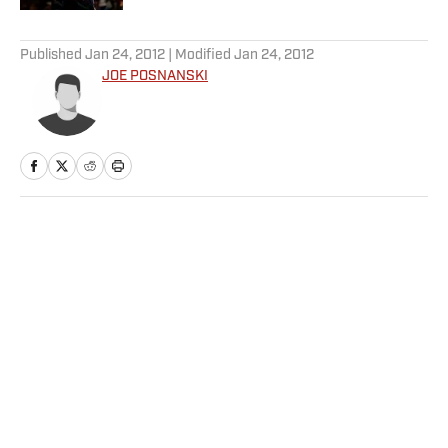
5 related articles loaded
Published
Jan 24, 2012
| Modified
Jan 24, 2012
JOE POSNANSKI
Home
/
More Sports
Privacy Policy
Cookie Policy
Takedown Policy
Terms and Conditions
SI Accessibility Statement
Sitemap