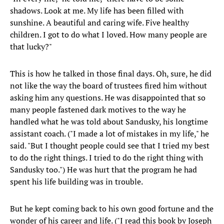
shadows. Look at me. My life has been filled with
sunshine. A beautiful and caring wife. Five healthy
children. I got to do what I loved. How many people are
that lucky?"
This is how he talked in those final days. Oh, sure, he did
not like the way the board of trustees fired him without
asking him any questions. He was disappointed that so
many people fastened dark motives to the way he
handled what he was told about Sandusky, his longtime
assistant coach. ("I made a lot of mistakes in my life," he
said. "But I thought people could see that I tried my best
to do the right things. I tried to do the right thing with
Sandusky too.") He was hurt that the program he had
spent his life building was in trouble.
But he kept coming back to his own good fortune and the
wonder of his career and life. ("I read this book by Joseph