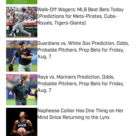
Walk-Off Wagers: MLB Best Bets Today
(Predictions for Mets-Pirates, Cubs-
Royals, Tigers-Giants)
Published by on Invalid Date
Guardians vs. White Sox Prediction, Odds,
Probable Pitchers, Prop Bets for Friday,
Aug. 7
Published by on Invalid Date
Rays vs. Mariners Prediction, Odds,
Probable Pitchers, Prop Bets for Friday,
Aug. 7
Published by on Invalid Date
Napheesa Collier Has One Thing on Her
Mind Since Returning to the Lynx
Published by on Invalid Date