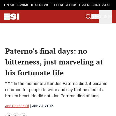
ON SI
SI SWIMSUIT
SI NEWSLETTERS
SI TICKETS
SI RESORTS
SI SHO
SIGN IN
Skip to main content
Paterno's final days: no
bitterness, just marveling at
his fortunate life
* * * In the moments after Joe Paterno died, it became
common for people to write and say that he died of a
broken heart. He did not. Joe Paterno died of lung
Joe Posnanski
|
Jan 24, 2012