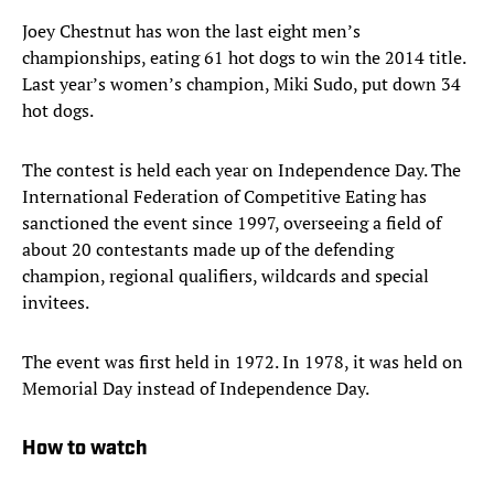
Joey Chestnut has won the last eight men’s
championships, eating 61 hot dogs to win the 2014 title.
Last year’s women’s champion, Miki Sudo, put down 34
hot dogs.
The contest is held each year on Independence Day. The
International Federation of Competitive Eating has
sanctioned the event since 1997, overseeing a field of
about 20 contestants made up of the defending
champion, regional qualifiers, wildcards and special
invitees.
The event was first held in 1972. In 1978, it was held on
Memorial Day instead of Independence Day.
How to watch