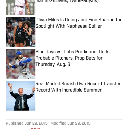
Marlins-Braves, Twins-Royals)
Published by on Invalid Date
Olivia Miles Is Doing Just Fine Sharing the
Spotlight With Napheesa Collier
Published by on Invalid Date
Blue Jays vs. Cubs Prediction, Odds,
Probable Pitchers, Prop Bets for
Thursday, Aug. 6
Published by on Invalid Date
Real Madrid Smash Own Record Transfer
Record With Incredible Summer
Published by on Invalid Date
5 related articles loaded
Published
Jun 29, 2015
| Modified
Jun 29, 2015