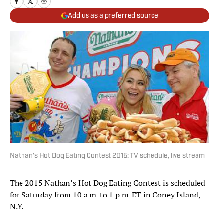
Add us as a preferred source
Nathan's Hot Dog Eating Contest 2015: TV schedule, live stream
The 2015 Nathan’s Hot Dog Eating Contest is scheduled
for Saturday from 10 a.m. to 1 p.m. ET in Coney Island,
N.Y.