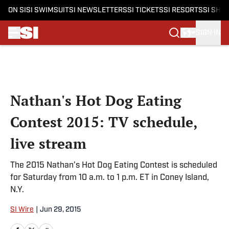
ON SI
SI SWIMSUIT
SI NEWSLETTERS
SI TICKETS
SI RESORTS
SI SHO
SIGN IN
Skip to main content
Nathan's Hot Dog Eating
Contest 2015: TV schedule,
live stream
The 2015 Nathan’s Hot Dog Eating Contest is scheduled
for Saturday from 10 a.m. to 1 p.m. ET in Coney Island,
N.Y.
SI Wire
|
Jun 29, 2015