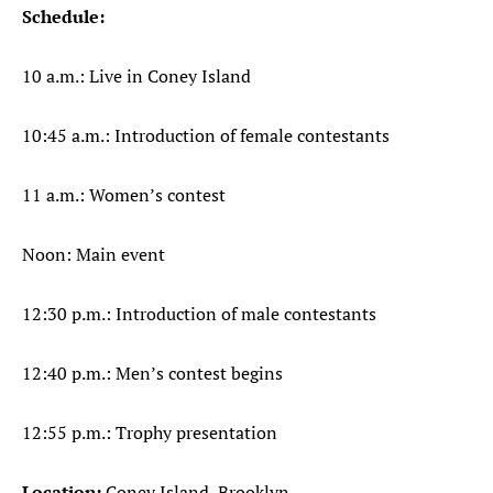
Schedule:
10 a.m.: Live in Coney Island
10:45 a.m.: Introduction of female contestants
11 a.m.: Women’s contest
Noon: Main event
12:30 p.m.: Introduction of male contestants
12:40 p.m.: Men’s contest begins
12:55 p.m.: Trophy presentation
Location:
Coney Island, Brooklyn