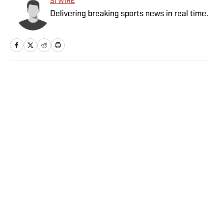
SI WIRE
Delivering breaking sports news in real time.
Home
/
More Sports
Privacy Policy
Cookie Policy
Takedown Policy
Terms and Conditions
SI Accessibility Statement
Sitemap
A-Z Index
FAQ
Cookies Settings