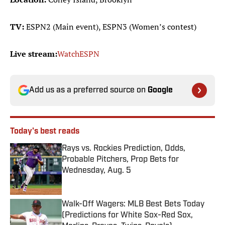
TV:
ESPN2 (Main event), ESPN3 (Women’s contest)
Live stream:
WatchESPN
Add us as a preferred source on
Google
Today's best reads
Rays vs. Rockies Prediction, Odds,
Probable Pitchers, Prop Bets for
Wednesday, Aug. 5
Published by on Invalid Date
Walk-Off Wagers: MLB Best Bets Today
(Predictions for White Sox-Red Sox,