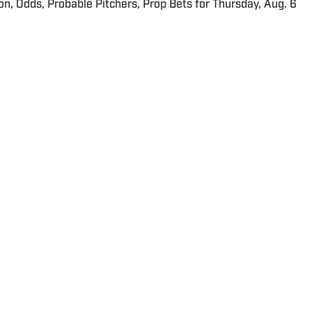
ion, Odds, Probable Pitchers, Prop Bets for Thursday, Aug. 6