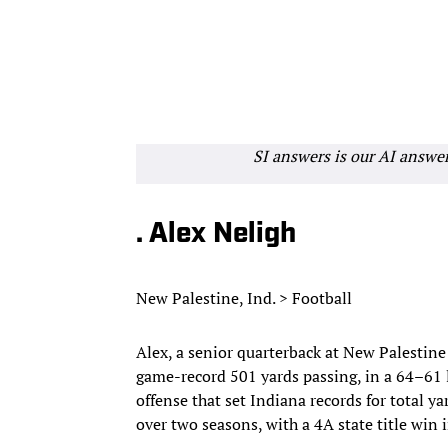
SI answers is our AI answe
. Alex Neligh
New Palestine, Ind. > Football
Alex, a senior quarterback at New Palestine 
game-record 501 yards passing, in a 64–61 l
offense that set Indiana records for total y
over two seasons, with a 4A state title win i