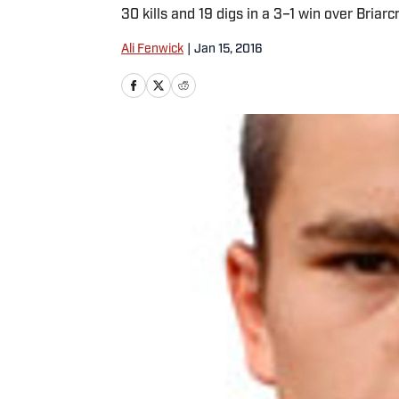
30 kills and 19 digs in a 3–1 win over Briarc
Ali Fenwick
|
Jan 15, 2016