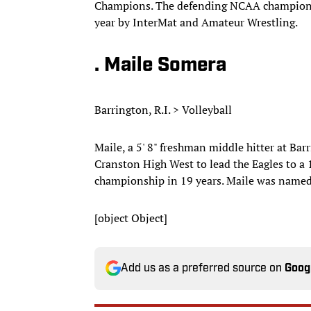
Champions. The defending NCAA champion a
year by InterMat and Amateur Wrestling.
. Maile Somera
Barrington, R.I. > Volleyball
Maile, a 5' 8" freshman middle hitter at Bar
Cranston High West to lead the Eagles to a 19
championship in 19 years. Maile was named
[object Object]
Add us as a preferred source on
Goog