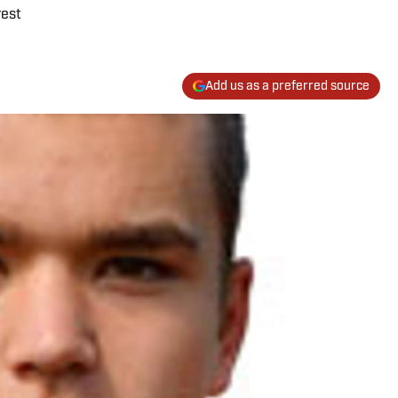
rest
Add us as a preferred source