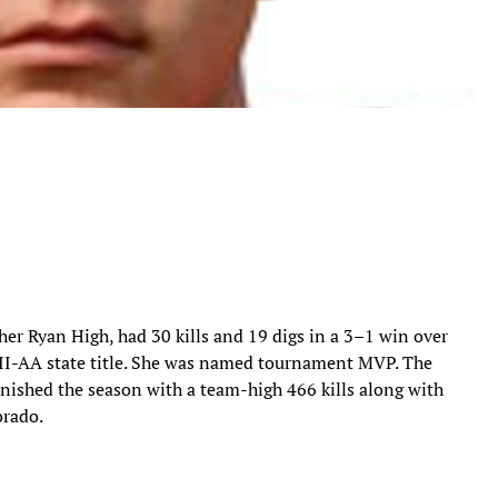
ther Ryan High, had 30 kills and 19 digs in a 3–1 win over
n II-AA state title. She was named tournament MVP. The
finished the season with a team-high 466 kills along with
orado.