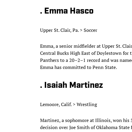
. Emma Hasco
Upper St. Clair, Pa. > Soccer
Emma, a senior midfielder at Upper St. Clai
Central Bucks High East of Doylestown for th
Panthers to a 20–2–1 record and was named 
Emma has committed to Penn State.
. Isaiah Martinez
Lemoore, Calif. > Wrestling
Martinez, a sophomore at Illinois, won his 
decision over Joe Smith of Oklahoma State 