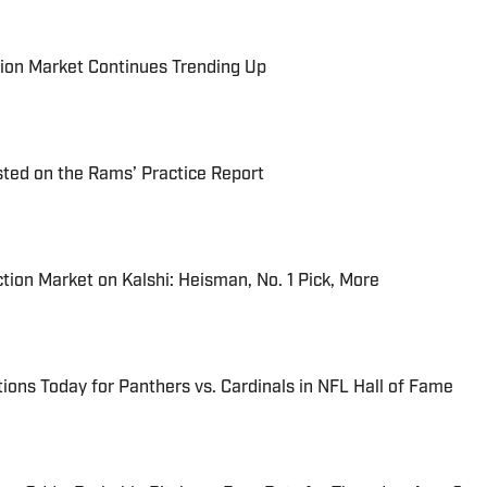
ion Market Continues Trending Up
ted on the Rams’ Practice Report
tion Market on Kalshi: Heisman, No. 1 Pick, More
ions Today for Panthers vs. Cardinals in NFL Hall of Fame