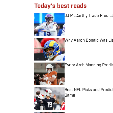
Today's best reads
JJ McCarthy Trade Predict
Published by on Invalid Date
Why Aaron Donald Was Lis
Published by on Invalid Date
Every Arch Manning Predic
Published by on Invalid Date
Best NFL Picks and Predict
Game
Published by on Invalid Date