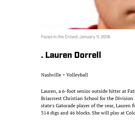
Faces in the Crowd: January 11, 2016
. Lauren Dorrell
Nashville > Volleyball
Lauren, a 6-foot senior outside hitter at Fa
Briarcrest Christian School for the Divisio
state's Gatorade player of the year, Lauren 
314 digs and 46 blocks. She will play at Col