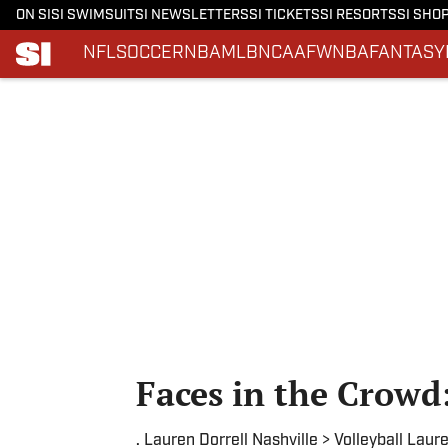
ON SI
SI SWIMSUIT
SI NEWSLETTERS
SI TICKETS
SI RESORTS
SI SHO
NFL
SOCCER
NBA
MLB
NCAAF
WNBA
FANTASY
Skip to main content
Faces in the Crowd
. Lauren Dorrell Nashville > Volleyball Laur