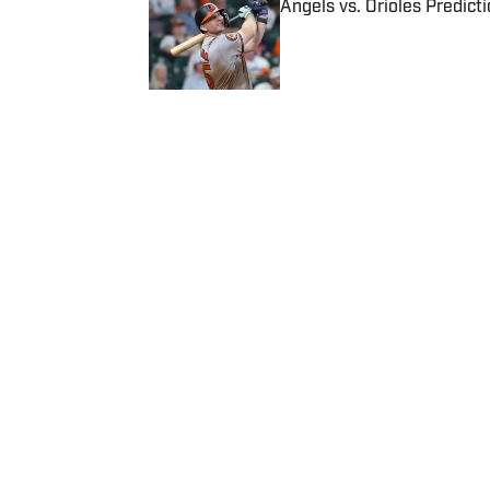
Angels vs. Orioles Predict
Published by on Invalid Date
5 related articles loaded
Published
Jan 15, 2016
| Modified
Jan 15, 2016
ALI FENWICK
Home
/
More Sports