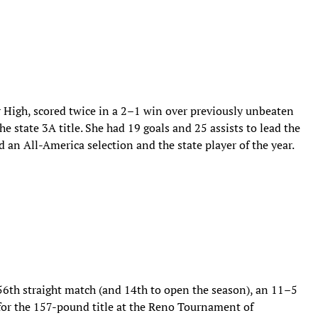
r High, scored twice in a 2–1 win over previously unbeaten
e state 3A title. She had 19 goals and 25 assists to lead the
an All-America selection and the state player of the year.
56th straight match (and 14th to open the season), an 11–5
for the 157-pound title at the Reno Tournament of