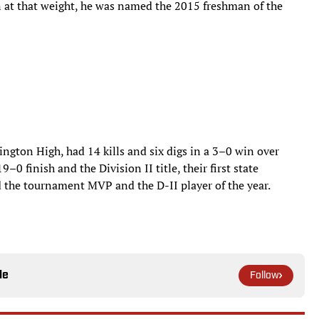
t that weight, he was named the 2015 freshman of the
rington High, had 14 kills and six digs in a 3–0 win over
–0 finish and the Division II title, their first state
 the tournament MVP and the D-II player of the year.
le
Follow