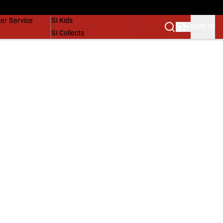
vers
SI Lifestyle
er Service
SI Kids
SIGN IN
SI Collects
SI Tickets
SI Features
Prospects by SI