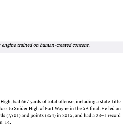
r engine trained on human-created content.
High, had 667 yards of total offense, including a state-title-
oss to Snider High of Fort Wayne in the 5A final. He led an
ards (7,701) and points (854) in 2015, and had a 28–1 record
n '14.