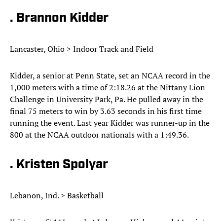
. Brannon Kidder
Lancaster, Ohio > Indoor Track and Field
Kidder, a senior at Penn State, set an NCAA record in the
1,000 meters with a time of 2:18.26 at the Nittany Lion
Challenge in University Park, Pa. He pulled away in the
final 75 meters to win by 3.63 seconds in his first time
running the event. Last year Kidder was runner-up in the
800 at the NCAA outdoor nationals with a 1:49.36.
. Kristen Spolyar
Lebanon, Ind. > Basketball