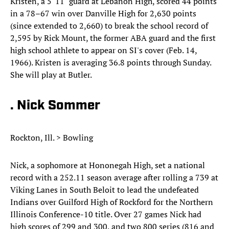
Kristen, a 5' 11" guard at Lebanon High, scored 44 points
in a 78–67 win over Danville High for 2,630 points
(since extended to 2,660) to break the school record of
2,595 by Rick Mount, the former ABA guard and the first
high school athlete to appear on SI's cover (Feb. 14,
1966). Kristen is averaging 36.8 points through Sunday.
She will play at Butler.
. Nick Sommer
Rockton, Ill. > Bowling
Nick, a sophomore at Hononegah High, set a national
record with a 252.11 season average after rolling a 739 at
Viking Lanes in South Beloit to lead the undefeated
Indians over Guilford High of Rockford for the Northern
Illinois Conference-10 title. Over 27 games Nick had
high scores of 299 and 300, and two 800 series (816 and