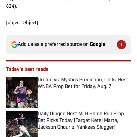
824).
[object Object]
Add us as a preferred source on
Google
Today's best reads
Dream vs. Mystics Prediction, Odds, Best
WNBA Prop Bet for Friday, Aug. 7
Published by on Invalid Date
Daily Dinger: Best MLB Home Run Prop
Bet Picks Today (Target Ketel Marte,
Jackson Chourio, Yankees Slugger)
Published by on Invalid Date