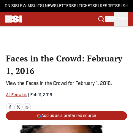
ON SI
SI SWIMSUIT
SI NEWSLETTERS
SI TICKETS
SI RESORTS
SI SHO
SIGN IN
Skip to main content
Faces in the Crowd: February
1, 2016
View the Faces in the Crowd for February 1, 2016.
Ali Fenwick
|
Feb 11, 2016
Add us as a preferred source