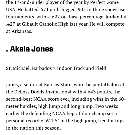
the 17-and-under player of the year by Perfect Game
USA. He batted .571 and slugged .905 in three showcase
tournaments, with a .627 on-base percentage. Jordan hit
.427 at Gibault Catholic High last year. He will compete
at Arkansas.
. Akela Jones
St. Michael, Barbados > Indoor Track and Field
Jones, a senior at Kansas State, won the pentathalon at
the DeLoss Dodds Invitational with 4,643 points, the
second-best NCAA score ever, including wins in the 60-
meter hurdles, high jump and long jump. Two weeks
earlier the defending NCAA heptathlon champ set a
personal record of 6' 1.5" in the high jump, tied for tops
in the nation this season.