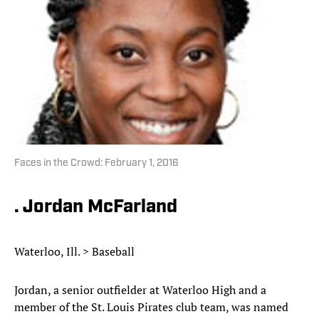
Faces in the Crowd: February 1, 2016
. Jordan McFarland
Waterloo, Ill. > Baseball
Jordan, a senior outfielder at Waterloo High and a
member of the St. Louis Pirates club team, was named