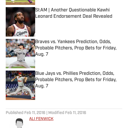
SI:AM | Another Questionable Kawhi
Leonard Endorsement Deal Revealed
Published by on Invalid Date
Braves vs. Yankees Prediction, Odds,
Probable Pitchers, Prop Bets for Friday,
Aug. 7
Published by on Invalid Date
Blue Jays vs. Phillies Prediction, Odds,
Probable Pitchers, Prop Bets for Friday,
Aug. 7
Published by on Invalid Date
5 related articles loaded
Published
Feb 11, 2016
| Modified
Feb 11, 2016
ALI FENWICK