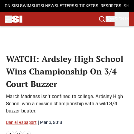
ON SI
SI SWIMSUIT
SI NEWSLETTERS
SI TICKETS
SI RESORTS
SI SHO
SIGN IN
Skip to main content
WATCH: Ardsley High School
Wins Championship On 3/4
Court Buzzer
March Madness isn't confined to college. Ardsley High
School won a division championship with a wild 3/4
buzzer beater.
Daniel Rapaport
|
Mar 3, 2018