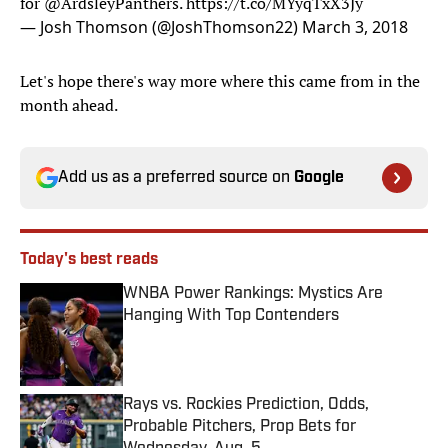
for
@ArdsleyPanthers
.
https://t.co/MYyqTxX3Jy
— Josh Thomson (@JoshThomson22)
March 3, 2018
Let's hope there's way more where this came from in the
month ahead.
Add us as a preferred source on
Google
Today's best reads
WNBA Power Rankings: Mystics Are
Hanging With Top Contenders
Published by on Invalid Date
Rays vs. Rockies Prediction, Odds,
Probable Pitchers, Prop Bets for