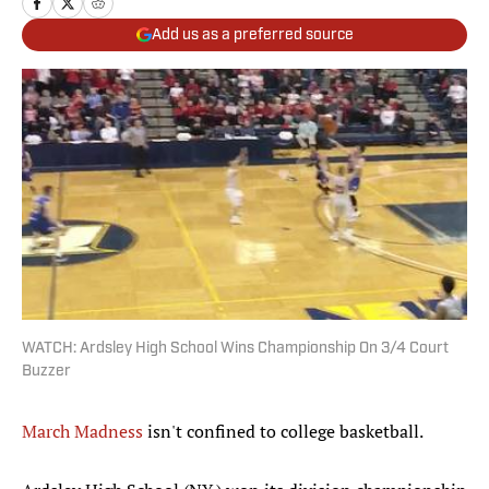
Add us as a preferred source
WATCH: Ardsley High School Wins Championship On 3/4 Court
Buzzer
March Madness
isn't confined to college basketball.