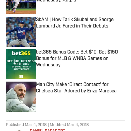
Wednesday, Aug. 5
Published by on Invalid Date
SI:AM | How Tarik Skubal and George
Lombard Jr. Fared in Their Debuts
Published by on Invalid Date
bet365 Bonus Code: Bet $10, Get $150
Bonus for MLB & WNBA Games on
Wednesday
Published by on Invalid Date
Man City Make ‘Direct Contact’ for
Chelsea Star Adored by Enzo Maresca
Published by on Invalid Date
5 related articles loaded
Published
Mar 4, 2018
| Modified
Mar 4, 2018