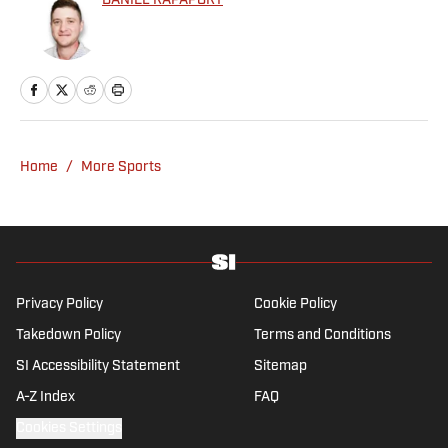
DANIEL RAPAPORT
Home
/
More Sports
Privacy Policy
Cookie Policy
Takedown Policy
Terms and Conditions
SI Accessibility Statement
Sitemap
A-Z Index
FAQ
Cookies Settings