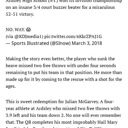
Ardsley High School (NY.) won its division championship
on an insane 3/4 court buzzer beater for a miraculous
52-51 victory.
NO. WAY. 😱
(via
@KDJmedia1
)
pic.twitter.com/6KkrZPAJ1G
— Sports Illustrated (@SInow)
March 3, 2018
Making the story even better, the player who sunk the
heave missed two free throws with under four seconds
remaining to put his team in that position. He more than
made up for it by coming to the rescue with a shot for the
ages.
This is sweet redemption for Julian McGarvey. A four-
year athlete at Ardsley who missed two free throws with
3.9 left and his team down 2. No one will ever remember
that. The QB completes his most improbably Hail Mary