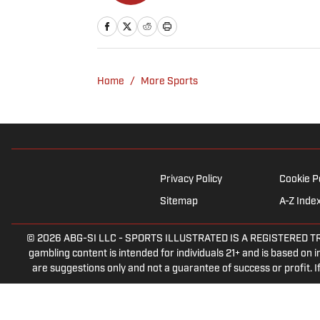
Home
/
More Sports
Privacy Policy
Cookie P
Sitemap
A-Z Inde
© 2026
ABG-SI LLC
-
SPORTS ILLUSTRATED IS A REGISTERED TRADEM
gambling content is intended for individuals 21+ and is based on in
are suggestions only and not a guarantee of success or profit.