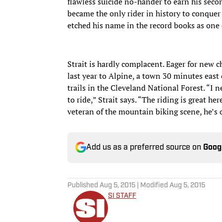
flawless suicide no-hander to earn his seco
became the only rider in history to conquer
etched his name in the record books as one o
Strait is hardly complacent. Eager for new 
last year to Alpine, a town 30 minutes east 
trails in the Cleveland National Forest. “I
to ride,” Strait says. “The riding is great he
veteran of the mountain biking scene, he’s 
Add us as a preferred source on
Goog
Published
Aug 5, 2015
| Modified
Aug 5, 2015
SI STAFF