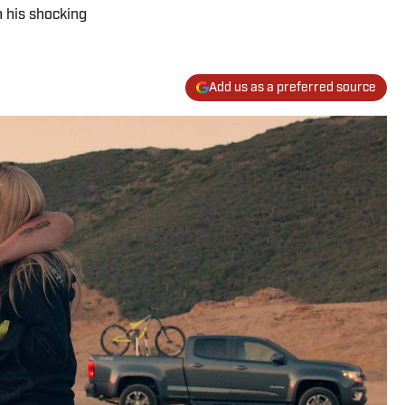
h his shocking
Add us as a preferred source