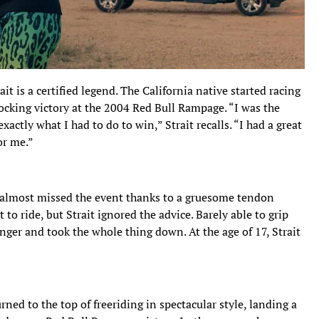
t is a certified legend. The California native started racing
ocking victory at the 2004 Red Bull Rampage. “I was the
xactly what I had to do to win,” Strait recalls. “I had a great
or me.”
it almost missed the event thanks to a gruesome tendon
 to ride, but Strait ignored the advice. Barely able to grip
inger and took the whole thing down. At the age of 17, Strait
urned to the top of freeriding in spectacular style, landing a