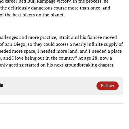
nd career Red Bull Rampage victory. In the process, he
 the deliriously dangerous course more than once, and
f the best bikers on the planet.
challenges and more practice, Strait and his fiancée moved
of San Diego, so they could access a nearly infinite supply of
 needed more space, I needed more land, and I needed a place
re, and I love being out in the country.” At age 28, now a
only getting started on his next groundbreaking chapter.
le
Follow