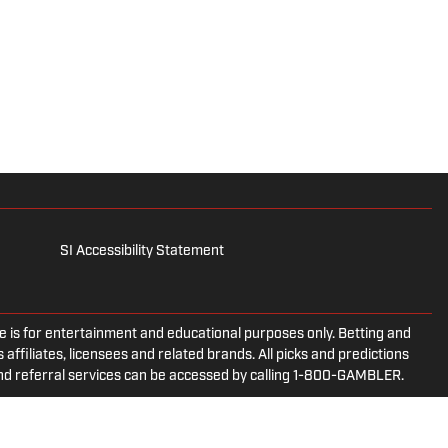
SI Accessibility Statement
is for entertainment and educational purposes only. Betting and
 affiliates, licensees and related brands. All picks and predictions
and referral services can be accessed by calling 1-800-GAMBLER.