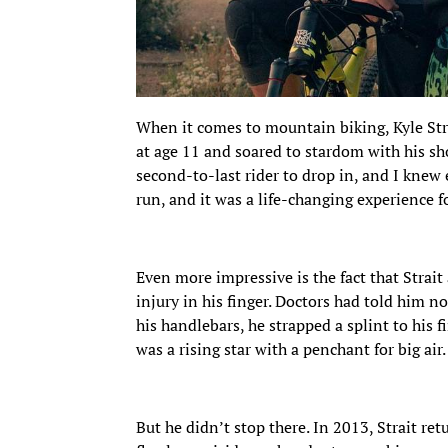
When it comes to mountain biking, Kyle Strai
at age 11 and soared to stardom with his sh
second-to-last rider to drop in, and I knew e
run, and it was a life-changing experience f
Even more impressive is the fact that Stra
injury in his finger. Doctors had told him not
his handlebars, he strapped a splint to his f
was a rising star with a penchant for big air.
But he didn’t stop there. In 2013, Strait ret