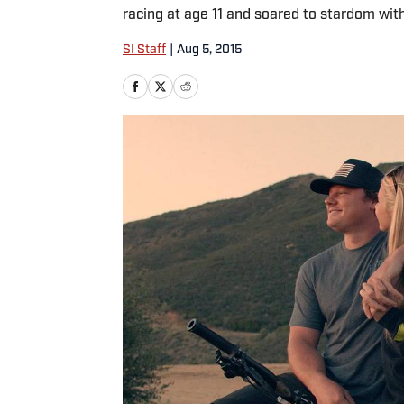
racing at age 11 and soared to stardom wit
SI Staff
|
Aug 5, 2015