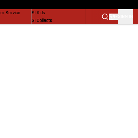
vers
SI Lifestyle
er Service
SI Kids
SIGN IN
SI Collects
SI Tickets
SI Features
Prospects by SI