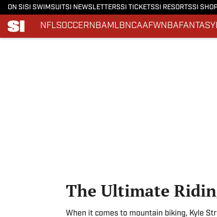
ON SI
SI SWIMSUIT
SI NEWSLETTERS
SI TICKETS
SI RESORTS
SI SHO
NFL
SOCCER
NBA
MLB
NCAAF
WNBA
FANTASY
Skip to main content
The Ultimate Ridin
When it comes to mountain biking, Kyle Strai