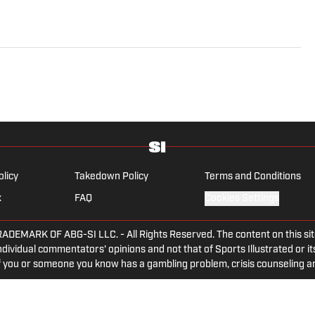
olicy
Takedown Policy
Terms and Conditions
x
FAQ
Cookies Settings
ARK OF ABG-SI LLC. - All Rights Reserved. The content on this site 
dividual commentators' opinions and not that of Sports Illustrated or its
 If you or someone you know has a gambling problem, crisis counseling 