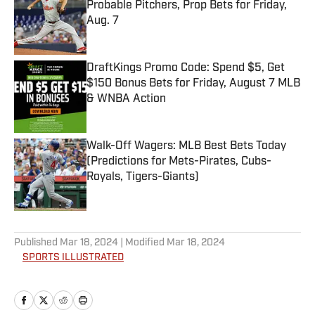
Probable Pitchers, Prop Bets for Friday,
Aug. 7
Published by on Invalid Date
DraftKings Promo Code: Spend $5, Get
$150 Bonus Bets for Friday, August 7 MLB
& WNBA Action
Published by on Invalid Date
Walk-Off Wagers: MLB Best Bets Today
(Predictions for Mets-Pirates, Cubs-
Royals, Tigers-Giants)
Published by on Invalid Date
5 related articles loaded
Published
Mar 18, 2024
| Modified
Mar 18, 2024
SPORTS ILLUSTRATED