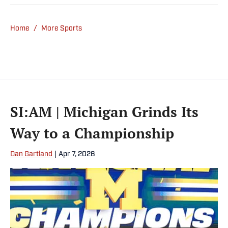
Home
/
More Sports
SI:AM | Michigan Grinds Its
Way to a Championship
Dan Gartland
|
Apr 7, 2026