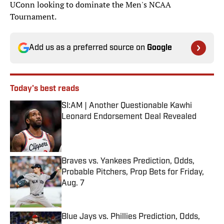
UConn looking to dominate the Men's NCAA
Tournament.
Add us as a preferred source on
Google
Today's best reads
SI:AM | Another Questionable Kawhi
Leonard Endorsement Deal Revealed
Published by on Invalid Date
Braves vs. Yankees Prediction, Odds,
Probable Pitchers, Prop Bets for Friday,
Aug. 7
Published by on Invalid Date
Blue Jays vs. Phillies Prediction, Odds,