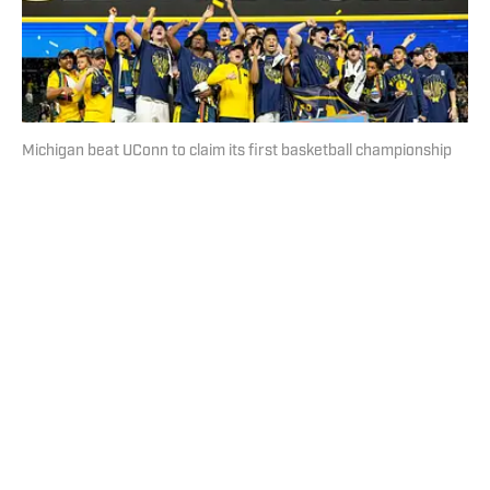
Michigan beat UConn to claim its first basketball championship
since 1989. | Erick W. Rasco/Sports Illustrated
Loading recommendations... Please wait while we load
personalized content recommendations
Published
Apr 7, 2026
| Modified
Apr 7, 2026
DAN GARTLAND
Dan Gartland writes Sports Illustrated’s flagship daily
newsletter, SI:AM, and is the host of the “Stadium
Wonders” video series. He joined the SI staff in 2014,
having previously been published on Deadspin and
Slate. Gartland, a graduate of Fordham University, is a
former Sports Jeopardy! champion (Season 1, Episode