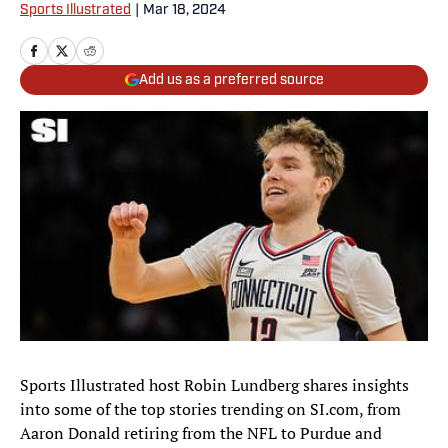
Sports Illustrated
|
Mar 18, 2024
Add us as a preferred source
Sports Illustrated host Robin Lundberg shares insights
into some of the top stories trending on SI.com, from
Aaron Donald retiring from the NFL to Purdue and