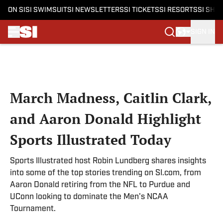
ON SI
SI SWIMSUIT
SI NEWSLETTERS
SI TICKETS
SI RESORTS
SI SHO
SIGN IN
Skip to main content
March Madness, Caitlin Clark,
and Aaron Donald Highlight
Sports Illustrated Today
Sports Illustrated host Robin Lundberg shares insights
into some of the top stories trending on SI.com, from
Aaron Donald retiring from the NFL to Purdue and
UConn looking to dominate the Men's NCAA
Tournament.