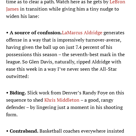
time as to clear a path. Watch here as he gets by
LeBron
James
in transition while giving him a tiny nudge to
widen his lane:
• A source of confusion.
LaMarcus Aldridge
generates
offense in a way that is impressively turnover-averse,
having given the ball up on just 7.4 percent of his
possessions this season – the seventh-best mark in the
league. So Glen Davis, naturally, ripped Aldridge with
ease this week in a way I’ve never seen the All-Star
outwitted:
• Biding.
Slick work from Denver’s Randy Foye on this
sequence to shed
Khris Middleton
– a good, rangy
defender – by lingering just a moment in his shooting
form.
• Contraband.
Basketball coaches everywhere insisted