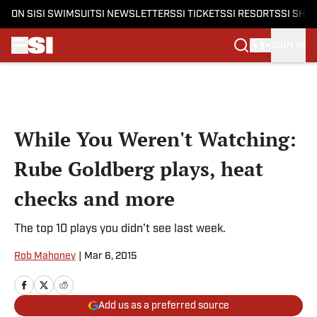
ON SI
SI SWIMSUIT
SI NEWSLETTERS
SI TICKETS
SI RESORTS
SI SHO
SIGN IN
Skip to main content
While You Weren't Watching:
Rube Goldberg plays, heat
checks and more
The top 10 plays you didn't see last week.
Rob Mahoney
|
Mar 6, 2015
Add us as a preferred source