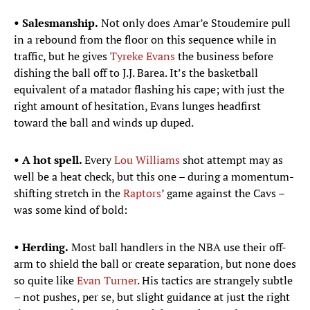
• Salesmanship.
Not only does Amar’e Stoudemire pull
in a rebound from the floor on this sequence while in
traffic, but he gives
Tyreke Evans
the business before
dishing the ball off to J.J. Barea. It’s the basketball
equivalent of a matador flashing his cape; with just the
right amount of hesitation, Evans lunges headfirst
toward the ball and winds up duped.
• A hot spell.
Every
Lou Williams
shot attempt may as
well be a heat check, but this one – during a momentum-
shifting stretch in the
Raptors
’ game against the Cavs –
was some kind of bold:
• Herding.
Most ball handlers in the NBA use their off-
arm to shield the ball or create separation, but none does
so quite like
Evan Turner
. His tactics are strangely subtle
– not pushes, per se, but slight guidance at just the right