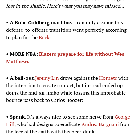
lost in the shuffle. Here's what you may have missed...
• A Rube Goldberg machine.
I can only assume this
defense-to-offense transition went perfectly according
to plan for the
Bucks
:
• MORE NBA:
Blazers prepare for life without Wes
Matthews
• A bail-out.
Jeremy Lin
drove against the
Hornets
with
the intention to create contact, but instead ended up
doing the mid-air limbo while tossing this improbable
bounce pass back to Carlos Boozer:
• Spunk.
It’s always nice to see some nerve from
George
Hill
, who had designs to eradicate
Andrea Bargnani
from
the face of the earth with this near-dunk: