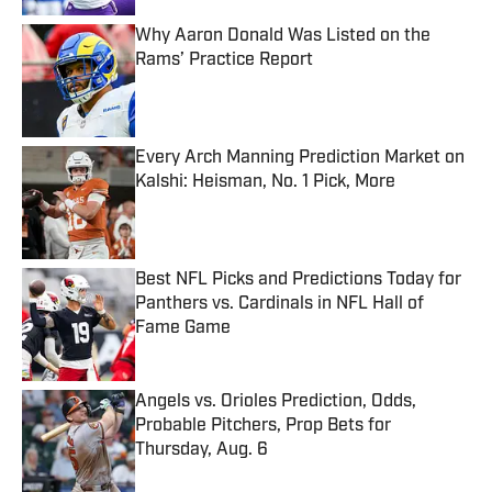
Why Aaron Donald Was Listed on the
Rams’ Practice Report
Published by on Invalid Date
Every Arch Manning Prediction Market on
Kalshi: Heisman, No. 1 Pick, More
Published by on Invalid Date
Best NFL Picks and Predictions Today for
Panthers vs. Cardinals in NFL Hall of
Fame Game
Published by on Invalid Date
Angels vs. Orioles Prediction, Odds,
Probable Pitchers, Prop Bets for
Thursday, Aug. 6
Published by on Invalid Date