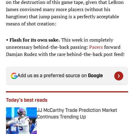
on the destruction of this game tape, given that LeBron
James convinced many more players (without his
hangtime) that jump passing is a perfectly acceptable
means of shot creation:
• Flash for its own sake.
This week in completely
unnecessary behind-the-back passing:
Pacers
forward
Damjan Rudez with the rare behind-the-back post feed!
Add us as a preferred source on
Google
Today's best reads
JJ McCarthy Trade Prediction Market
Continues Trending Up
Published by on Invalid Date