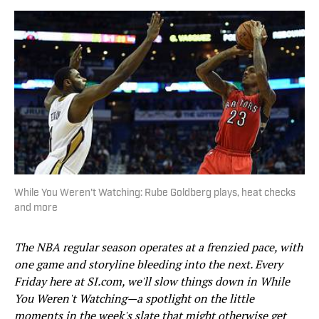
While You Weren't Watching: Rube Goldberg plays, heat checks
and more
The NBA regular season operates at a frenzied pace, with
one game and storyline bleeding into the next. Every
Friday here at SI.com, we'll slow things down in While
You Weren't Watching—a spotlight on the little
moments in the week's slate that might otherwise get