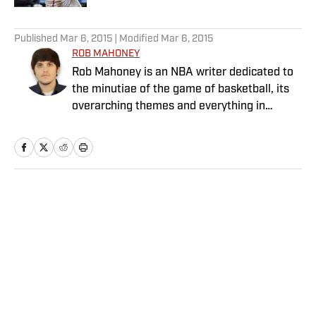
5 related articles loaded
Published
Mar 6, 2015
| Modified
Mar 6, 2015
ROB MAHONEY
Rob Mahoney is an NBA writer dedicated to
the minutiae of the game of basketball, its
overarching themes and everything in
between. He joined the Sports Illustrated
staff in 2012.
Home
/
NBA
Privacy Policy
Cookie Policy