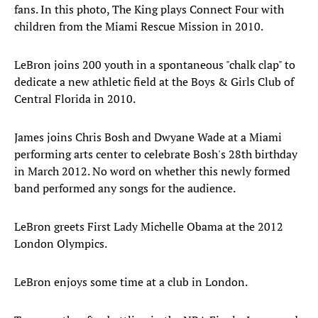
fans. In this photo, The King plays Connect Four with
children from the Miami Rescue Mission in 2010.
LeBron joins 200 youth in a spontaneous "chalk clap" to
dedicate a new athletic field at the Boys & Girls Club of
Central Florida in 2010.
James joins Chris Bosh and Dwyane Wade at a Miami
performing arts center to celebrate Bosh's 28th birthday
in March 2012. No word on whether this newly formed
band performed any songs for the audience.
LeBron greets First Lady Michelle Obama at the 2012
London Olympics.
LeBron enjoys some time at a club in London.