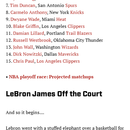
7.
Tim Duncan
, San Antonio
Spurs
8.
Carmelo Anthony
, New York
Knicks
9.
Dwyane Wade
, Miami
Heat
10.
Blake Griffin
, Los Angeles
Clippers
11.
Damian Lillard
, Portland
Trail Blazers
12.
Russell Westbrook
, Oklahoma City Thunder
13.
John Wall
, Washington
Wizards
14.
Dirk Nowitzki
, Dallas
Mavericks
15.
Chris Paul
,
Los Angeles Clippers
•
NBA playoff race: Projected matchups
LeBron James Off the Court
And so it begins....
Lebron went with a stuffed elephant over a basketball for