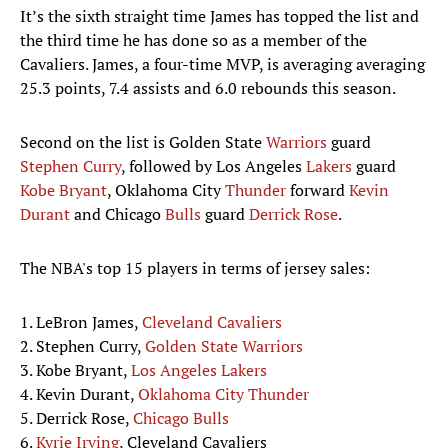
It’s the sixth straight time James has topped the list and
the third time he has done so as a member of the
Cavaliers. James, a four-time MVP, is averaging averaging
25.3 points, 7.4 assists and 6.0 rebounds this season.
Second on the list is Golden State
Warriors
guard
Stephen Curry
, followed by Los Angeles
Lakers
guard
Kobe Bryant
, Oklahoma City
Thunder
forward
Kevin
Durant
and Chicago
Bulls
guard
Derrick Rose
.
The NBA's top 15 players in terms of jersey sales:
1. LeBron James,
Cleveland Cavaliers
2. Stephen Curry,
Golden State Warriors
3. Kobe Bryant,
Los Angeles Lakers
4. Kevin Durant,
Oklahoma City Thunder
5. Derrick Rose,
Chicago Bulls
6.
Kyrie Irving
, Cleveland Cavaliers