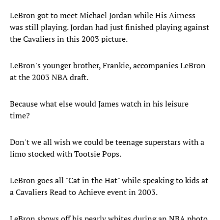
LeBron got to meet Michael Jordan while His Airness
was still playing. Jordan had just finished playing against
the Cavaliers in this 2003 picture.
LeBron's younger brother, Frankie, accompanies LeBron
at the 2003 NBA draft.
Because what else would James watch in his leisure
time?
Don't we all wish we could be teenage superstars with a
limo stocked with Tootsie Pops.
LeBron goes all "Cat in the Hat" while speaking to kids at
a Cavaliers Read to Achieve event in 2003.
LeBron shows off his pearly whites during an NBA photo