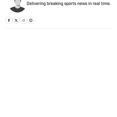
Delivering breaking sports news in real time.
Home
/
NBA
Privacy Policy
Cookie Policy
Takedown Policy
Terms and Conditions
SI Accessibility Statement
Sitemap
A-Z Index
FAQ
Cookies Settings