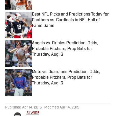
Best NFL Picks and Predictions Today for
Panthers vs. Cardinals in NFL Hall of
Fame Game
Published by on Invalid Date
Angels vs. Orioles Prediction, Odds,
Probable Pitchers, Prop Bets for
Thursday, Aug. 6
Published by on Invalid Date
Mets vs. Guardians Prediction, Odds,
Probable Pitchers, Prop Bets for
Thursday, Aug. 6
Published by on Invalid Date
5 related articles loaded
Published
Apr 14, 2015
| Modified
Apr 14, 2015
SI WIRE