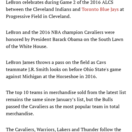
LeBron celebrates during Game 2 of the 2016 ALCS
between the Cleveland Indians and
Toronto Blue Jays
at
Progressive Field in Cleveland.
LeBron and the 2016 NBA champion Cavaliers were
honored by President Barack Obama on the South Lawn
of the White House.
LeBron James throws a pass on the field as Cavs
teammate J.R. Smith looks on before Ohio State's game
against Michigan at the Horseshoe in 2016.
The top 10 teams in merchandise sold from the latest list
remains the same since January’s list, but the Bulls
passed the Cavaliers as the most popular team in total
merchandise.
The Cavaliers, Warriors, Lakers and Thunder follow the