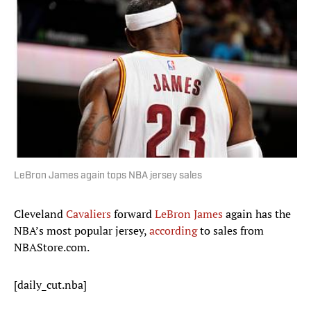
LeBron James again tops NBA jersey sales
Cleveland
Cavaliers
forward
LeBron James
again has the
NBA’s most popular jersey,
according
to sales from
NBAStore.com.
[daily_cut.nba]