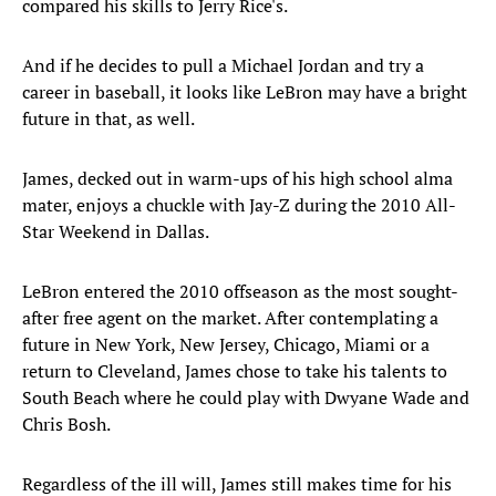
compared his skills to Jerry Rice's.
And if he decides to pull a Michael Jordan and try a
career in baseball, it looks like LeBron may have a bright
future in that, as well.
James, decked out in warm-ups of his high school alma
mater, enjoys a chuckle with Jay-Z during the 2010 All-
Star Weekend in Dallas.
LeBron entered the 2010 offseason as the most sought-
after free agent on the market. After contemplating a
future in New York, New Jersey, Chicago, Miami or a
return to Cleveland, James chose to take his talents to
South Beach where he could play with Dwyane Wade and
Chris Bosh.
Regardless of the ill will, James still makes time for his