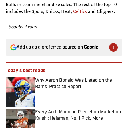
Bulls in team merchandise sales. The rest of the top 10
includes the Spurs, Knicks, Heat,
Celtics
and Clippers.
-
Scooby Axson
Add us as a preferred source on
Google
Today's best reads
Why Aaron Donald Was Listed on the
Rams’ Practice Report
Published by on Invalid Date
Every Arch Manning Prediction Market on
Kalshi: Heisman, No. 1 Pick, More
Published by on Invalid Date