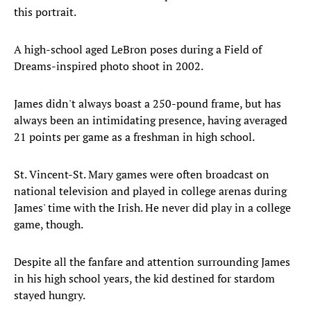
this portrait.
A high-school aged LeBron poses during a Field of
Dreams-inspired photo shoot in 2002.
James didn't always boast a 250-pound frame, but has
always been an intimidating presence, having averaged
21 points per game as a freshman in high school.
St. Vincent-St. Mary games were often broadcast on
national television and played in college arenas during
James' time with the Irish. He never did play in a college
game, though.
Despite all the fanfare and attention surrounding James
in his high school years, the kid destined for stardom
stayed hungry.