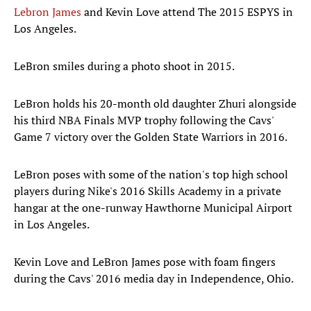
Lebron James
and Kevin Love attend The 2015 ESPYS in
Los Angeles.
LeBron smiles during a photo shoot in 2015.
LeBron holds his 20-month old daughter Zhuri alongside
his third NBA Finals MVP trophy following the Cavs'
Game 7 victory over the Golden State Warriors in 2016.
LeBron poses with some of the nation's top high school
players during Nike's 2016 Skills Academy in a private
hangar at the one-runway Hawthorne Municipal Airport
in Los Angeles.
Kevin Love and LeBron James pose with foam fingers
during the Cavs' 2016 media day in Independence, Ohio.