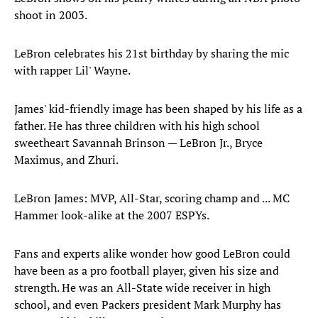
shoot in 2003.
LeBron celebrates his 21st birthday by sharing the mic
with rapper Lil' Wayne.
James' kid-friendly image has been shaped by his life as a
father. He has three children with his high school
sweetheart Savannah Brinson — LeBron Jr., Bryce
Maximus, and Zhuri.
LeBron James: MVP, All-Star, scoring champ and ... MC
Hammer look-alike at the 2007 ESPYs.
Fans and experts alike wonder how good LeBron could
have been as a pro football player, given his size and
strength. He was an All-State wide receiver in high
school, and even Packers president Mark Murphy has