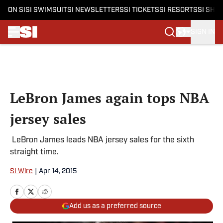
ON SI
SI SWIMSUIT
SI NEWSLETTERS
SI TICKETS
SI RESORTS
SI SHO
SIGN IN
Skip to main content
LeBron James again tops NBA
jersey sales
LeBron James leads NBA jersey sales for the sixth
straight time.
SI Wire
|
Apr 14, 2015
Add us as a preferred source