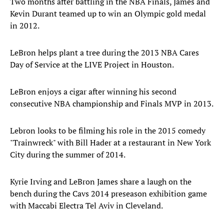
Two months after battling in the NBA Finals, James and
Kevin Durant teamed up to win an Olympic gold medal
in 2012.
LeBron helps plant a tree during the 2013 NBA Cares
Day of Service at the LIVE Project in Houston.
LeBron enjoys a cigar after winning his second
consecutive NBA championship and Finals MVP in 2013.
Lebron looks to be filming his role in the 2015 comedy
"Trainwreck" with Bill Hader at a restaurant in New York
City during the summer of 2014.
Kyrie Irving and LeBron James share a laugh on the
bench during the Cavs 2014 preseason exhibition game
with Maccabi Electra Tel Aviv in Cleveland.