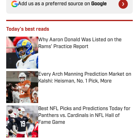
Add us as a preferred source on
Google
Today's best reads
Why Aaron Donald Was Listed on the
Rams’ Practice Report
Published by on Invalid Date
Every Arch Manning Prediction Market on
Kalshi: Heisman, No. 1 Pick, More
Published by on Invalid Date
Best NFL Picks and Predictions Today for
Panthers vs. Cardinals in NFL Hall of
Fame Game
Published by on Invalid Date