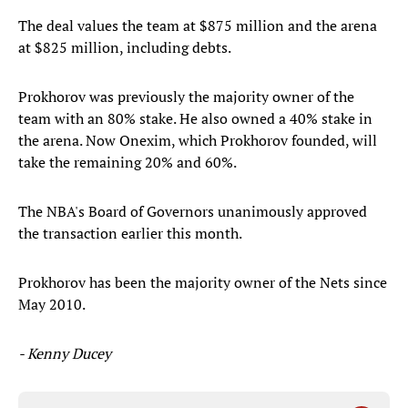
The deal values the team at $875 million and the arena
at $825 million, including debts.
Prokhorov was previously the majority owner of the
team with an 80% stake. He also owned a 40% stake in
the arena. Now Onexim, which Prokhorov founded, will
take the remaining 20% and 60%.
The NBA's Board of Governors unanimously approved
the transaction earlier this month.
Prokhorov has been the majority owner of the Nets since
May 2010.
- Kenny Ducey