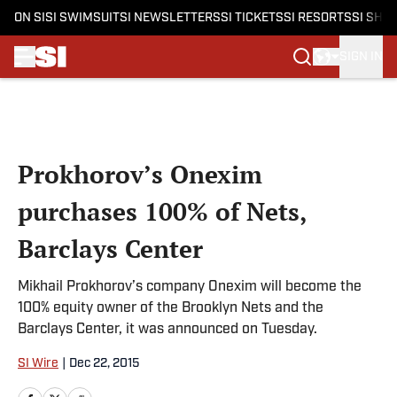
ON SI
SI SWIMSUIT
SI NEWSLETTERS
SI TICKETS
SI RESORTS
SI SHO
SIGN IN
Skip to main content
Prokhorov’s Onexim
purchases 100% of Nets,
Barclays Center
Mikhail Prokhorov’s company Onexim will become the
100% equity owner of the Brooklyn Nets and the
Barclays Center, it was announced on Tuesday.
SI Wire
|
Dec 22, 2015