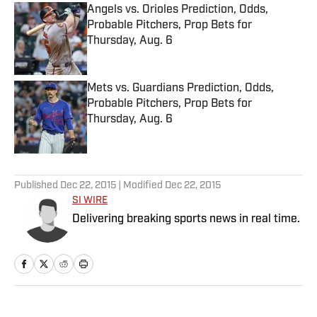
Angels vs. Orioles Prediction, Odds,
Probable Pitchers, Prop Bets for
Thursday, Aug. 6
Published by on Invalid Date
Mets vs. Guardians Prediction, Odds,
Probable Pitchers, Prop Bets for
Thursday, Aug. 6
Published by on Invalid Date
5 related articles loaded
Published
Dec 22, 2015
| Modified
Dec 22, 2015
SI WIRE
Delivering breaking sports news in real time.