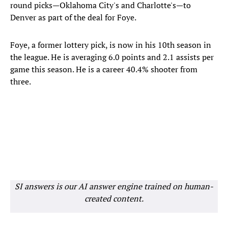
round picks—Oklahoma City's and Charlotte's—to
Denver as part of the deal for Foye.
Foye, a former lottery pick, is now in his 10th season in
the league. He is averaging 6.0 points and 2.1 assists per
game this season. He is a career 40.4% shooter from
three.
SI answers is our AI answer engine trained on human-
created content.