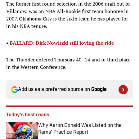
The former first round selection in the 2006 draft out of
Villanova was an NBA All-Rookie first team honoree in
2007. Oklahoma City is the sixth team he has played for
in his NBA tenure.
•
BALLARD: Dirk Nowitzki still loving the ride
The Thunder entered Thursday 40–14 and in third place
in the Western Conference.
Add us as a preferred source on
Google
Today's best reads
Why Aaron Donald Was Listed on the
Rams’ Practice Report
Published by on Invalid Date