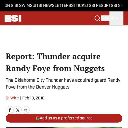
ON SI
SI SWIMSUIT
SI NEWSLETTERS
SI TICKETS
SI RESORTS
SI SHO
SIGN IN
Skip to main content
Report: Thunder acquire
Randy Foye from Nuggets
The Oklahoma City Thunder have acquired guard Randy
Foye from the Denver Nuggets.
SI Wire
|
Feb 18, 2016
Add us as a preferred source