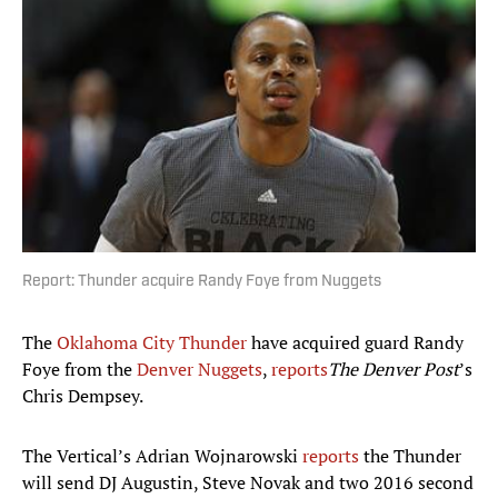
Report: Thunder acquire Randy Foye from Nuggets
The
Oklahoma City Thunder
have acquired guard Randy
Foye from the
Denver Nuggets
,
reports
The Denver Post
’s
Chris Dempsey.
The Vertical’s Adrian Wojnarowski
reports
the Thunder
will send DJ Augustin, Steve Novak and two 2016 second