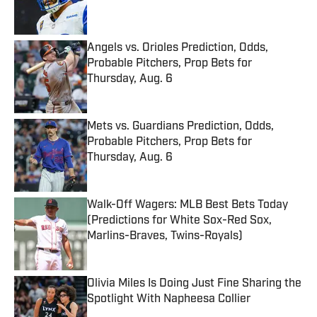
Angels vs. Orioles Prediction, Odds,
Probable Pitchers, Prop Bets for
Thursday, Aug. 6
Published by on Invalid Date
Mets vs. Guardians Prediction, Odds,
Probable Pitchers, Prop Bets for
Thursday, Aug. 6
Published by on Invalid Date
Walk-Off Wagers: MLB Best Bets Today
(Predictions for White Sox-Red Sox,
Marlins-Braves, Twins-Royals)
Published by on Invalid Date
Olivia Miles Is Doing Just Fine Sharing the
Spotlight With Napheesa Collier
Published by on Invalid Date