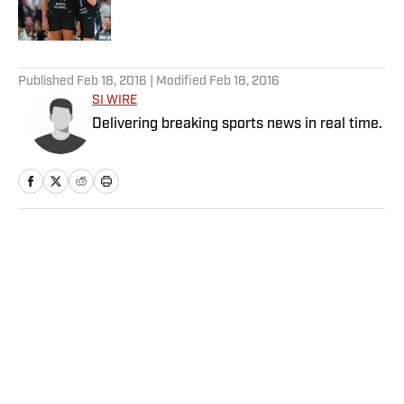
5 related articles loaded
Published
Feb 18, 2016
| Modified
Feb 18, 2016
SI WIRE
Delivering breaking sports news in real time.
Home
/
NBA
Victor Wembanyama Large