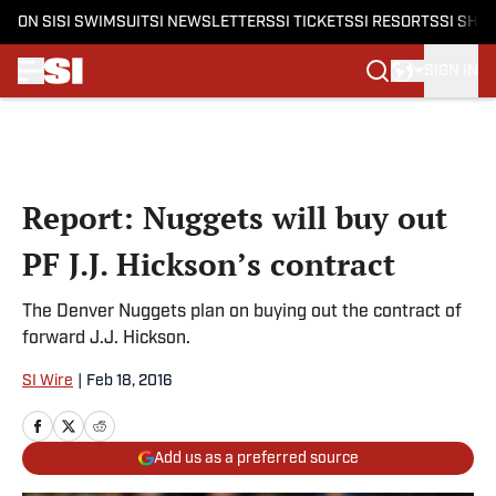
ON SI
SI SWIMSUIT
SI NEWSLETTERS
SI TICKETS
SI RESORTS
SI SHO
SIGN IN
Skip to main content
Report: Nuggets will buy out
PF J.J. Hickson’s contract
The Denver Nuggets plan on buying out the contract of
forward J.J. Hickson.
SI Wire
|
Feb 18, 2016
Add us as a preferred source