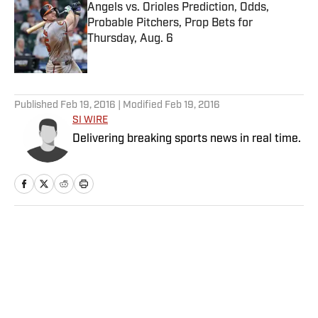
Angels vs. Orioles Prediction, Odds,
Probable Pitchers, Prop Bets for
Thursday, Aug. 6
Published by on Invalid Date
5 related articles loaded
Published
Feb 19, 2016
| Modified
Feb 19, 2016
SI WIRE
Delivering breaking sports news in real time.
Home
/
NBA