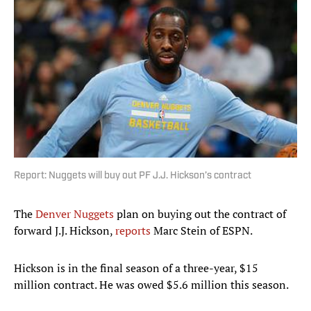
Report: Nuggets will buy out PF J.J. Hickson’s contract
The
Denver Nuggets
plan on buying out the contract of
forward J.J. Hickson,
reports
Marc Stein of ESPN.
Hickson is in the final season of a three-year, $15
million contract. He was owed $5.6 million this season.