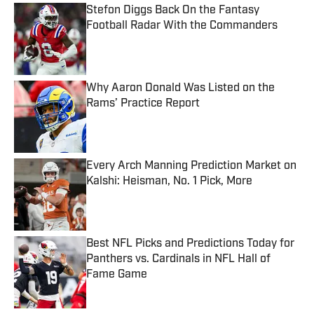
Stefon Diggs Back On the Fantasy
Football Radar With the Commanders
Published by on Invalid Date
Why Aaron Donald Was Listed on the
Rams’ Practice Report
Published by on Invalid Date
Every Arch Manning Prediction Market on
Kalshi: Heisman, No. 1 Pick, More
Published by on Invalid Date
Best NFL Picks and Predictions Today for
Panthers vs. Cardinals in NFL Hall of
Fame Game
Published by on Invalid Date