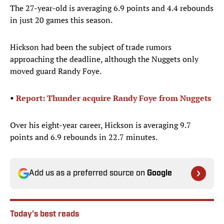
The 27-year-old is averaging 6.9 points and 4.4 rebounds
in just 20 games this season.
Hickson had been the subject of trade rumors
approaching the deadline, although the Nuggets only
moved guard Randy Foye.
•
Report: Thunder acquire Randy Foye from Nuggets
Over his eight-year career, Hickson is averaging 9.7
points and 6.9 rebounds in 22.7 minutes.
Add us as a preferred source on
Google
Today's best reads