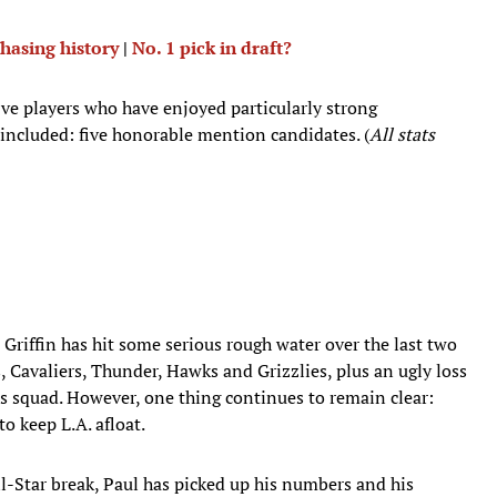
hasing history
|
No. 1 pick in draft?
ive players who have enjoyed particularly strong
 included: five honorable mention candidates. (
All stats
e Griffin has hit some serious rough water over the last two
, Cavaliers, Thunder, Hawks and Grizzlies, plus an ugly loss
 squad. However, one thing continues to remain clear:
to keep L.A. afloat.
ll-Star break, Paul has picked up his numbers and his