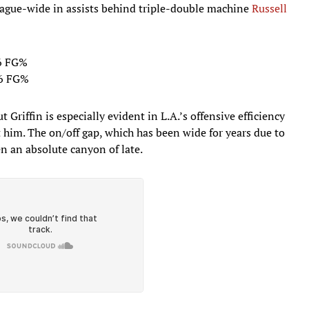
league-wide in assists behind triple-double machine
Russell
.6 FG%
9.6 FG%
t Griffin is especially evident in L.A.’s offensive efficiency
him. The on/off gap, which has been wide for years due to
en an absolute canyon of late.