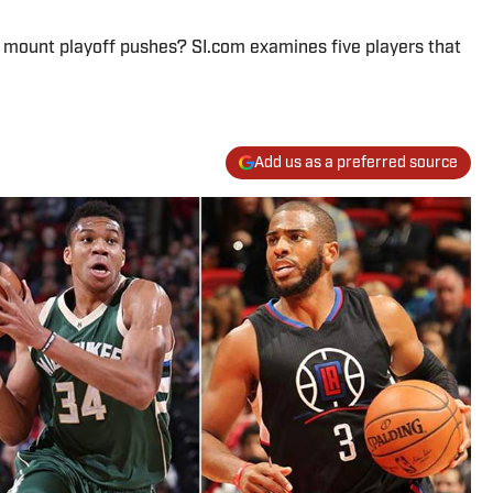
 mount playoff pushes? SI.com examines five players that
Add us as a preferred source