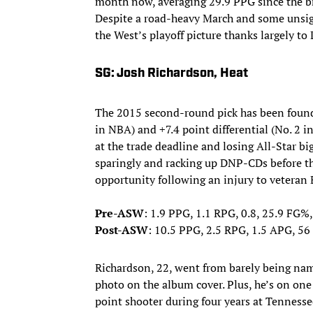
month now, averaging 29.9 PPG since the b
Despite a road-heavy March and some unsigh
the West’s playoff picture thanks largely to
SG: Josh Richardson, Heat
The 2015 second-round pick has been found 
in NBA) and +7.4 point differential (No. 2 
at the trade deadline and losing All-Star bi
sparingly and racking up DNP-CDs before t
opportunity following an injury to veteran
Pre-ASW
: 1.9 PPG, 1.1 RPG, 0.8, 25.9 FG%
Post-ASW
: 10.5 PPG, 2.5 RPG, 1.5 APG, 5
Richardson, 22, went from barely being nam
photo on the album cover. Plus, he’s on one 
point shooter during four years at Tennesse