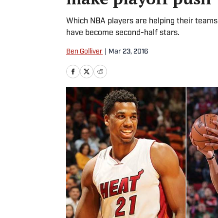
Which NBA players are helping their teams
have become second-half stars.
Ben Golliver
|
Mar 23, 2016