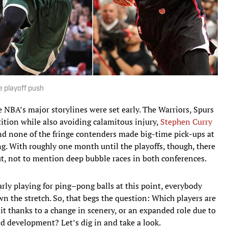
 playoff push
e NBA’s major storylines were set early. The Warriors, Spurs
ition while also avoiding calamitous injury,
Stephen Curry
d none of the fringe contenders made big-time pick-ups at
g. With roughly one month until the playoffs, though, there
 out, not to mention deep bubble races in both conferences.
arly playing for ping–pong balls at this point, everybody
wn the stretch. So, that begs the question: Which players are
 it thanks to a change in scenery, or an expanded role due to
d development? Let’s dig in and take a look.