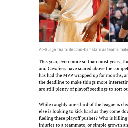
All-Surge Team: Second-half stars as teams make
This year, even more so than most years, th
and Cavaliers have soared above the compet
has had the MVP wrapped up for months, an
the deadline to make things more interestin
are still plenty of playoff seedings to sort
While roughly one-third of the league is cle
else is looking to kick hard as they come do
fueling these playoff pushes? Who is killing
injuries to a teammate, or simple growth an