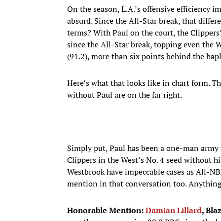
On the season, L.A.’s offensive efficiency i
absurd. Since the All-Star break, that diffe
terms? With Paul on the court, the Clippers
since the All-Star break, topping even the 
(91.2), more than six points behind the hap
Here’s what that looks like in chart form. Th
without Paul are on the far right.
Simply put, Paul has been a one-man army w
Clippers in the West’s No. 4 seed without h
Westbrook have impeccable cases as All-NBA
mention in that conversation too. Anything
Honorable Mention:
Damian Lillard
, Bla