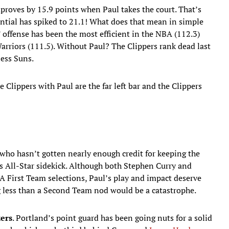
mproves by 15.9 points when Paul takes the court. That’s
rential has spiked to 21.1! What does that mean in simple
’ offense has been the most efficient in the NBA (112.3)
Warriors (111.5). Without Paul? The Clippers rank dead last
less Suns.
e Clippers with Paul are the far left bar and the Clippers
ho hasn’t gotten nearly enough credit for keeping the
is All-Star sidekick. Although both Stephen Curry and
 First Team selections, Paul’s play and impact deserve
 less than a Second Team nod would be a catastrophe.
zers
. Portland’s point guard has been going nuts for a solid