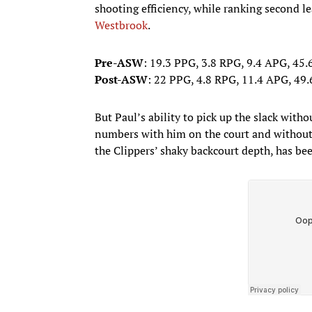
shooting efficiency, while ranking second 
Westbrook
.
Pre-ASW
: 19.3 PPG, 3.8 RPG, 9.4 APG, 45
Post-ASW
: 22 PPG, 4.8 RPG, 11.4 APG, 4
But Paul’s ability to pick up the slack withou
numbers with him on the court and without 
the Clippers’ shaky backcourt depth, has be