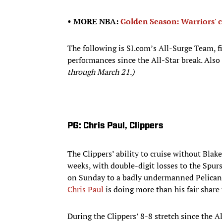
• MORE NBA:
Golden Season: Warriors' c
The following is SI.com’s All-Surge Team, f
performances since the All-Star break. Also
through March 21.)
PG: Chris Paul, Clippers
The Clippers’ ability to cruise without Blak
weeks, with double-digit losses to the Spurs
on Sunday to a badly undermanned Pelicans
Chris Paul
is doing more than his fair share 
During the Clippers’ 8-8 stretch since the A