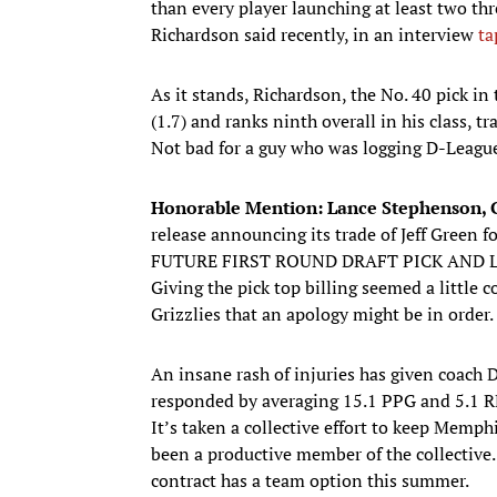
than every player launching at least two three
Richardson said recently, in an interview
ta
As it stands, Richardson, the No. 40 pick in
(1.7) and ranks ninth overall in his class, t
Not bad for a guy who was logging D-League
Honorable Mention: Lance Stephenson, G
release announcing its trade of Jeff Gre
FUTURE FIRST ROUND DRAFT PICK AND 
Giving the pick top billing seemed a little
Grizzlies that an apology might be in order.
An insane rash of injuries has given coach 
responded by averaging 15.1 PPG and 5.1 RP
It’s taken a collective effort to keep Memph
been a productive member of the collective.
contract has a team option this summer.