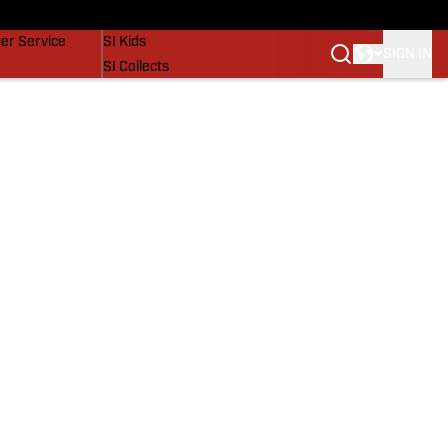
vers
SI Lifestyle
er Service
SI Kids
SIGN IN
SI Collects
SI Tickets
SI Features
Prospects by SI