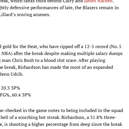
reak, which ranks third behind Curry and
James Harden
.
tly defensive performances of late, the Blazers remain in
 Lillard’s scoring acumen.
gold for the Heat, who have ripped off a 12-5 record (No. 5
in NBA) after the break despite making multiple salary dumps
g man Chris Bosh to a blood clot scare. After playing
he break, Richardson has made the most of an expanded
 Beno Udrih.
, 20.3 3P%
6 FG%, 60.4 3P%
e-checked in the game notes to being included in the squad
hell of a scorching hot streak. Richardson, a 31.8% three-
e, is shooting a higher percentage from deep since the break