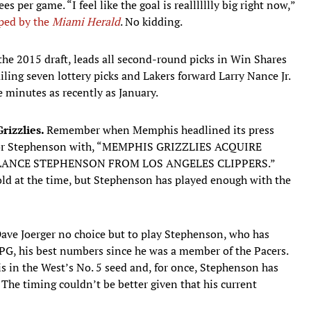
s per game. “I feel like the goal is reallllllly big right now,”
ped by the
Miami Herald
. No kidding.
 the 2015 draft, leads all second-round picks in Win Shares
railing seven lottery picks and Lakers forward Larry Nance Jr.
 minutes as recently as January.
rizzlies.
Remember when Memphis headlined its press
en for Stephenson with, “MEMPHIS GRIZZLIES ACQUIRE
LANCE STEPHENSON FROM LOS ANGELES CLIPPERS.”
 cold at the time, but Stephenson has played enough with the
Dave Joerger no choice but to play Stephenson, who has
G, his best numbers since he was a member of the Pacers.
is in the West’s No. 5 seed and, for once, Stephenson has
 The timing couldn’t be better given that his current