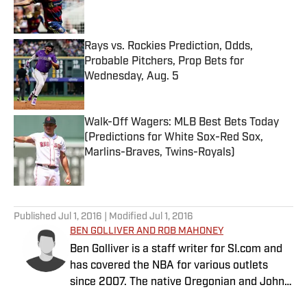
Rays vs. Rockies Prediction, Odds,
Probable Pitchers, Prop Bets for
Wednesday, Aug. 5
Published by on Invalid Date
Walk-Off Wagers: MLB Best Bets Today
(Predictions for White Sox-Red Sox,
Marlins-Braves, Twins-Royals)
Published by on Invalid Date
5 related articles loaded
Published
Jul 1, 2016
| Modified
Jul 1, 2016
BEN GOLLIVER AND ROB MAHONEY
Ben Golliver is a staff writer for SI.com and
has covered the NBA for various outlets
since 2007. The native Oregonian and Johns
Hopkins University graduate currently