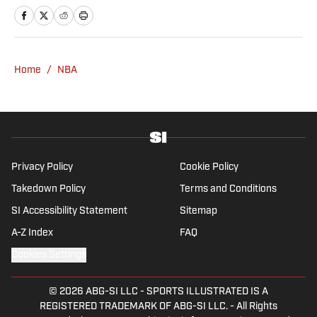
resides in Los Angeles. Rob Mahoney is an
NBA writer dedicated to the minutiae of the
game of basketball, its overarching themes
and everything in between. He joined the
Home
/
NBA
Sports Illustrated staff in 2012.
Privacy Policy
Cookie Policy
Takedown Policy
Terms and Conditions
SI Accessibility Statement
Sitemap
A-Z Index
FAQ
Cookies Settings
© 2026
ABG-SI LLC
-
SPORTS ILLUSTRATED IS A
REGISTERED TRADEMARK OF ABG-SI LLC. - All Rights