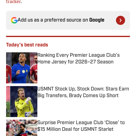
tracker
.
Add us as a preferred source on
Google
Today's best reads
Ranking Every Premier League Club’s
Home Jersey for 2026–27 Season
Published by on Invalid Date
USMNT Stock Up, Stock Down: Stars Earn
Big Transfers, Brady Comes Up Short
Published by on Invalid Date
Surprise Premier League Club ‘Close’ to
$15 Million Deal for USMNT Starlet
Published by on Invalid Date