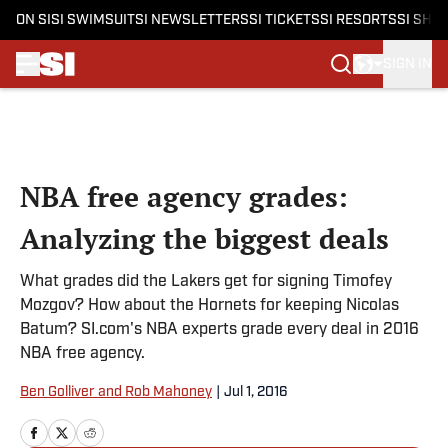
ON SI
SI SWIMSUIT
SI NEWSLETTERS
SI TICKETS
SI RESORTS
SI SHO
SIGN IN
Skip to main content
NBA free agency grades:
Analyzing the biggest deals
What grades did the Lakers get for signing Timofey
Mozgov? How about the Hornets for keeping Nicolas
Batum? SI.com's NBA experts grade every deal in 2016
NBA free agency.
Ben Golliver and Rob Mahoney
|
Jul 1, 2016