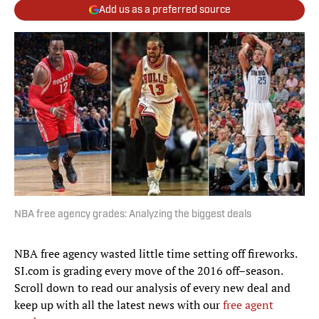
Add us as a preferred source
NBA free agency grades: Analyzing the biggest deals
NBA free agency wasted little time setting off fireworks.
SI.com is grading every move of the 2016 off–season.
Scroll down to read our analysis of every new deal and
keep up with all the latest news with our
free agent