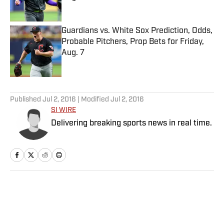
Published by on Invalid Date
Guardians vs. White Sox Prediction, Odds,
Probable Pitchers, Prop Bets for Friday,
Aug. 7
Published by on Invalid Date
5 related articles loaded
Published
Jul 2, 2016
| Modified
Jul 2, 2016
SI WIRE
Delivering breaking sports news in real time.
Home
/
NBA