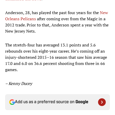
Anderson, 28, has played the past four years for the
New
Orleans Pelicans
after coming over from the Magic in a
2012 trade. Prior to that, Anderson spent a year with the
New Jersey Nets.
The stretch-four has averaged 13.1 points and 5.6
rebounds over his eight-year career. He’s coming off an
injury-shortened 2015–16 season that saw him average
17.0 and 6.0 on 36.6 percent shooting from three in 66
games.
– Kenny Ducey
Add us as a preferred source on
Google