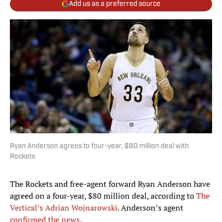
Add us as a preferred source
Ryan Anderson agrees to four-year, $80 million deal with
Rockets
The Rockets and free-agent forward Ryan Anderson have
agreed on a four-year, $80 million deal, according to
The
Vertical’s Adrian Wojnarowski
. Anderson’s agent
confirmed the news
.