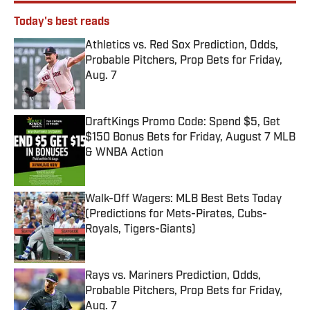
Today's best reads
Athletics vs. Red Sox Prediction, Odds,
Probable Pitchers, Prop Bets for Friday,
Aug. 7
Published by on Invalid Date
DraftKings Promo Code: Spend $5, Get
$150 Bonus Bets for Friday, August 7 MLB
& WNBA Action
Published by on Invalid Date
Walk-Off Wagers: MLB Best Bets Today
(Predictions for Mets-Pirates, Cubs-
Royals, Tigers-Giants)
Published by on Invalid Date
Rays vs. Mariners Prediction, Odds,
Probable Pitchers, Prop Bets for Friday,
Aug. 7