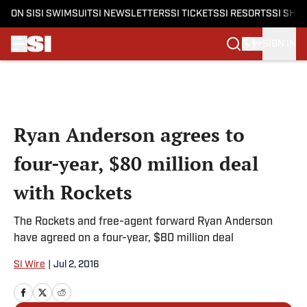
ON SI
SI SWIMSUIT
SI NEWSLETTERS
SI TICKETS
SI RESORTS
SI SHO
SIGN IN
Skip to main content
Ryan Anderson agrees to
four-year, $80 million deal
with Rockets
The Rockets and free-agent forward Ryan Anderson
have agreed on a four-year, $80 million deal
SI Wire
|
Jul 2, 2016