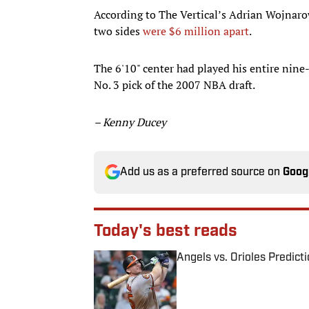
According to The Vertical’s Adrian Wojnarow
two sides
were $6 million apart
.
The 6'10" center had played his entire nine
No. 3 pick of the 2007 NBA draft.
– Kenny Ducey
Add us as a preferred source on
Goog
Today's best reads
Angels vs. Orioles Predict
Published by on Invalid Date