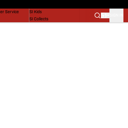
vers
SI Lifestyle
er Service
SI Kids
SIGN IN
SI Collects
SI Tickets
SI Features
Prospects by SI