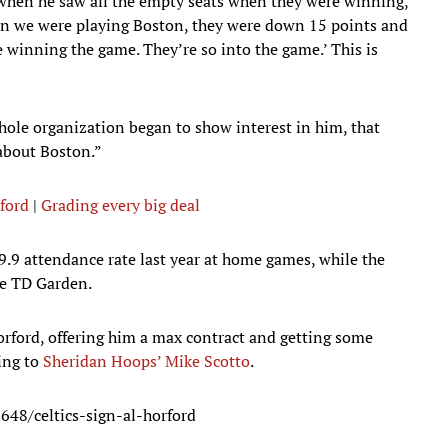
when he saw all the empty seats when they were winning,”
hen we were playing Boston, they were down 15 points and
e winning the game. They’re so into the game.’ This is
ole organization began to show interest in him, that
 about Boston.”
rford
|
Grading every big deal
9.9 attendance rate last year at home games, while the
he TD Garden.
orford, offering him a max contract and getting some
ing to
Sheridan Hoops’ Mike Scotto
.
48/celtics-sign-al-horford