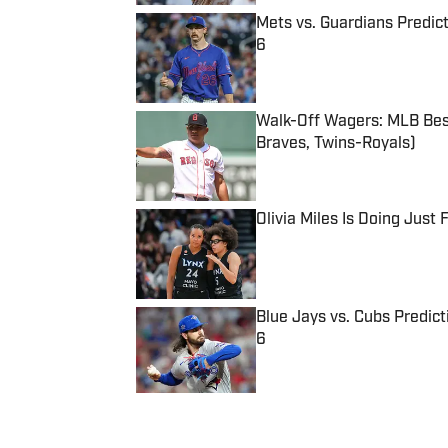
Mets vs. Guardians Predict
6
Published by on Invalid Date
Walk-Off Wagers: MLB Best
Braves, Twins-Royals)
Published by on Invalid Date
Olivia Miles Is Doing Just
Published by on Invalid Date
Blue Jays vs. Cubs Predict
6
Published by on Invalid Date
5 related articles loaded
Published
Jul 3, 2016
| Modified
Jul 3, 2016