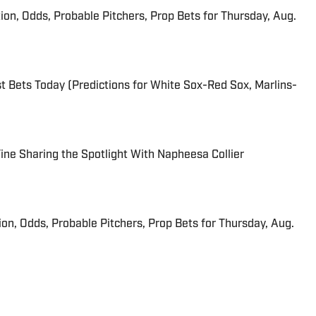
ion, Odds, Probable Pitchers, Prop Bets for Thursday, Aug.
 Bets Today (Predictions for White Sox-Red Sox, Marlins-
 Fine Sharing the Spotlight With Napheesa Collier
ion, Odds, Probable Pitchers, Prop Bets for Thursday, Aug.