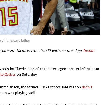
 of fans, says father
r you want them. Personalize SI with our new App.
Install
words for Hawks fans after the free-agent center left Atlanta
he Celtics
on Saturday.
mmelsbach, the former Bucks center said his son
didn’t
eam was playing well.