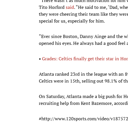
“There wasn’t as much motivation for him 
Tito Horford
said
. “He said to me, ‘Dad, w
they were cheering their team like they wer
special for us, especially for him.
“Ever since Boston, Danny Ainge and the wh
opened his eyes. He always had a good feel
•
Grades: Celtics finally get their star in Ho
Atlanta ranked 23rd in the league with an 8
Celtics were in 15th, selling out 98.1% of t
On Saturday, Atlanta made a big push for H
recruiting help from Kent Bazemore, accord
#http://www.120sports.com/video/v1875726