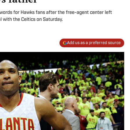
 words for Hawks fans after the free-agent center left
al with the Celtics on Saturday.
Add us as a preferred source