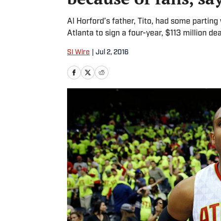
Al Horford’s father, Tito, had some parting
Atlanta to sign a four-year, $113 million de
SI Wire
|
Jul 2, 2016