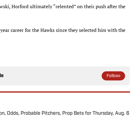
ski, Horford ultimately “relented” on their push after the
-year career for the Hawks since they selected him with the
le
Follow
ion, Odds, Probable Pitchers, Prop Bets for Thursday, Aug. 6