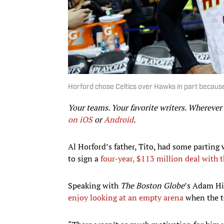
Horford chose Celtics over Hawks in part because
Your teams. Your favorite writers. Whereve
on iOS
or
Android
.​
Al Horford’s father, Tito, had some parting 
to sign a
four-year, $113 million deal with t
Speaking with
The Boston Globe
’s Adam Hi
enjoy looking at an empty arena
when the t