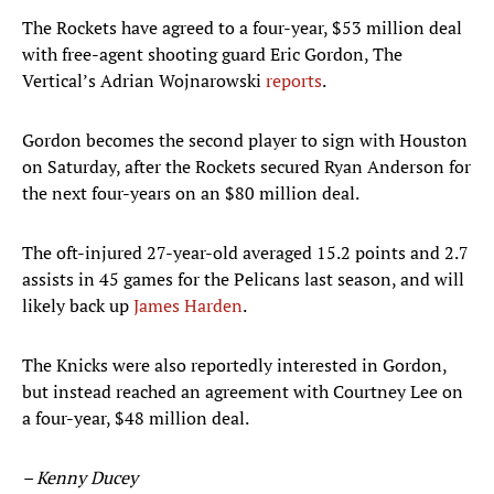
The Rockets have agreed to a four-year, $53 million deal
with free-agent shooting guard Eric Gordon, The
Vertical’s Adrian Wojnarowski
reports
.
Gordon becomes the second player to sign with Houston
on Saturday, after the Rockets secured Ryan Anderson for
the next four-years on an $80 million deal.
The oft-injured 27-year-old averaged 15.2 points and 2.7
assists in 45 games for the Pelicans last season, and will
likely back up
James Harden
.
The Knicks were also reportedly interested in Gordon,
but instead reached an agreement with Courtney Lee on
a four-year, $48 million deal.
– Kenny Ducey