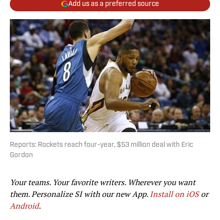
Add us as a preferred source
Reports: Rockets reach four-year, $53 million deal with Eric
Gordon
Your teams. Your favorite writers. Wherever you want
them. Personalize SI with our new App.
Install on iOS
or
Android
.​