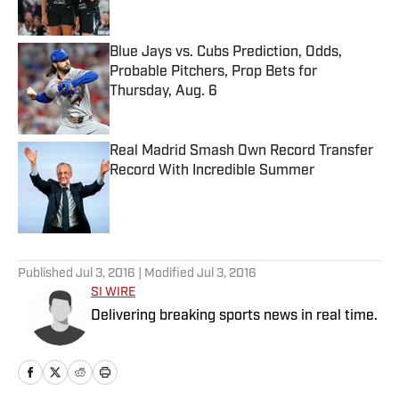
Blue Jays vs. Cubs Prediction, Odds,
Probable Pitchers, Prop Bets for
Thursday, Aug. 6
Published by on Invalid Date
Real Madrid Smash Own Record Transfer
Record With Incredible Summer
Published by on Invalid Date
5 related articles loaded
Published
Jul 3, 2016
| Modified
Jul 3, 2016
SI WIRE
Delivering breaking sports news in real time.