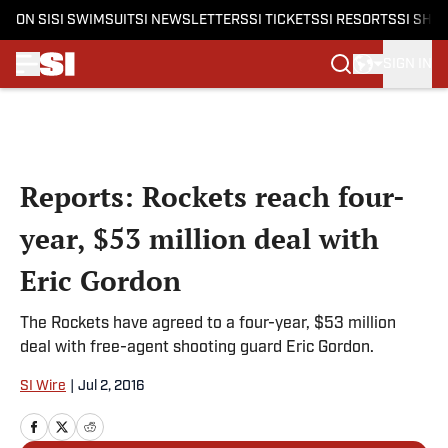
ON SI
SI SWIMSUIT
SI NEWSLETTERS
SI TICKETS
SI RESORTS
SI SHO
SIGN IN
Skip to main content
Reports: Rockets reach four-
year, $53 million deal with
Eric Gordon
The Rockets have agreed to a four-year, $53 million
deal with free-agent shooting guard Eric Gordon.
SI Wire
|
Jul 2, 2016