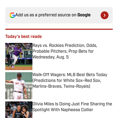
Add us as a preferred source on
Google
Today's best reads
Rays vs. Rockies Prediction, Odds,
Probable Pitchers, Prop Bets for
Wednesday, Aug. 5
Published by on Invalid Date
Walk-Off Wagers: MLB Best Bets Today
(Predictions for White Sox-Red Sox,
Marlins-Braves, Twins-Royals)
Published by on Invalid Date
Olivia Miles Is Doing Just Fine Sharing the
Spotlight With Napheesa Collier
Published by on Invalid Date