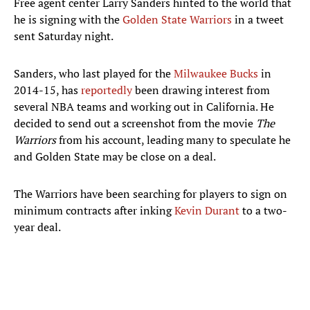
Free agent center Larry Sanders hinted to the world that
he is signing with the
Golden State Warriors
in a tweet
sent Saturday night.
Sanders, who last played for the
Milwaukee Bucks
in
2014-15, has
reportedly
been drawing interest from
several NBA teams and working out in California. He
decided to send out a screenshot from the movie
The
Warriors
from his account, leading many to speculate he
and Golden State may be close on a deal.
The Warriors have been searching for players to sign on
minimum contracts after inking
Kevin Durant
to a two-
year deal.