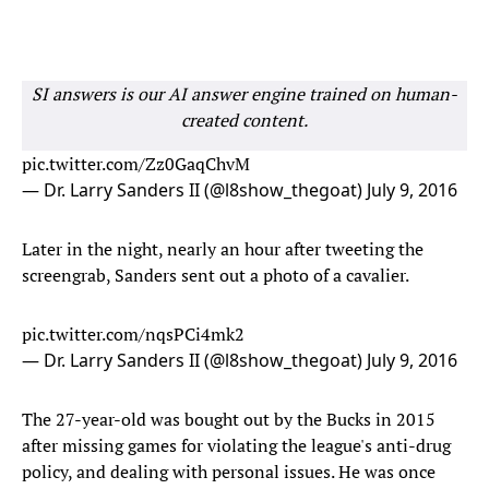
SI answers is our AI answer engine trained on human-
created content.
pic.twitter.com/Zz0GaqChvM
— Dr. Larry Sanders II (@l8show_thegoat)
July 9, 2016
Later in the night, nearly an hour after tweeting the
screengrab, Sanders sent out a photo of a cavalier.
pic.twitter.com/nqsPCi4mk2
— Dr. Larry Sanders II (@l8show_thegoat)
July 9, 2016
The 27-year-old was bought out by the Bucks in 2015
after missing games for violating the league's anti-drug
policy, and dealing with personal issues. He was once