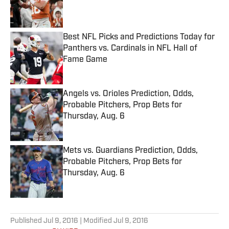
Published by on Invalid Date
Best NFL Picks and Predictions Today for
Panthers vs. Cardinals in NFL Hall of
Fame Game
Published by on Invalid Date
Angels vs. Orioles Prediction, Odds,
Probable Pitchers, Prop Bets for
Thursday, Aug. 6
Published by on Invalid Date
Mets vs. Guardians Prediction, Odds,
Probable Pitchers, Prop Bets for
Thursday, Aug. 6
Published by on Invalid Date
5 related articles loaded
Published
Jul 9, 2016
| Modified
Jul 9, 2016