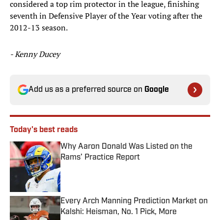
considered a top rim protector in the league, finishing
seventh in Defensive Player of the Year voting after the
2012-13 season.
- Kenny Ducey
Add us as a preferred source on
Google
Today's best reads
Why Aaron Donald Was Listed on the
Rams’ Practice Report
Published by on Invalid Date
Every Arch Manning Prediction Market on
Kalshi: Heisman, No. 1 Pick, More