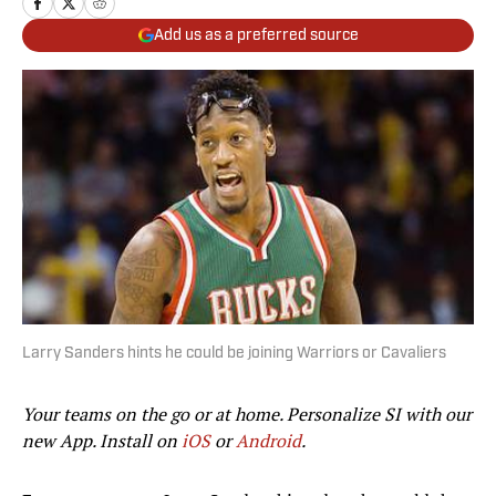
Add us as a preferred source
Larry Sanders hints he could be joining Warriors or Cavaliers
Your teams on the go or at home. Personalize SI with our
new App. Install on
iOS
or
Android
.