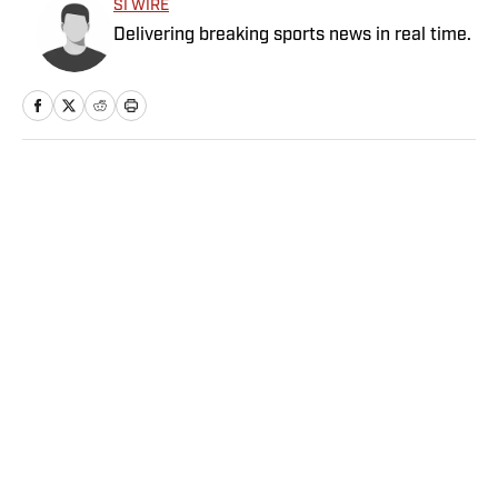
SI WIRE
Delivering breaking sports news in real time.
Home
/
NBA
The Five Best Under-the-
Radar Moves of the NBA
Offseason