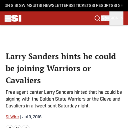
ON SI
SI SWIMSUIT
SI NEWSLETTERS
SI TICKETS
SI RESORTS
SI SHO
SIGN IN
Skip to main content
Larry Sanders hints he could
be joining Warriors or
Cavaliers
Free agent center Larry Sanders hinted that he could be
signing with the Golden State Warriors or the Cleveland
Cavaliers in a tweet sent Saturday night.
SI Wire
|
Jul 9, 2016