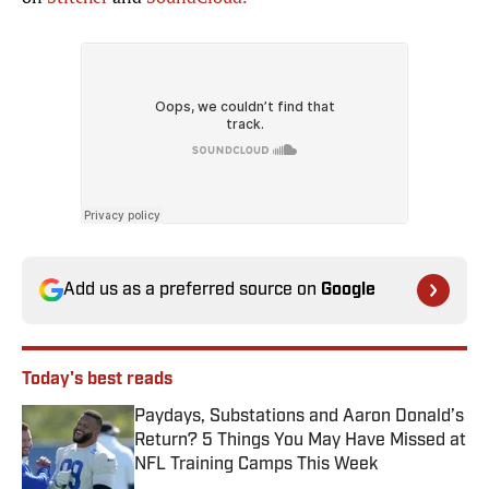
Add us as a preferred source on
Google
Today's best reads
Paydays, Substations and Aaron Donald’s
Return? 5 Things You May Have Missed at
NFL Training Camps This Week
Published by on Invalid Date