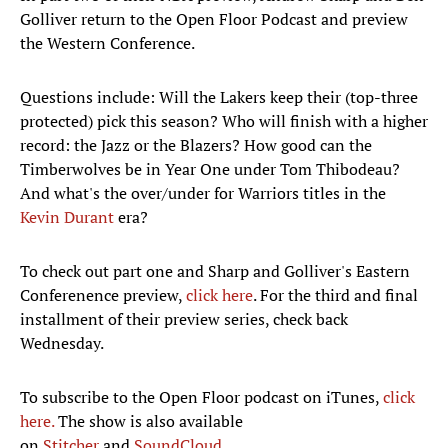
Golliver return to the Open Floor Podcast and preview
the Western Conference.
Questions include: Will the Lakers keep their (top-three
protected) pick this season? Who will finish with a higher
record: the Jazz or the Blazers? How good can the
Timberwolves be in Year One under Tom Thibodeau?
And what's the over/under for Warriors titles in the
Kevin Durant
era?
To check out part one and Sharp and Golliver's Eastern
Conferenence preview,
click here
. For the third and final
installment of their preview series, check back
Wednesday.
To subscribe to the Open Floor podcast on iTunes,
click
here.
The show is also available
on
Stitcher
and
SoundCloud.