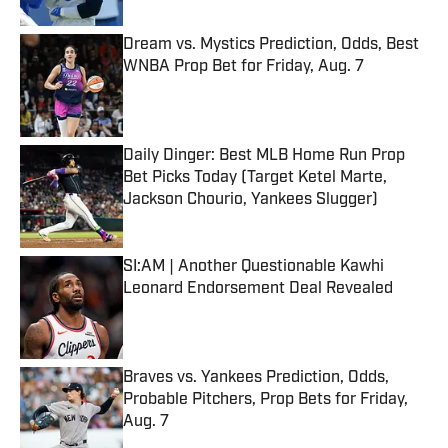
Dream vs. Mystics Prediction, Odds, Best
WNBA Prop Bet for Friday, Aug. 7
Published by on Invalid Date
Daily Dinger: Best MLB Home Run Prop
Bet Picks Today (Target Ketel Marte,
Jackson Chourio, Yankees Slugger)
Published by on Invalid Date
SI:AM | Another Questionable Kawhi
Leonard Endorsement Deal Revealed
Published by on Invalid Date
Braves vs. Yankees Prediction, Odds,
Probable Pitchers, Prop Bets for Friday,
Aug. 7
Published by on Invalid Date