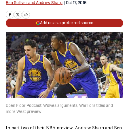
Ben Golliver and Andrew Sharp
|
Oct 17, 2016
Add us as a preferred source
Open Floor Podcast: Wolves arguments, Warriors titles and
more West preview
In part two of their NBA preview, Andrew Sharp and Ben