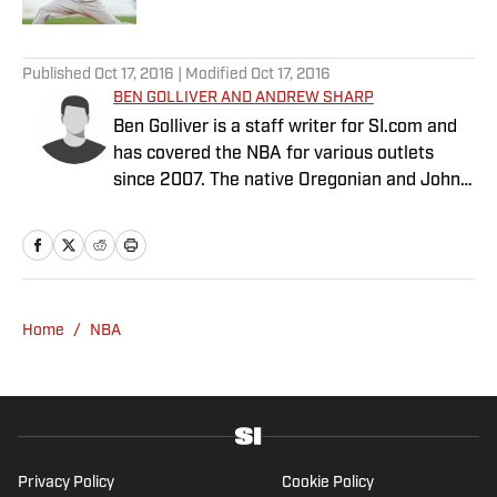
5 related articles loaded
Published
Oct 17, 2016
| Modified
Oct 17, 2016
BEN GOLLIVER AND ANDREW SHARP
Ben Golliver is a staff writer for SI.com and
has covered the NBA for various outlets
since 2007. The native Oregonian and Johns
Hopkins University graduate currently
resides in Los Angeles. Andrew Sharp is a
staff writer for Sports Illustrated. He covers
basketball, and has worked for several
outlets since 2009. He lives in Washington
Home
/
NBA
D.C.
Privacy Policy
Cookie Policy