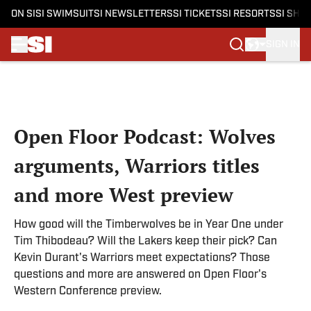
ON SI
SI SWIMSUIT
SI NEWSLETTERS
SI TICKETS
SI RESORTS
SI SHO
SIGN IN
Skip to main content
Open Floor Podcast: Wolves
arguments, Warriors titles
and more West preview
How good will the Timberwolves be in Year One under
Tim Thibodeau? Will the Lakers keep their pick? Can
Kevin Durant's Warriors meet expectations? Those
questions and more are answered on Open Floor's
Western Conference preview.