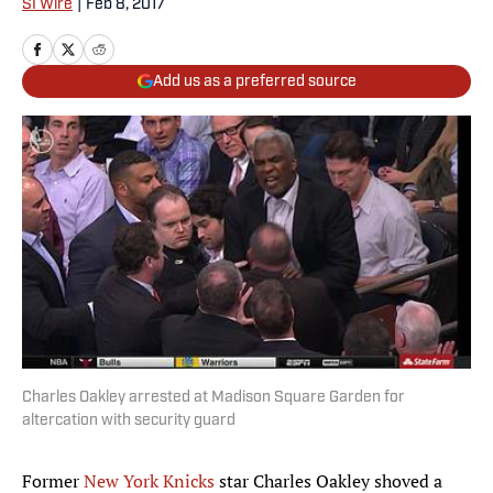
SI Wire
|
Feb 8, 2017
Add us as a preferred source
Charles Oakley arrested at Madison Square Garden for
altercation with security guard
Former
New York Knicks
star Charles Oakley shoved a