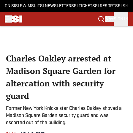
ON SI
SI SWIMSUIT
SI NEWSLETTERS
SI TICKETS
SI RESORTS
SI SHO
SIGN IN
Skip to main content
Charles Oakley arrested at
Madison Square Garden for
altercation with security
guard
Former New York Knicks star Charles Oakley shoved a
Madison Square Garden security guard and was
escorted out of the building.