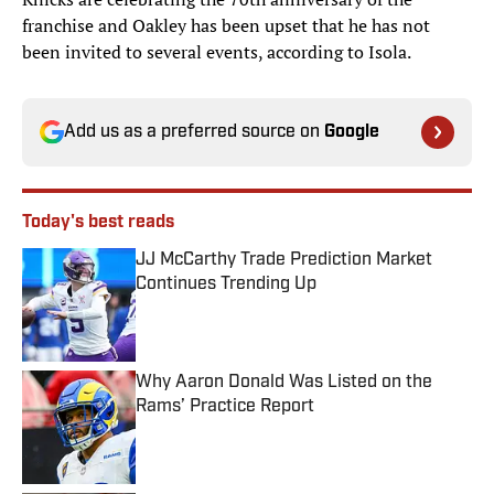
franchise and Oakley has been upset that he has not
been invited to several events, according to Isola.
Add us as a preferred source on
Google
Today's best reads
JJ McCarthy Trade Prediction Market
Continues Trending Up
Published by on Invalid Date
Why Aaron Donald Was Listed on the
Rams’ Practice Report
Published by on Invalid Date