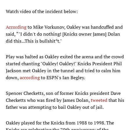
Watch video of the incident below:
According
to Mike Vorkunov, Oakley was handcuffed and
said, “"I didn't do nothing! [Knicks owner James] Dolan
did this...This is bullshit*t."
Play was halted as Oakley exited the arena and the crowd
started chanting "Oakley! Oakley!" Knicks President Phil
Jackson met Oakley in the tunnel and tried to calm him
down,
according
to ESPN's Ian Begley.
Spencer Checketts, son of former Knicks president Dave
Checketts who was fired by James Dolan,
tweeted
that his
father was attempting to bail Oakley out of jail.
Oakley played for the Knicks from 1988 to 1998. The
Knicks are celebrating the 70th anniversary of the