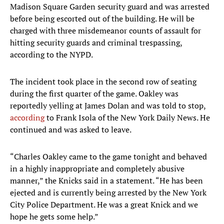
Madison Square Garden security guard and was arrested
before being escorted out of the building. He will be
charged with three misdemeanor counts of assault for
hitting security guards and criminal trespassing,
according to the NYPD.
The incident took place in the second row of seating
during the first quarter of the game. Oakley was
reportedly yelling at James Dolan and was told to stop,
according
to Frank Isola of the New York Daily News. He
continued and was asked to leave.
“Charles Oakley came to the game tonight and behaved
in a highly inappropriate and completely abusive
manner,” the Knicks said in a statement. “He has been
ejected and is currently being arrested by the New York
City Police Department. He was a great Knick and we
hope he gets some help.”