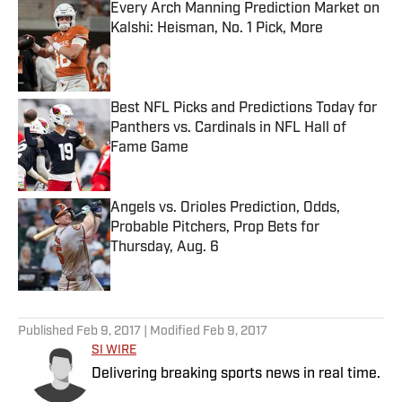
Every Arch Manning Prediction Market on
Kalshi: Heisman, No. 1 Pick, More
Published by on Invalid Date
Best NFL Picks and Predictions Today for
Panthers vs. Cardinals in NFL Hall of
Fame Game
Published by on Invalid Date
Angels vs. Orioles Prediction, Odds,
Probable Pitchers, Prop Bets for
Thursday, Aug. 6
Published by on Invalid Date
5 related articles loaded
Published
Feb 9, 2017
| Modified
Feb 9, 2017
SI WIRE
Delivering breaking sports news in real time.